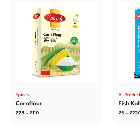
Spices
All Produc
Cornflour
Fish Ka
₹
25
–
₹
110
₹
5
–
₹
22