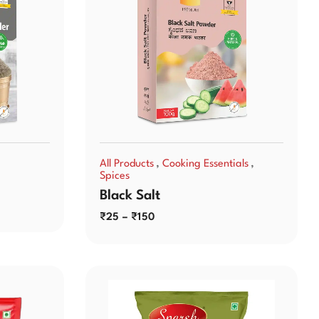
,
,
All Products
Cooking Essentials
Spices
Black Salt
₹
25
–
₹
150