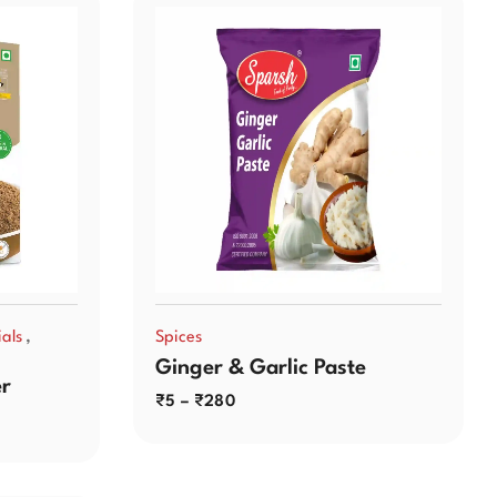
,
als
Spices
Ginger & Garlic Paste
r
₹
5
–
₹
280