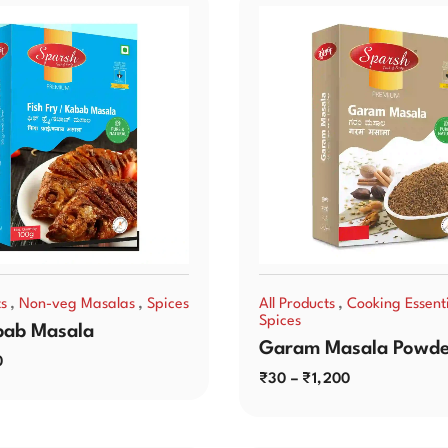
,
,
,
ts
Non-veg Masalas
Spices
All Products
Cooking Essenti
Spices
bab Masala
Garam Masala Powde
0
₹
30
–
₹
1,200