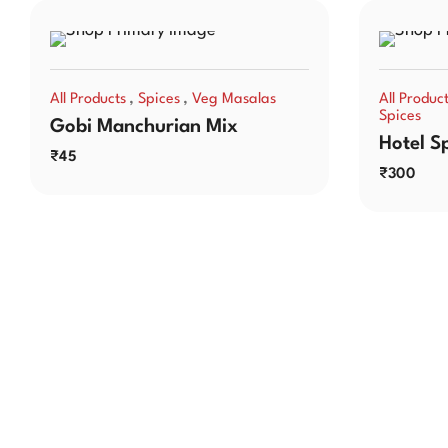
,
,
All Products
Spices
Veg Masalas
All Produc
Spices
Gobi Manchurian Mix
Hotel S
₹
45
₹
300