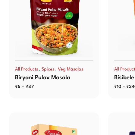
,
,
All Products
Spices
Veg Masalas
All Produc
Biryani Pulav Masala
Bisibele
₹
5
–
₹
87
₹
10
–
₹
24