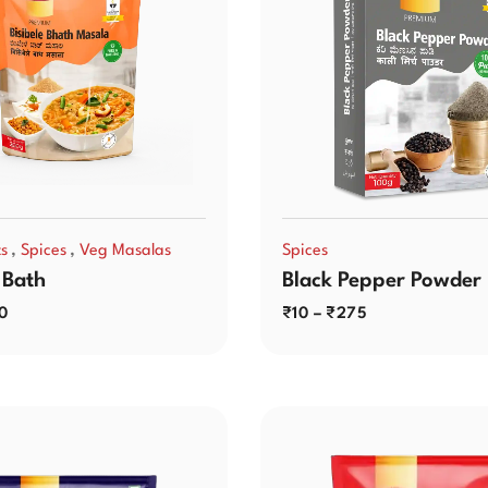
,
,
ts
Spices
Veg Masalas
Spices
 Bath
Black Pepper Powder
0
₹
10
–
₹
275