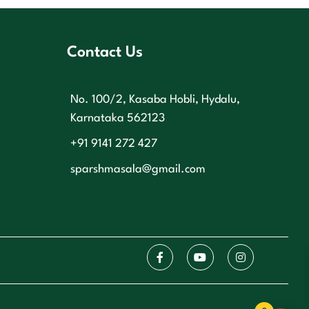
Contact Us
No. 100/2, Kasaba Hobli, Hydalu,
Karnataka 562123
+91 9141 272 427
sparshmasala@gmail.com