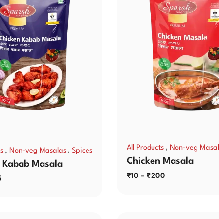
,
All Products
Non-veg Masal
,
,
ts
Non-veg Masalas
Spices
Chicken Masala
 Kabab Masala
₹
10
–
₹
200
5