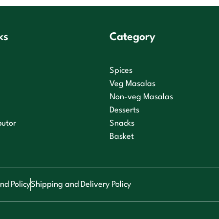
ks
Category
Spices
Veg Masalas
Non-veg Masalas
Desserts
butor
Snacks
Basket
nd Policy
Shipping and Delivery Policy