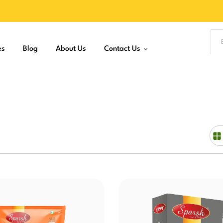
es
Blog
About Us
Contact Us
Join as Distributor