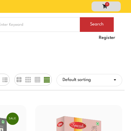
0
Register
Default sorting
SALE