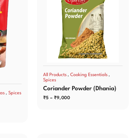
,
,
All Products
Cooking Essentials
Spices
Coriander Powder (Dhania)
,
as
Spices
₹
5
–
₹
9,000