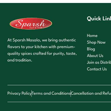
Quick Lin
Home
At Sparsh Masala, we bring authentic
Shop Now
flavors to your kitchen with premium-
Blog
quality spices crafted for purity, taste,
About Us
and tradition.
Join as Distri
Contact Us
Privacy Policy
Terms and Conditions
Cancellation and Refu