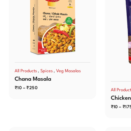
,
,
All Products
Spices
Veg Masalas
Chana Masala
₹
10
–
₹
250
All Produc
Chicken
₹
10
–
₹
17