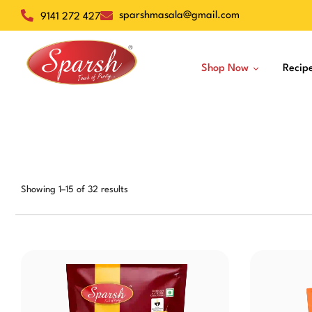
sparshmasala@gmail.com
9141 272 427
Shop Now
Recip
Dry Spices
Veg Masalas
Non-Veg Masalas
Showing 1–15 of 32 results
Desserts
Baskets
Snacks