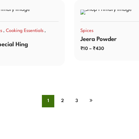
,
,
ts
Cooking Essentials
Spices
Jeera Powder
pecial Hing
₹
10
–
₹
430
1
2
3