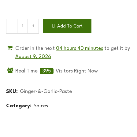
Add To Cart
Order in the next
04 hours 40 minutes
to get it by
August 9, 2026
Real Time
395
Visitors Right Now
SKU:
Ginger-&-Garlic-Paste
Category:
Spices