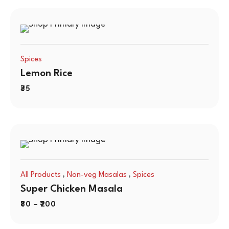
Spices
Lemon Rice
35
,
,
All Products
Non-veg Masalas
Spices
Super Chicken Masala
80
–
200