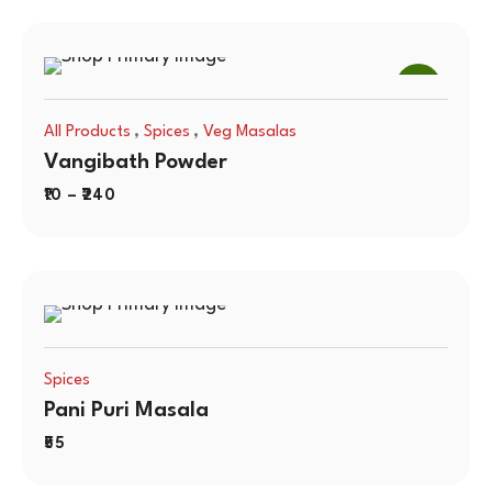
SALE
,
,
All Products
Spices
Veg Masalas
Vangibath Powder
10
–
240
Spices
Pani Puri Masala
55