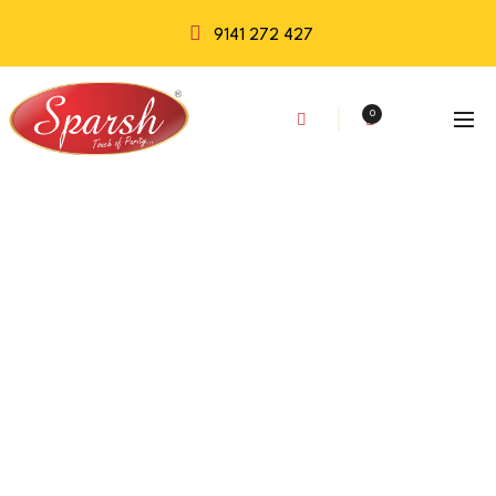
9141 272 427
0