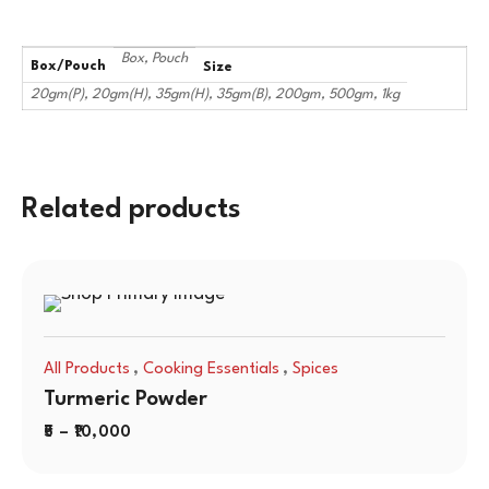
Box, Pouch
Box/Pouch
Size
20gm(P), 20gm(H), 35gm(H), 35gm(B), 200gm, 500gm, 1kg
Related products
,
,
All Products
Cooking Essentials
Spices
Turmeric Powder
5
–
10,000