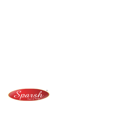
Contact Us
No. 100/2, Kasaba Hobli, Hydalu, Karnataka 562123
+91 9141 272 427
sparshmasala@gmail.com
At Sparsh Masala, we bring authentic flavors to your
kitchen with premium-quality spices crafted for
purity, taste, and tradition.
Category