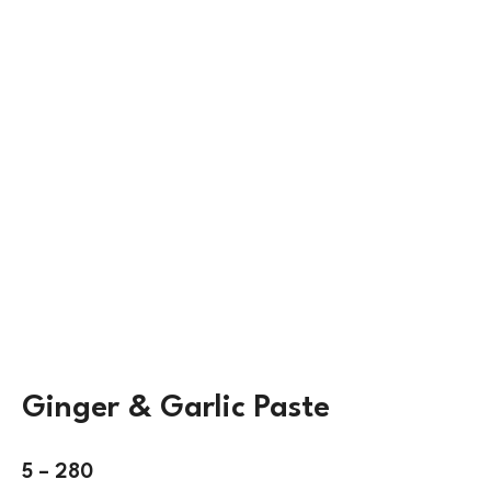
Ginger & Garlic Paste
5
–
280