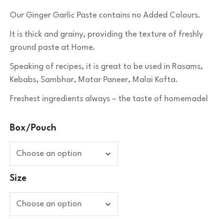
Our Ginger Garlic Paste contains no Added Colours.
It is thick and grainy, providing the texture of freshly
ground paste at Home.
Speaking of recipes, it is great to be used in Rasams,
Kebabs, Sambhar, Matar Paneer, Malai Kofta.
Freshest ingredients always – the taste of homemade!
Box/Pouch
Size