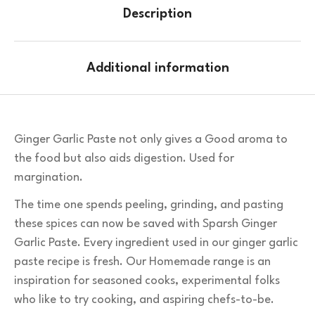
Description
Additional information
Ginger Garlic Paste not only gives a Good aroma to
the food but also aids digestion. Used for
margination.
The time one spends peeling, grinding, and pasting
these spices can now be saved with Sparsh Ginger
Garlic Paste. Every ingredient used in our ginger garlic
paste recipe is fresh. Our Homemade range is an
inspiration for seasoned cooks, experimental folks
who like to try cooking, and aspiring chefs-to-be.