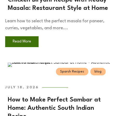
Masala: Restaurant Style at Home
Learn how to select the perfect masala for paneer,
curries, vegetables, and more....
Read More
Sparsh Recipes
blog
JULY 18, 2026
How to Make Perfect Sambar at
Home: Authentic South Indian