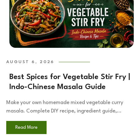
AUGUST 6, 2026
Best Spices for Vegetable Stir Fry |
Indo-Chinese Masala Guide
Make your own homemade mixed vegetable curry
masala. Complete DIY recipe, ingredient guide,...
Read More