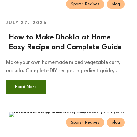
Sparsh Recipes
blog
JULY 27, 2026
How to Make Dhokla at Home
Easy Recipe and Complete Guide
Make your own homemade mixed vegetable curry
masala. Complete DIY recipe, ingredient guide,...
Read More
Sparsh Recipes
blog