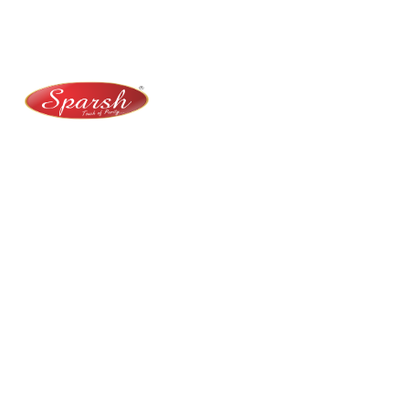
No. 100/2, Kasaba Hobli, Hydalu, Karnataka 562123
+91 9141 272 427
sparshmasala@gmail.com
At Sparsh Masala, we bring authentic flavors to your
kitchen with premium-quality spices crafted for
purity, taste, and tradition.
Category
Spices
Veg Masalas
Non-veg Masalas
Desserts
Snacks
Basket