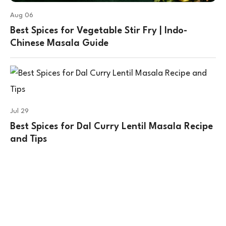
Aug 06
Best Spices for Vegetable Stir Fry | Indo-
Chinese Masala Guide
Jul 29
Best Spices for Dal Curry Lentil Masala Recipe
and Tips
Contact Us