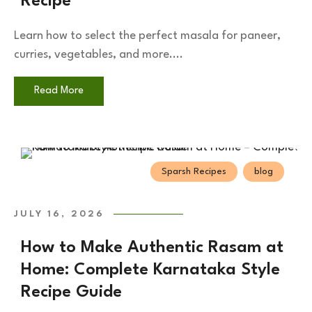
Recipe
Learn how to select the perfect masala for paneer,
curries, vegetables, and more....
Read More
Sparsh Recipes
blog
JULY 16, 2026
How to Make Authentic Rasam at
Home: Complete Karnataka Style
Recipe Guide