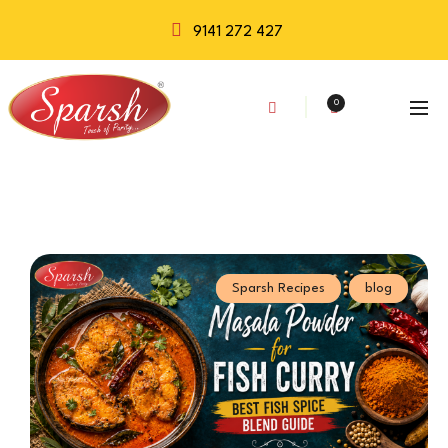
9141 272 427
0
Sparsh Recipes
blog