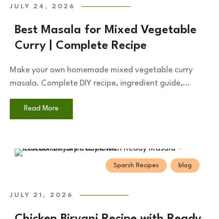
JULY 24, 2026
Best Masala for Mixed Vegetable
Curry | Complete Recipe
Make your own homemade mixed vegetable curry
masala. Complete DIY recipe, ingredient guide,...
Read More
Sparsh Recipes
blog
JULY 21, 2026
Chicken Biryani Recipe with Ready