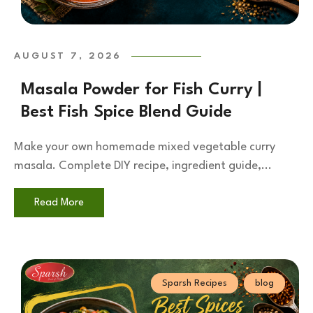
AUGUST 7, 2026
Masala Powder for Fish Curry |
Best Fish Spice Blend Guide
Make your own homemade mixed vegetable curry
masala. Complete DIY recipe, ingredient guide,...
Read More
Sparsh Recipes
blog