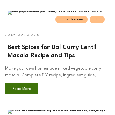
Sparsh Recipes
blog
JULY 29, 2026
Best Spices for Dal Curry Lentil
Masala Recipe and Tips
Make your own homemade mixed vegetable curry
masala. Complete DIY recipe, ingredient guide,...
Read More