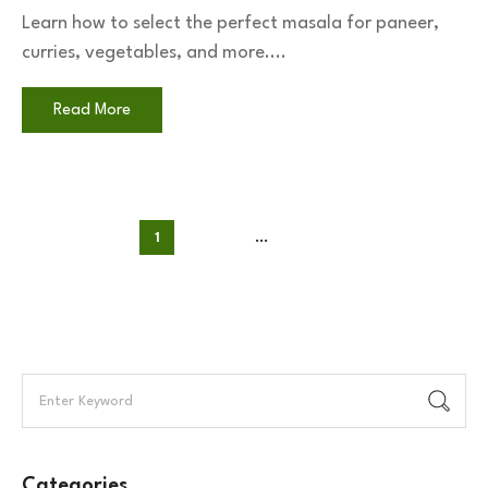
Learn how to select the perfect masala for paneer,
curries, vegetables, and more....
Read More
1
2
3
…
35
Categories