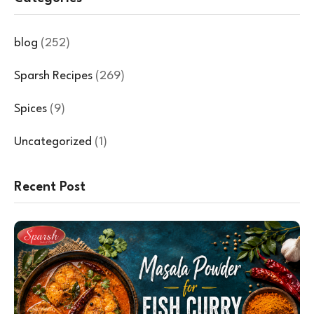
blog
(252)
Sparsh Recipes
(269)
Spices
(9)
Uncategorized
(1)
Recent Post