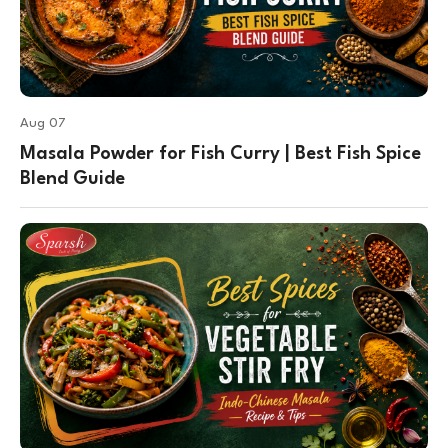
Aug 07
Masala Powder for Fish Curry | Best Fish Spice
Blend Guide