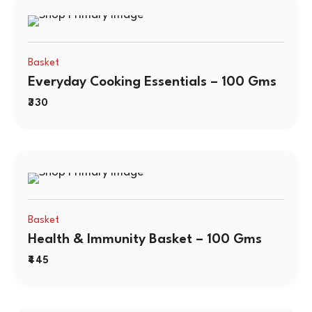
Basket
Everyday Cooking Essentials – 100 Gms
330
Basket
Health & Immunity Basket – 100 Gms
445