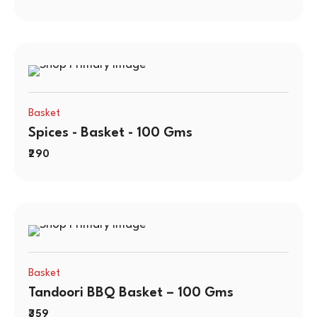
Basket
Spices - Basket - 100 Gms
290
Basket
Tandoori BBQ Basket – 100 Gms
359