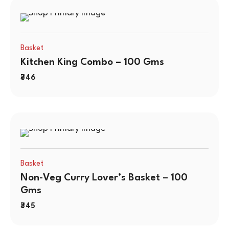
Basket
Kitchen King Combo – 100 Gms
346
Basket
Non-Veg Curry Lover’s Basket – 100
Gms
345