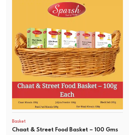
Basket
Chaat & Street Food Basket – 100 Gms