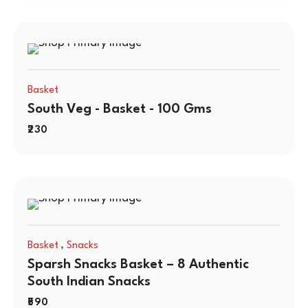
Basket
South Veg - Basket - 100 Gms
230
,
Basket
Snacks
Sparsh Snacks Basket – 8 Authentic
South Indian Snacks
590