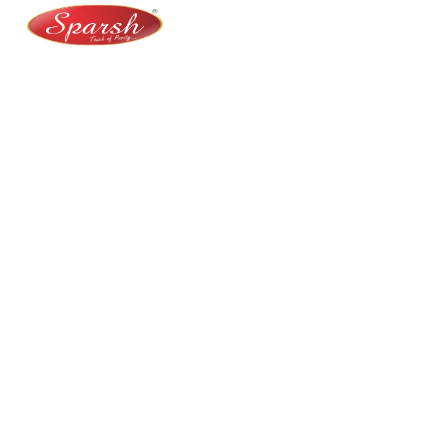
At Sparsh Masala, we bring authentic flavors to your
kitchen with premium-quality spices crafted for
purity, taste, and tradition.
Category
Spices
Veg Masalas
Non-veg Masalas
Desserts
Snacks
Basket