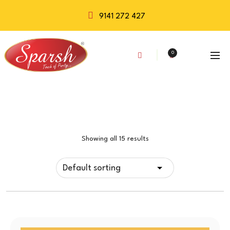
9141 272 427
0
Showing all 15 results