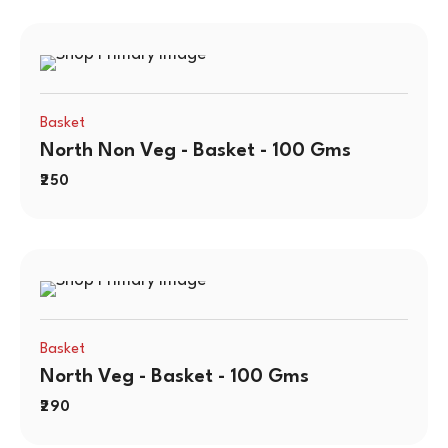
Basket
North Non Veg - Basket - 100 Gms
250
Basket
North Veg - Basket - 100 Gms
290