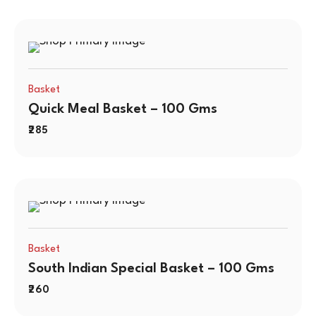
Basket
Quick Meal Basket – 100 Gms
285
Basket
South Indian Special Basket – 100 Gms
260