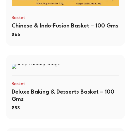
Basket
Chinese & Indo-Fusion Basket – 100 Gms
265
Basket
Deluxe Baking & Desserts Basket – 100
Gms
258