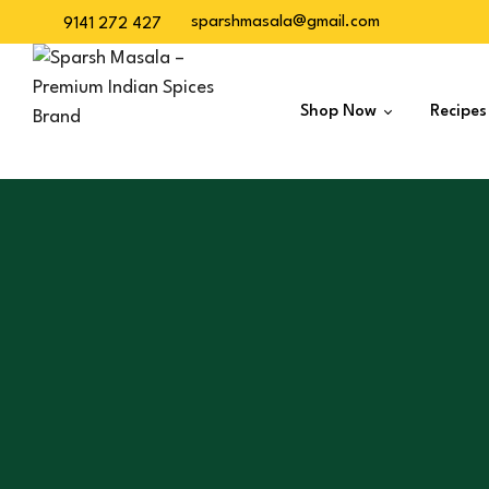
sparshmasala@gmail.com
9141 272 427
Shop Now
Recipes
Dry Spices
Veg Masalas
Non-Veg Masalas
Desserts
Baskets
Snacks