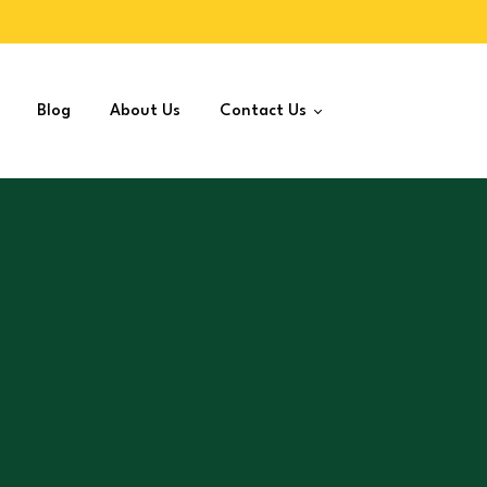
Blog
About Us
Contact Us
Join as Distributor
Jeera Powder
10
–
430
Sparsh Jeera Powder increases antioxidant int
blood sugar control and may reduce food-borne