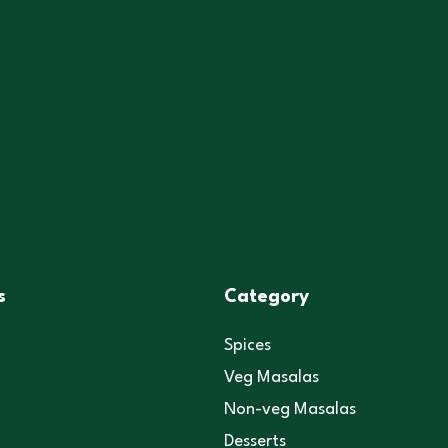
s
Category
Spices
Veg Masalas
Non-veg Masalas
Desserts