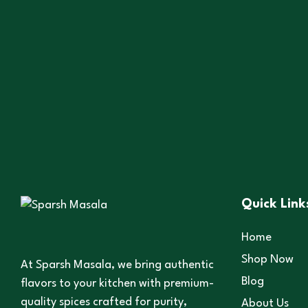
,
,
All Products
Cooking Essentials
Spices
Black Salt
25
–
150
Quick Link
Home
Shop Now
At Sparsh Masala, we bring authentic
Blog
flavors to your kitchen with premium-
quality spices crafted for purity,
About Us