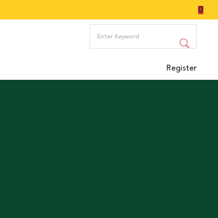
0
Register
ake, promotes digestion, provides iron, may improve
 illnesses.