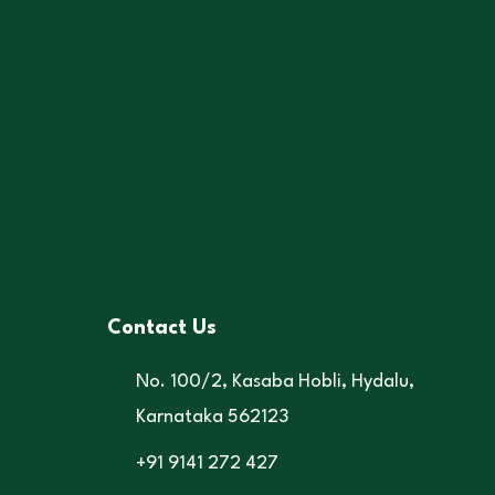
Contact Us
No. 100/2, Kasaba Hobli, Hydalu,
Karnataka 562123
+91 9141 272 427