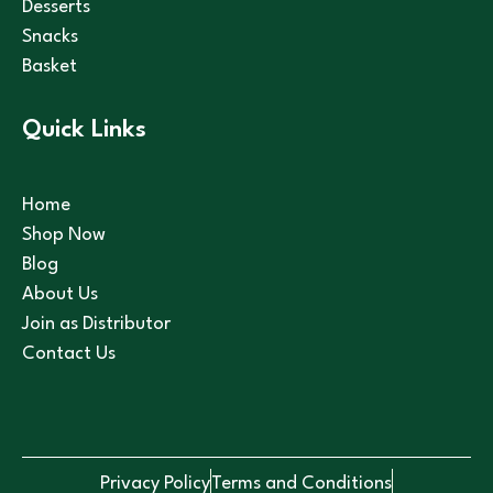
Desserts
Snacks
Basket
Quick Links
Home
Shop Now
Blog
About Us
Join as Distributor
Contact Us
Privacy Policy
Terms and Conditions