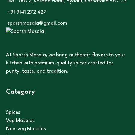
No. 100/2, Kasaba Hobli, Hydalu, Karnataka 562123
+91 9141 272 427
sparshmasala@gmail.com
At Sparsh Masala, we bring authentic flavors to your
kitchen with premium-quality spices crafted for
purity, taste, and tradition.
Category
Spices
Veg Masalas
Non-veg Masalas