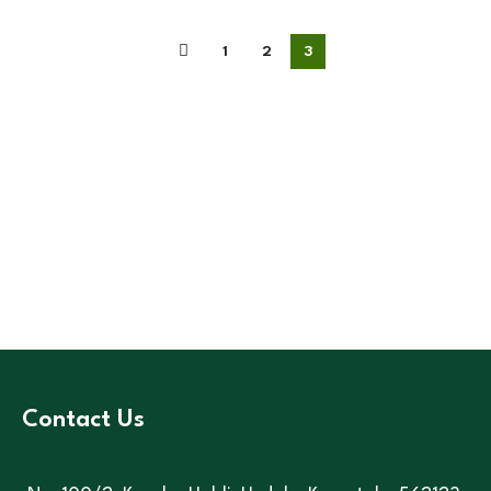
1
2
3
Contact Us