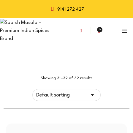
9141 272 427
0
Showing 31–32 of 32 results