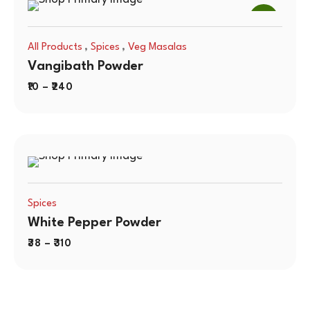
SALE
,
,
All Products
Spices
Veg Masalas
Vangibath Powder
10
–
240
Spices
White Pepper Powder
38
–
310