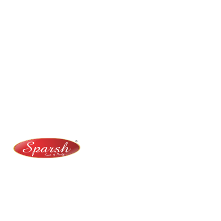
Contact Us
No. 100/2, Kasaba Hobli, Hydalu, Karnataka 562123
+91 9141 272 427
sparshmasala@gmail.com
At Sparsh Masala, we bring authentic flavors to your
kitchen with premium-quality spices crafted for
purity, taste, and tradition.
Category