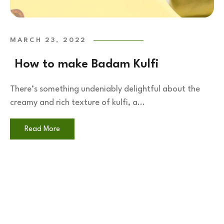
MARCH 23, 2022
How to make Badam Kulfi
There’s something undeniably delightful about the
creamy and rich texture of kulfi, a...
Read More