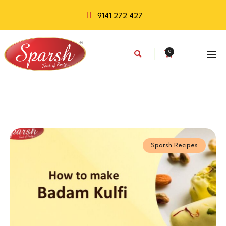
9141 272 427
0
Sparsh Recipes