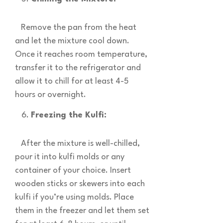
Remove the pan from the heat
and let the mixture cool down.
Once it reaches room temperature,
transfer it to the refrigerator and
allow it to chill for at least 4-5
hours or overnight.
Freezing the Kulfi:
After the mixture is well-chilled,
pour it into kulfi molds or any
container of your choice. Insert
wooden sticks or skewers into each
kulfi if you’re using molds. Place
them in the freezer and let them set