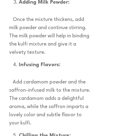
Adding Milk Powder:
Once the mixture thickens, add
milk powder and continue stirring.
The milk powder will help in binding
the kulfi mixture and give it a
velvety texture.
Infusing Flavors:
Add cardamom powder and the
saffron-infused milk to the mixture.
The cardamom adds a delightful
aroma, while the saffron imparts a
lovely color and subtle flavor to
your kulfi.
Chilling the Mixture: