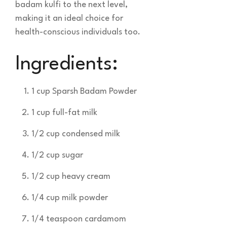
badam kulfi to the next level,
making it an ideal choice for
health-conscious individuals too.
Ingredients:
1 cup Sparsh Badam Powder
1 cup full-fat milk
1/2 cup condensed milk
1/2 cup sugar
1/2 cup heavy cream
1/4 cup milk powder
1/4 teaspoon cardamom