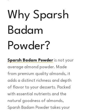
Why Sparsh
Badam
Powder?
Sparsh Badam Powder
is not your
average almond powder. Made
from premium quality almonds, it
adds a distinct richness and depth
of flavor to your desserts. Packed
with essential nutrients and the
natural goodness of almonds,
Sparsh Badam Powder takes your