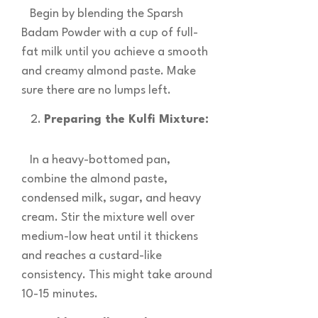
Begin by blending the Sparsh
Badam Powder with a cup of full-
fat milk until you achieve a smooth
and creamy almond paste. Make
sure there are no lumps left.
Preparing the Kulfi Mixture:
In a heavy-bottomed pan,
combine the almond paste,
condensed milk, sugar, and heavy
cream. Stir the mixture well over
medium-low heat until it thickens
and reaches a custard-like
consistency. This might take around
10-15 minutes.