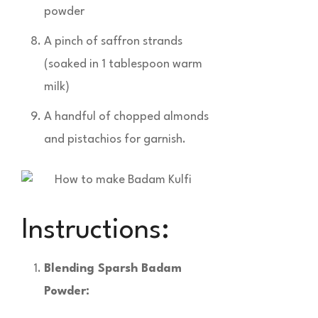
powder
A pinch of saffron strands
(soaked in 1 tablespoon warm
milk)
A handful of chopped almonds
and pistachios for garnish.
Instructions:
Blending Sparsh Badam
Powder: