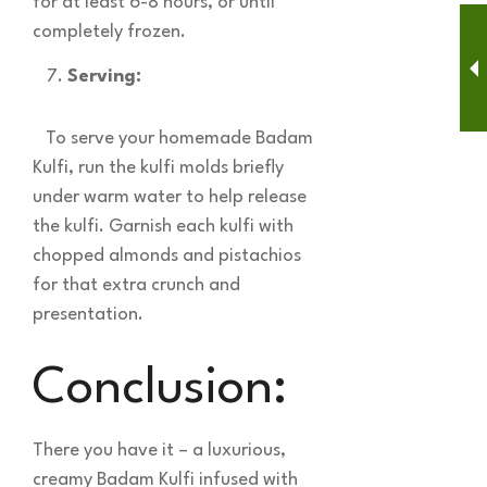
for at least 6-8 hours, or until
completely frozen.
Serving:
To serve your homemade Badam
Kulfi, run the kulfi molds briefly
under warm water to help release
the kulfi. Garnish each kulfi with
chopped almonds and pistachios
for that extra crunch and
presentation.
Conclusion:
There you have it – a luxurious,
creamy Badam Kulfi infused with