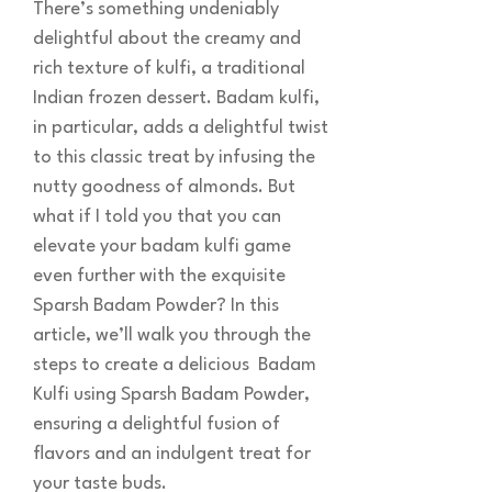
There’s something undeniably
delightful about the creamy and
rich texture of kulfi, a traditional
Indian frozen dessert. Badam kulfi,
in particular, adds a delightful twist
to this classic treat by infusing the
nutty goodness of almonds. But
what if I told you that you can
elevate your badam kulfi game
even further with the exquisite
Sparsh Badam Powder? In this
article, we’ll walk you through the
steps to create a delicious Badam
Kulfi using Sparsh Badam Powder,
ensuring a delightful fusion of
flavors and an indulgent treat for
your taste buds.