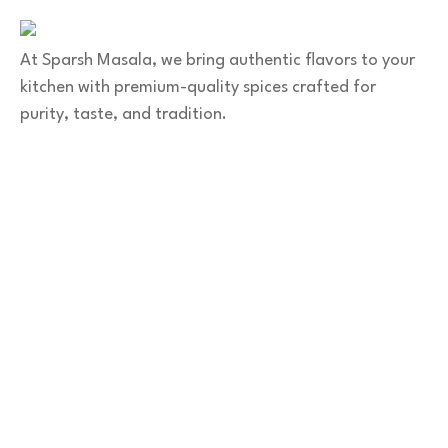
sparshmasala@gmail.com
At Sparsh Masala, we bring authentic flavors to your
kitchen with premium-quality spices crafted for
purity, taste, and tradition.
Category
Spices
Veg Masalas
Non-veg Masalas
Desserts
Snacks
Basket
Quick Links
Home