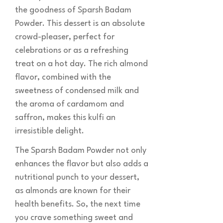
the goodness of Sparsh Badam
Powder. This dessert is an absolute
crowd-pleaser, perfect for
celebrations or as a refreshing
treat on a hot day. The rich almond
flavor, combined with the
sweetness of condensed milk and
the aroma of cardamom and
saffron, makes this kulfi an
irresistible delight.
The Sparsh Badam Powder not only
enhances the flavor but also adds a
nutritional punch to your dessert,
as almonds are known for their
health benefits. So, the next time
you crave something sweet and