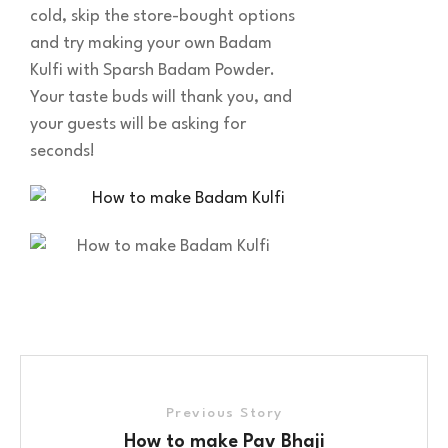
cold, skip the store-bought options
and try making your own Badam
Kulfi with Sparsh Badam Powder.
Your taste buds will thank you, and
your guests will be asking for
seconds!
Previous Story
How to make Pav Bhaji