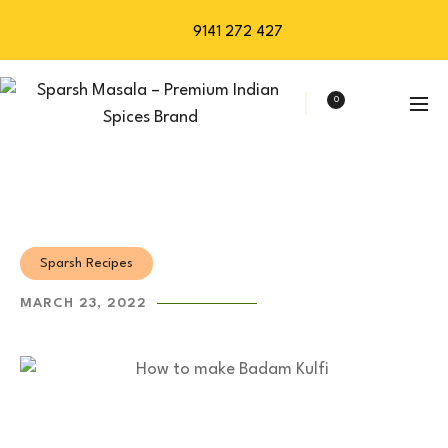
9141 272 427
0
Sparsh Recipes
MARCH 23, 2022