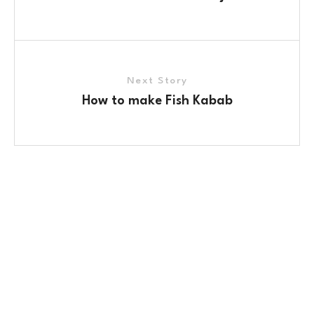
Next Story
How to make Fish Kabab
Contact Us
No. 100/2, Kasaba Hobli, Hydalu, Karnataka 562123
+91 9141 272 427