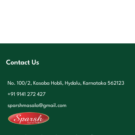
Contact Us
No. 100/2, Kasaba Hobli, Hydalu, Karnataka 562123
+91 9141 272 427
sparshmasala@gmail.com