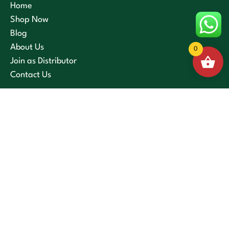
Home
Shop Now
Blog
About Us
0
Join as Distributor
Contact Us
Privacy Policy
Terms and Conditions
Cancellation and Refund Policy
Shipping and Delivery Policy