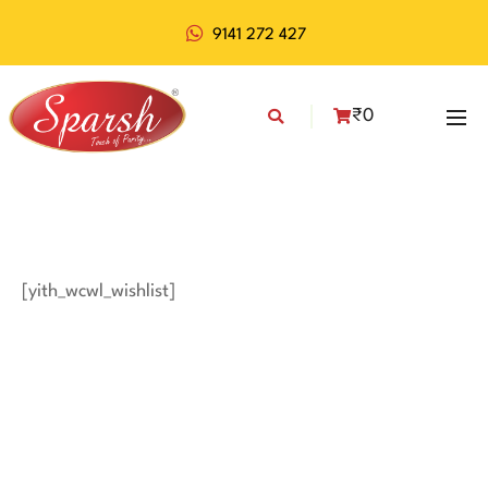
9141 272 427
₹
0
[yith_wcwl_wishlist]