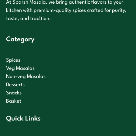
At Sparsh Masala, we bring authentic flavors to your
kitchen with premium-quality spices crafted for purity,
taste, and tradition.
Category
Spices
Veg Masalas
Non-veg Masalas
Desserts
Snacks
Basket
Quick Links