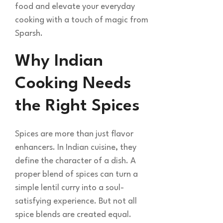
food and elevate your everyday
cooking with a touch of magic from
Sparsh.
Why Indian
Cooking Needs
the Right Spices
Spices are more than just flavor
enhancers. In Indian cuisine, they
define the character of a dish. A
proper blend of spices can turn a
simple lentil curry into a soul-
satisfying experience. But not all
spice blends are created equal.