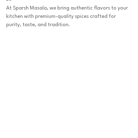
At Sparsh Masala, we bring authentic flavors to your
kitchen with premium-quality spices crafted for
purity, taste, and tradition.
Category
Spices
Veg Masalas
Non-veg Masalas
Desserts
Snacks
Basket
Quick Links