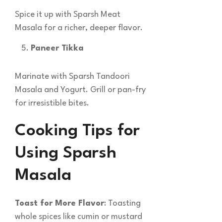
Spice it up with Sparsh Meat
Masala for a richer, deeper flavor.
Paneer Tikka
Marinate with Sparsh Tandoori
Masala and Yogurt. Grill or pan-fry
for irresistible bites.
Cooking Tips for
Using Sparsh
Masala
Toast for More Flavor
: Toasting
whole spices like cumin or mustard