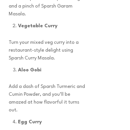
and a pinch of Sparsh Garam
Masala.
Vegetable Curry
Turn your mixed veg curry into a
restaurant-style delight using
Sparsh Curry Masala.
Aloo Gobi
Add a dash of Sparsh Turmeric and
Cumin Powder, and you’ll be
amazed at how flavorful it turns
out.
Egg Curry