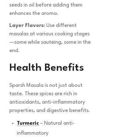
seeds in oil before adding them
enhances the aroma.
Layer Flavors
: Use different
masalas at various cooking stages
—some while sauteing, some in the
end.
Health Benefits
Sparsh Masala is not just about
taste. These spices are rich in
antioxidants, anti-inflammatory
properties, and digestive benefits.
Turmeric
– Natural anti-
inflammatory