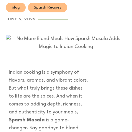
blog
Sparsh Recipes
JUNE 5, 2025
Indian cooking is a symphony of
flavors, aromas, and vibrant colors.
But what truly brings these dishes
to life are the spices. And when it
comes to adding depth, richness,
and authenticity to your meals,
Sparsh Masala
is a game-
changer. Say goodbye to bland