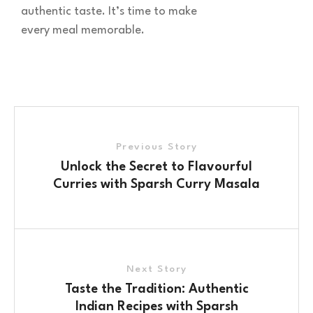
authentic taste. It’s time to make
every meal memorable.
Previous Story
Unlock the Secret to Flavourful
Curries with Sparsh Curry Masala
Next Story
Taste the Tradition: Authentic
Indian Recipes with Sparsh