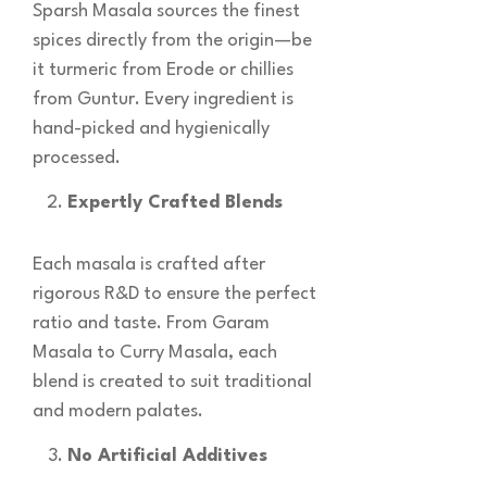
Sparsh Masala sources the finest
spices directly from the origin—be
it turmeric from Erode or chillies
from Guntur. Every ingredient is
hand-picked and hygienically
processed.
Expertly Crafted Blends
Each masala is crafted after
rigorous R&D to ensure the perfect
ratio and taste. From Garam
Masala to Curry Masala, each
blend is created to suit traditional
and modern palates.
No Artificial Additives