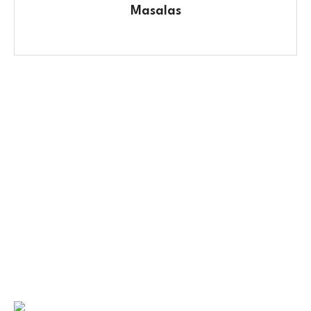
Masalas
Contact Us
No. 100/2, Kasaba Hobli, Hydalu, Karnataka
562123
+91 9141 272 427
sparshmasala@gmail.com