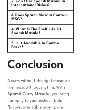
2. Can I Use Sparsh Masala In
International Dishes?
3. Does Sparsh Masala Contain
MSG?
4. What Is The Shelf Life Of
Sparsh Masala?
5. Is It Available In Combo
Packs?
Conclusion
A curry without the right masala is
like music without rhythm. With
Sparsh Curry Masala
, you bring
harmony to your dishes—bold
flavour, irresistible aroma, and