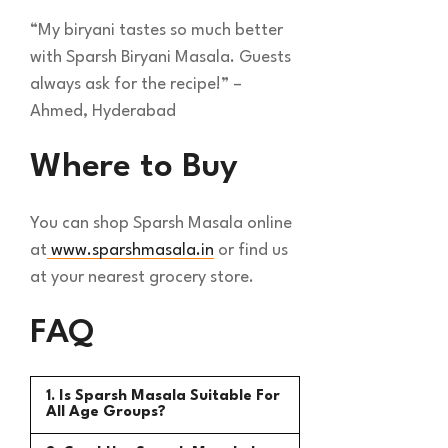
“My biryani tastes so much better
with Sparsh Biryani Masala. Guests
always ask for the recipe!” –
Ahmed, Hyderabad
Where to Buy
You can shop Sparsh Masala online
at
www.sparshmasala.in
or find us
at your nearest grocery store.
FAQ
1. Is Sparsh Masala Suitable For
All Age Groups?