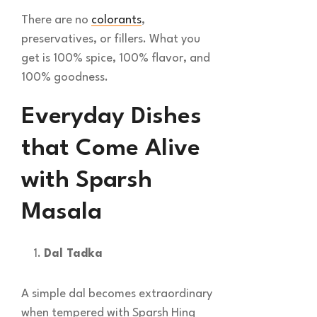
There are no
colorants
,
preservatives, or fillers. What you
get is 100% spice, 100% flavor, and
100% goodness.
Everyday Dishes
that Come Alive
with Sparsh
Masala
Dal Tadka
A simple dal becomes extraordinary
when tempered with Sparsh Hing