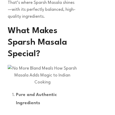
That’s where Sparsh Masala shines
—with its perfectly balanced, high-
quality ingredients.
What Makes
Sparsh Masala
Special?
Pure and Authentic
Ingredients