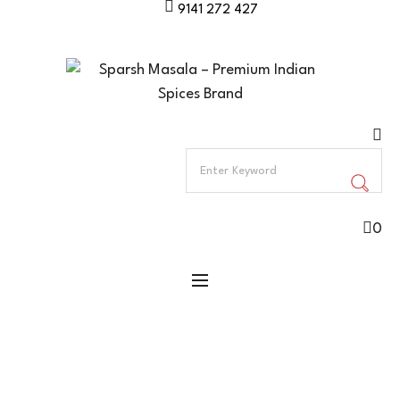
9141 272 427
0