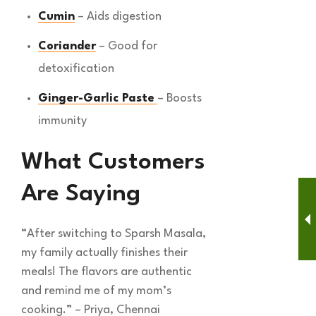
Cumin
– Aids digestion
Coriander
– Good for
detoxification
Ginger-Garlic Paste
– Boosts
immunity
What Customers
Are Saying
“After switching to Sparsh Masala,
my family actually finishes their
meals! The flavors are authentic
and remind me of my mom’s
cooking.” – Priya, Chennai