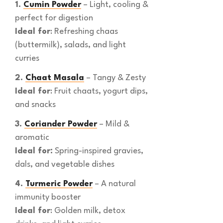
1.
Cumin Powder
– Light, cooling &
perfect for digestion
Ideal for
: Refreshing chaas
(buttermilk), salads, and light
curries
2.
Chaat Masala
– Tangy & Zesty
Ideal for
: Fruit chaats, yogurt dips,
and snacks
3.
Coriander Powder
– Mild &
aromatic
Ideal for:
Spring-inspired gravies,
dals, and vegetable dishes
4.
Turmeric Powder
– A natural
immunity booster
Ideal for
: Golden milk, detox