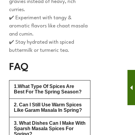
gravies instead of heavy, rich
curries.
✔️ Experiment with tangy &
aromatic flavors like chaat masala
and cumin.
✔️ Stay hydrated with spiced
buttermilk or turmeric tea.
FAQ
1.What Type Of Spices Are
Best For The Spring Season?
2. Can I Still Use Warm Spices
Like Garam Masala In Spring?
3. What Dishes Can I Make With
Sparsh Masala Spices For
Spring?