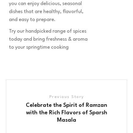
you can enjoy delicious, seasonal
dishes that are healthy, flavorful,
and easy to prepare.
Try our handpicked range of spices
today and bring freshness & aroma
to your springtime cooking
Previous Story
Celebrate the Spirit of Ramzan
with the Rich Flavors of Sparsh
Masala