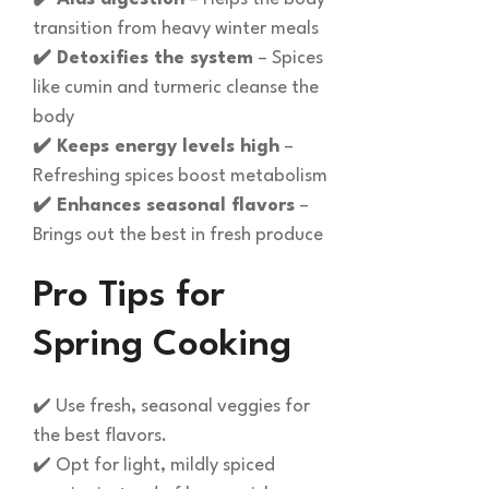
transition from heavy winter meals
✔️ Detoxifies the system
– Spices
like cumin and turmeric cleanse the
body
✔️ Keeps energy levels high
–
Refreshing spices boost metabolism
✔️ Enhances seasonal flavors
–
Brings out the best in fresh produce
Pro Tips for
Spring Cooking
✔️ Use fresh, seasonal veggies for
the best flavors.
✔️ Opt for light, mildly spiced