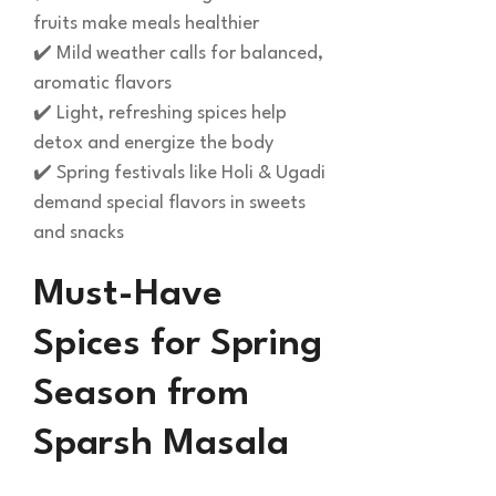
fruits make meals healthier
✔️ Mild weather calls for balanced,
aromatic flavors
✔️ Light, refreshing spices help
detox and energize the body
✔️ Spring festivals like Holi & Ugadi
demand special flavors in sweets
and snacks
Must-Have
Spices for Spring
Season from
Sparsh Masala