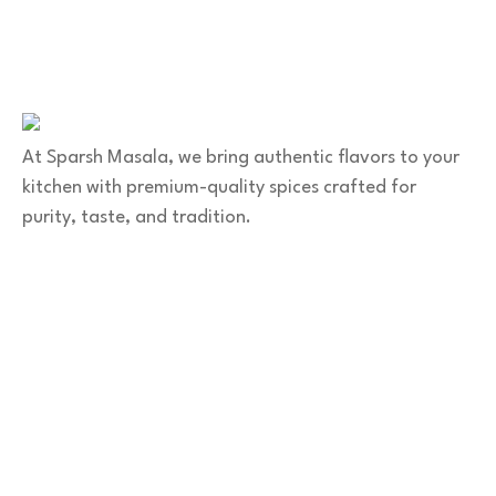
+91 9141 272 427
sparshmasala@gmail.com
At Sparsh Masala, we bring authentic flavors to your
kitchen with premium-quality spices crafted for
purity, taste, and tradition.
Category
Spices
Veg Masalas
Non-veg Masalas
Desserts