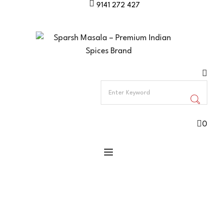
9141 272 427
0