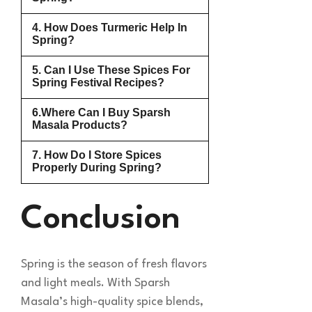
4. How Does Turmeric Help In
Spring?
5. Can I Use These Spices For
Spring Festival Recipes?
6.Where Can I Buy Sparsh
Masala Products?
7. How Do I Store Spices
Properly During Spring?
Conclusion
Spring is the season of fresh flavors
and light meals. With Sparsh
Masala’s high-quality spice blends,