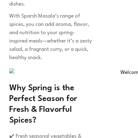
dishes.
With Sparsh Masala’s range of
spices, you can add aroma, flavor,
and nutrition to your spring-
inspired meals—whether it’s a zesty
salad, a fragrant curry, or a quick,
healthy snack.
Why Spring is the
Perfect Season for
Fresh & Flavorful
Spices?
✔️ Fresh seasonal vegetables &