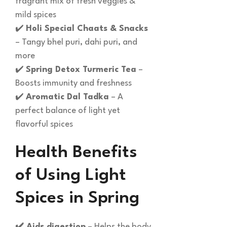
fragrant mix of fresh veggies &
mild spices
✔️
Holi Special Chaats & Snacks
– Tangy bhel puri, dahi puri, and
more
✔️
Spring Detox Turmeric Tea
–
Boosts immunity and freshness
✔️
Aromatic Dal Tadka
– A
perfect balance of light yet
flavorful spices
Health Benefits
of Using Light
Spices in Spring
✔️ Aids digestion
– Helps the body