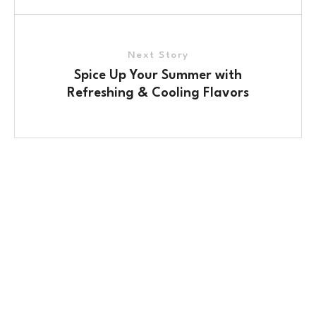
Next Story
Spice Up Your Summer with
Refreshing & Cooling Flavors
Contact Us
No. 100/2, Kasaba Hobli, Hydalu, Karnataka
562123