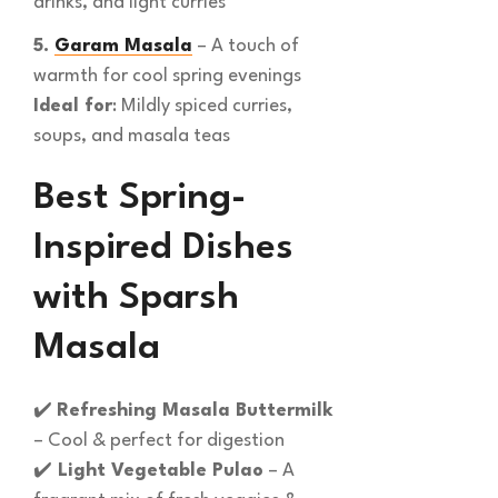
drinks, and light curries
5.
Garam Masala
– A touch of
warmth for cool spring evenings
Ideal for
: Mildly spiced curries,
soups, and masala teas
Best Spring-
Inspired Dishes
with Sparsh
Masala
✔️
Refreshing Masala Buttermilk
– Cool & perfect for digestion
✔️
Light Vegetable Pulao
– A