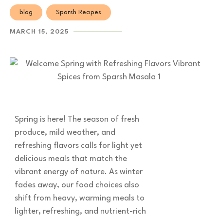
blog
Sparsh Recipes
MARCH 15, 2025
Spring is here! The season of fresh
produce, mild weather, and
refreshing flavors calls for light yet
delicious meals that match the
vibrant energy of nature. As winter
fades away, our food choices also
shift from heavy, warming meals to
lighter, refreshing, and nutrient-rich