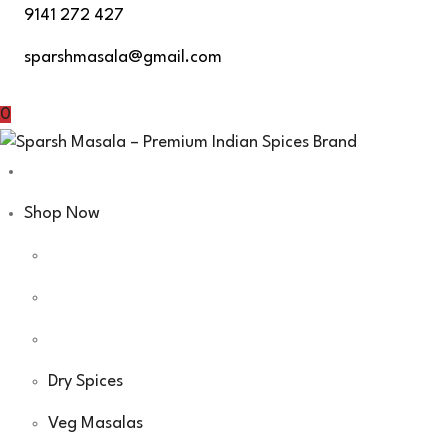
Skip
9141 272 427
to
sparshmasala@gmail.com
content
0
Shop Now
Dry Spices
Veg Masalas