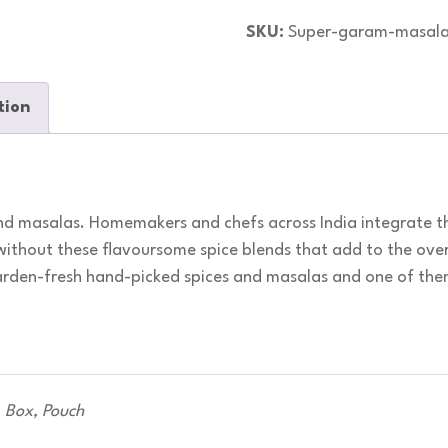
SKU:
Super-garam-masal
tion
d masalas. Homemakers and chefs across India integrate th
without these flavoursome spice blends that add to the over
garden-fresh hand-picked spices and masalas and one of th
Box, Pouch