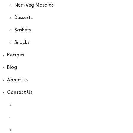
Non-Veg Masalas
Desserts
Baskets
Snacks
Recipes
Blog
About Us
Contact Us