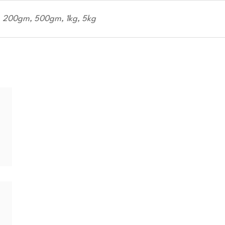
200gm, 500gm, 1kg, 5kg