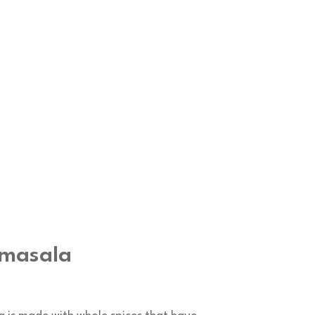
 masala