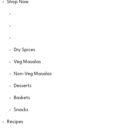
Shop Now
Dry Spices
Veg Masalas
Non-Veg Masalas
Desserts
Baskets
Snacks
Recipes