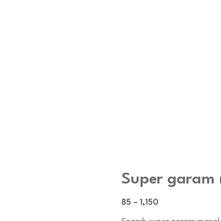
Super garam
Price
85
–
1,150
range: