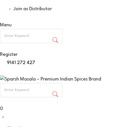
Join as Distributor
Menu
Register
9141 272 427
0