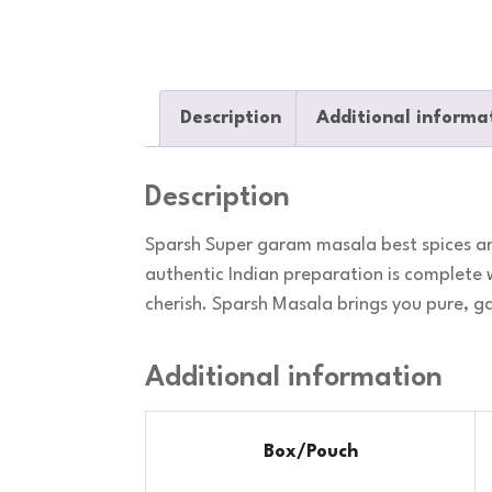
Description
Additional informa
Description
Sparsh Super garam masala best spices an
authentic Indian preparation is complete 
cherish. Sparsh Masala brings you pure, 
Additional information
Box/Pouch