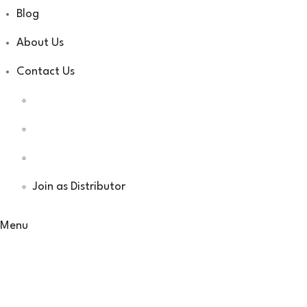
Blog
About Us
Contact Us
Join as Distributor
Menu