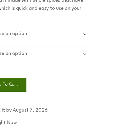
 is made with whole spices that have
ich is quick and easy to use on your
d To Cart
 it by
August 7, 2026
ight Now