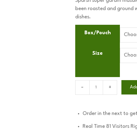
Sparsh super garam masala
₹85
been roasted and ground wh
through
dishes.
₹1,150
Box/Pouch
Size
Super
Ad
garam
masala
quantity
Order in the next
to get
Real Time
81
Visitors R