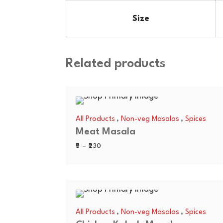
Size
Related products
,
,
All Products
Non-veg Masalas
Spices
Meat Masala
Price
5
–
230
range:
₹5
through
₹230
,
,
All Products
Non-veg Masalas
Spices