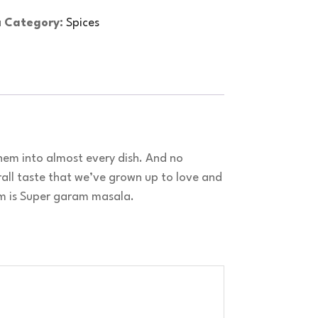
a
Category:
Spices
em into almost every dish. And no
all taste that we’ve grown up to love and
em is Super garam masala.