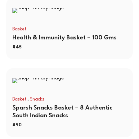
Basket
Health & Immunity Basket – 100 Gms
445
,
Basket
Snacks
Sparsh Snacks Basket – 8 Authentic
South Indian Snacks
590