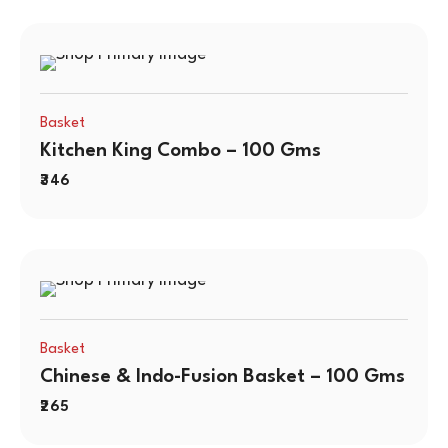
Basket
Kitchen King Combo – 100 Gms
346
Basket
Chinese & Indo-Fusion Basket – 100 Gms
265