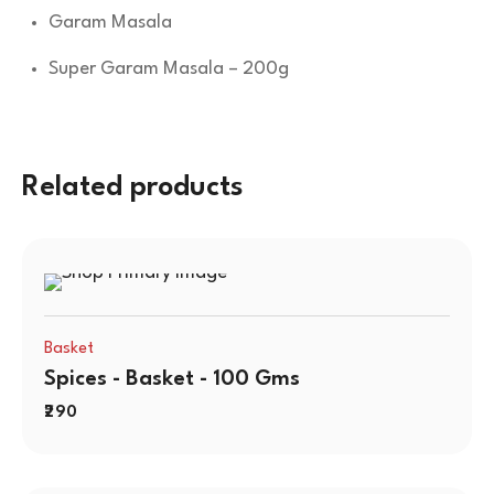
Garam Masala
Super Garam Masala – 200g
Related products
Basket
Spices - Basket - 100 Gms
290