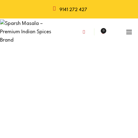
9141 272 427
0