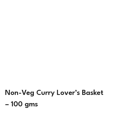
Non-Veg Curry Lover’s Basket
– 100 gms