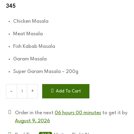
345
Chicken Masala
Meat Masala
Fish Kabab Masala
Garam Masala
Super Garam Masala – 200g
Add To Cart
Order in the next
06 hours 00 minutes
to get it by
August 9, 2026