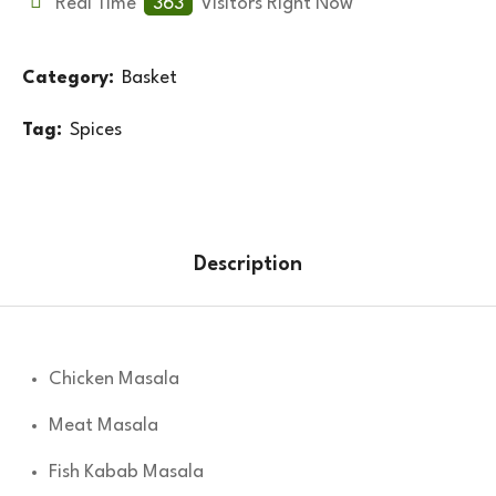
Real Time
363
Visitors Right Now
Category:
Basket
Tag:
Spices
Description
Chicken Masala
Meat Masala
Fish Kabab Masala