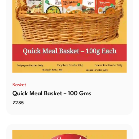
Basket
Quick Meal Basket – 100 Gms
₹
285