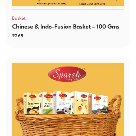
Basket
Chinese & Indo-Fusion Basket – 100 Gms
₹
265