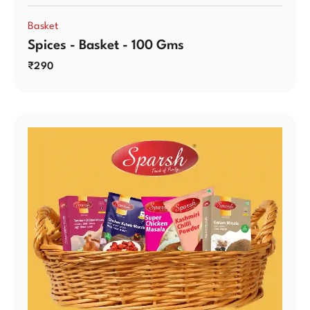
Basket
Spices - Basket - 100 Gms
₹
290