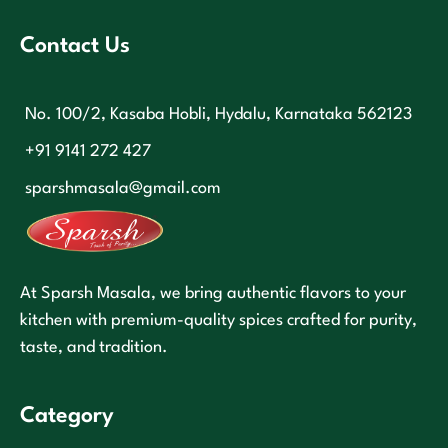
Contact Us
No. 100/2, Kasaba Hobli, Hydalu, Karnataka 562123
+91 9141 272 427
sparshmasala@gmail.com
At Sparsh Masala, we bring authentic flavors to your
kitchen with premium-quality spices crafted for purity,
taste, and tradition.
Category