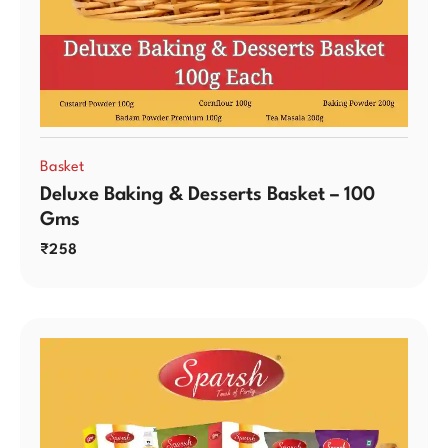
Basket
Deluxe Baking & Desserts Basket – 100
Gms
₹
258