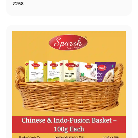
₹
258