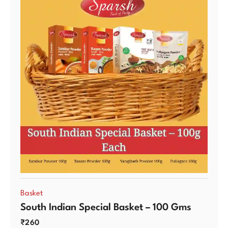
Basket
South Indian Special Basket – 100 Gms
₹
260