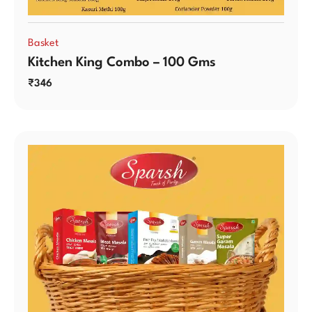
Basket
Kitchen King Combo – 100 Gms
₹
346