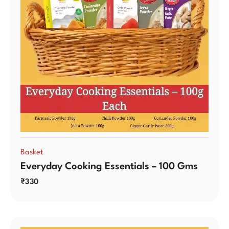
Basket
Everyday Cooking Essentials – 100 Gms
₹
330