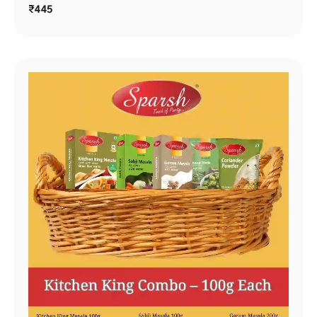
₹
445