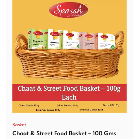
Basket
Chaat & Street Food Basket – 100 Gms