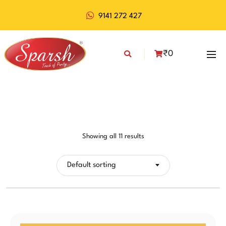
9141 272 427
₹
0
Showing all 11 results
Default sorting