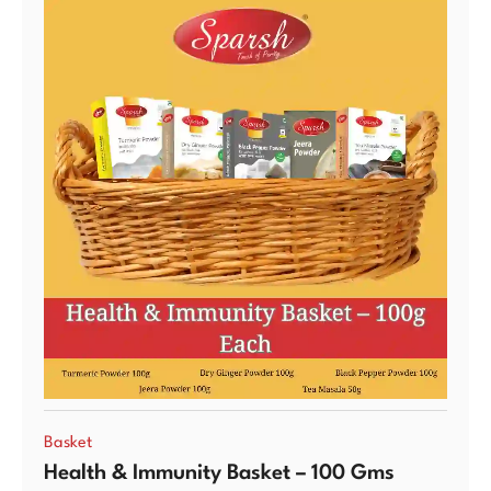
Basket
Health & Immunity Basket – 100 Gms