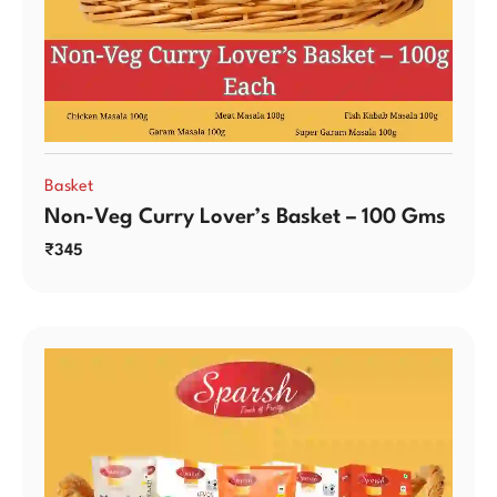
Basket
Non-Veg Curry Lover’s Basket – 100 Gms
₹
345