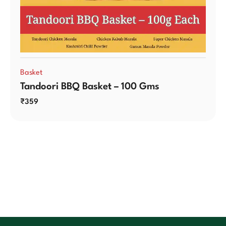
Basket
Tandoori BBQ Basket – 100 Gms
₹
359