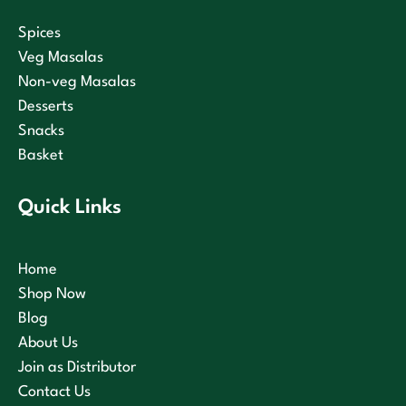
Spices
Veg Masalas
Non-veg Masalas
Desserts
Snacks
Basket
Quick Links
Home
Shop Now
Blog
About Us
Join as Distributor
Contact Us