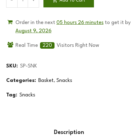
Add To Cart
Order in the next
05 hours 26 minutes
to get it by
August 9, 2026
Real Time
220
Visitors Right Now
SKU:
SP-SNK
Categories:
Basket
,
Snacks
Tag:
Snacks
Description