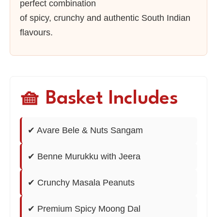
perfect combination
of spicy, crunchy and authentic South Indian
flavours.
🧺 Basket Includes
✔ Avare Bele & Nuts Sangam
✔ Benne Murukku with Jeera
✔ Crunchy Masala Peanuts
✔ Premium Spicy Moong Dal