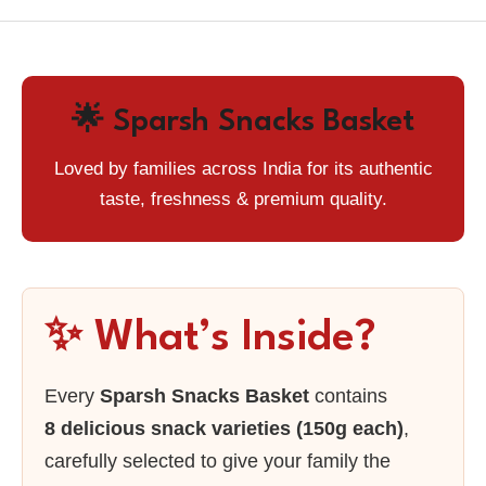
🌟 Sparsh Snacks Basket
Loved by families across India for its authentic
taste, freshness & premium quality.
✨ What’s Inside?
Every
Sparsh Snacks Basket
contains
8 delicious snack varieties (150g each)
,
carefully selected to give your family the