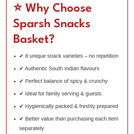
⭐ Why Choose
Sparsh Snacks
Basket?
✔ 8 unique snack varieties – no repetition
✔ Authentic South Indian flavours
✔ Perfect balance of spicy & crunchy
✔ Ideal for family serving & guests
✔ Hygienically packed & freshly prepared
✔ Better value than purchasing each item
separately