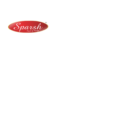
+91 9141 272 427
sparshmasala@gmail.com
At Sparsh Masala, we bring authentic flavors to your
kitchen with premium-quality spices crafted for
purity, taste, and tradition.
Category
Spices
Veg Masalas
Non-veg Masalas
Desserts
Snacks
Basket
Quick Links