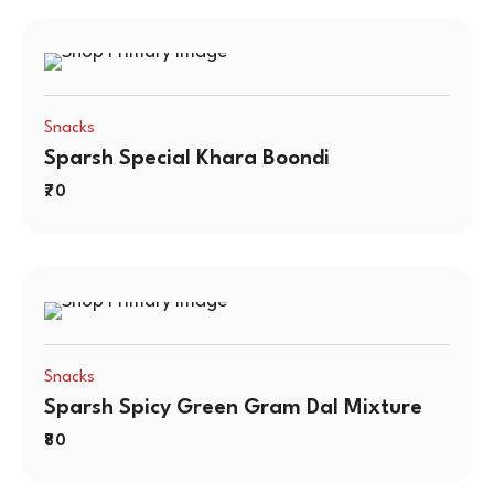
Snacks
Sparsh Special Khara Boondi
70
Snacks
Sparsh Spicy Green Gram Dal Mixture
80