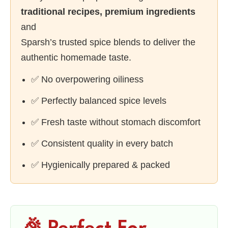
traditional recipes, premium ingredients
and
Sparsh’s trusted spice blends to deliver the
authentic homemade taste.
✅ No overpowering oiliness
✅ Perfectly balanced spice levels
✅ Fresh taste without stomach discomfort
✅ Consistent quality in every batch
✅ Hygienically prepared & packed