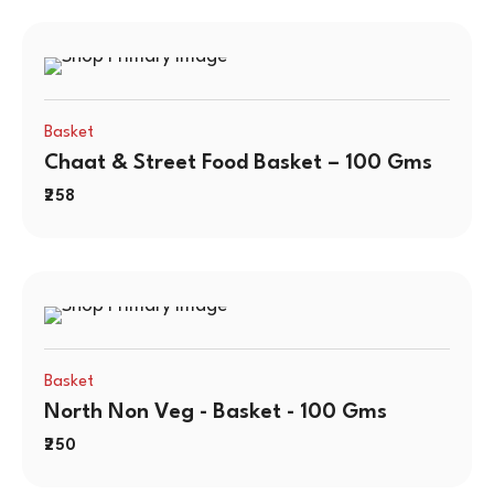
Basket
Chaat & Street Food Basket – 100 Gms
258
Basket
North Non Veg - Basket - 100 Gms
250