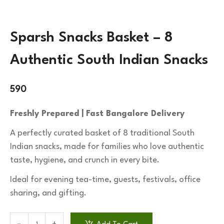
Sparsh Snacks Basket – 8
Authentic South Indian Snacks
590
Freshly Prepared | Fast Bangalore Delivery
A perfectly curated basket of 8 traditional South
Indian snacks, made for families who love authentic
taste, hygiene, and crunch in every bite.
Ideal for evening tea-time, guests, festivals, office
sharing, and gifting.