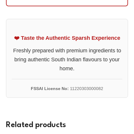
❤️ Taste the Authentic Sparsh Experience
Freshly prepared with premium ingredients to
bring authentic South Indian flavours to your
home.
FSSAI License No:
11220303000082
Related products