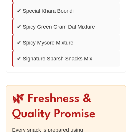
✔ Special Khara Boondi
✔ Spicy Green Gram Dal Mixture
✔ Spicy Mysore Mixture
✔ Signature Sparsh Snacks Mix
🌿 Freshness &
Quality Promise
Every snack is prepared using