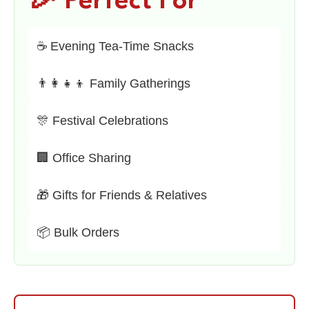
🎉 Perfect For
☕ Evening Tea-Time Snacks
👨‍👩‍👧‍👦 Family Gatherings
🎊 Festival Celebrations
🏢 Office Sharing
🎁 Gifts for Friends & Relatives
📦 Bulk Orders