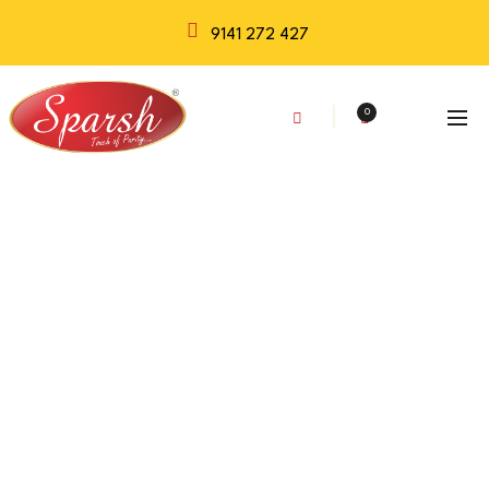
9141 272 427
0