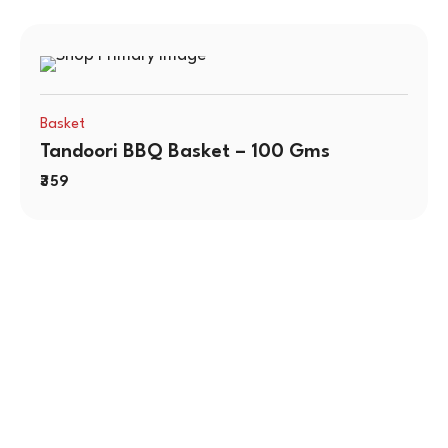
Basket
Tandoori BBQ Basket – 100 Gms
359
Contact Us
No. 100/2, Kasaba Hobli, Hydalu, Karnataka 562123