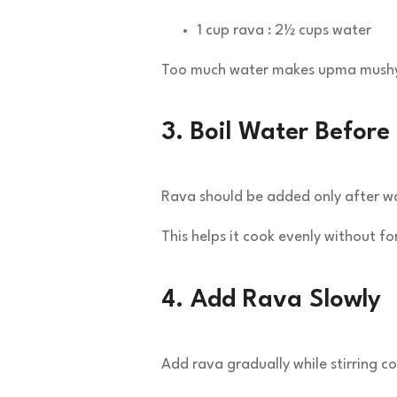
1 cup rava : 2½ cups water
Too much water makes upma mush
3. Boil Water Befor
Rava should be added only after wat
This helps it cook evenly without f
4. Add Rava Slowly
Add rava gradually while stirring co