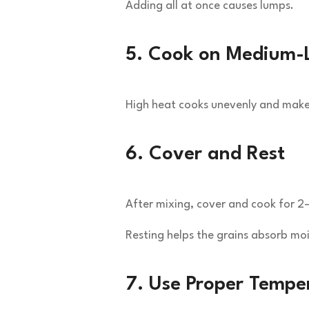
Adding all at once causes lumps.
5. Cook on Medium-
High heat cooks unevenly and makes
6. Cover and Rest
After mixing, cover and cook for 2
Resting helps the grains absorb moi
7. Use Proper Temper