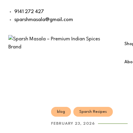
9141 272 427
sparshmasala@gmail.com
Sho
Abo
Dry 
Veg 
Non-
Dess
Bask
blog
Sparsh Recipes
Snac
FEBRUARY 23, 2026