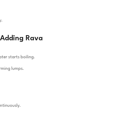
y.
e Adding Rava
er starts boiling.
orming lumps.
ntinuously.