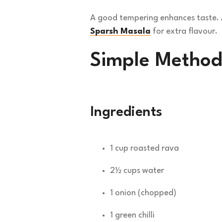
A good tempering enhances taste. A
Sparsh Masala
for extra flavour.
Simple Method
Ingredients
1 cup roasted rava
2½ cups water
1 onion (chopped)
1 green chilli