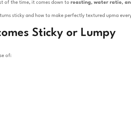
ost of the time, it comes down to
roasting, water ratio, a
a turns sticky and how to make perfectly textured upma ever
omes Sticky or Lumpy
e of: