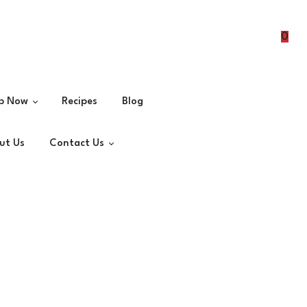
0
p Now
Recipes
Blog
ut Us
Contact Us
Spices
Masalas
Join as Distributor
Veg Masalas
erts
ets
ks