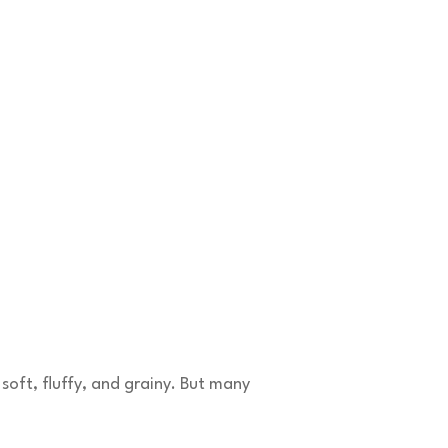
soft, fluffy, and grainy. But many