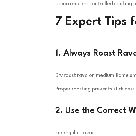
Upma requires controlled cooking a
7 Expert Tips 
1. Always Roast Rava
Dry roast rava on medium flame unt
Proper roasting prevents stickiness
2. Use the Correct W
For regular rava: