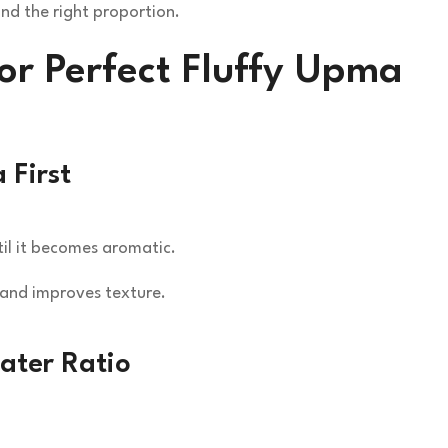
nd the right proportion.
for Perfect Fluffy Upma
 First
il it becomes aromatic.
 and improves texture.
ater Ratio