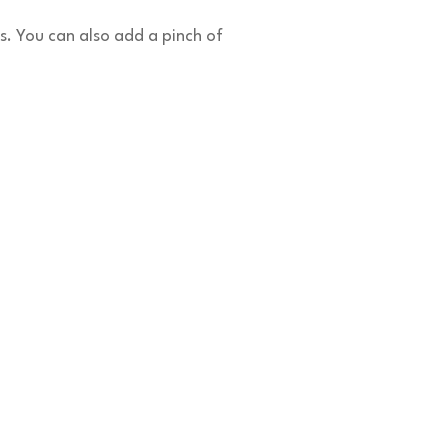
s. You can also add a pinch of