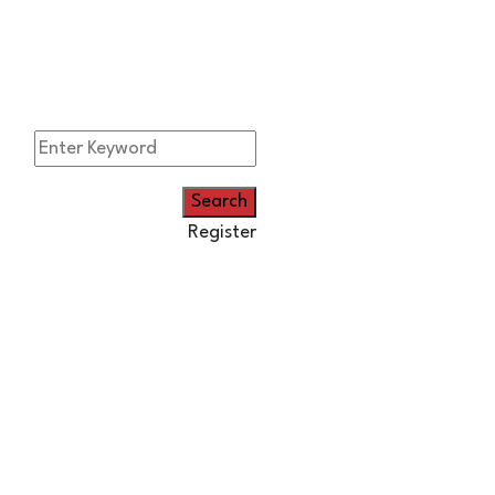
Register