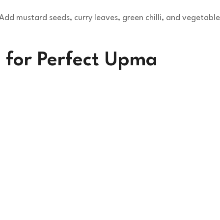
dd mustard seeds, curry leaves, green chilli, and vegetable
 for Perfect Upma