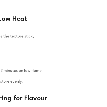
Low Heat
 the texture sticky.
–3 minutes on low flame.
sture evenly.
ing for Flavour