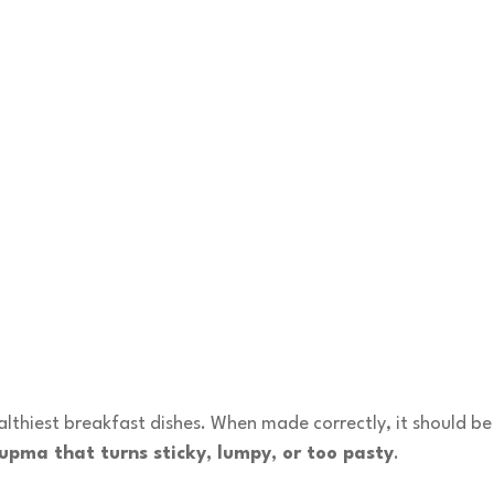
lthiest breakfast dishes. When made correctly, it should be 
upma that turns sticky, lumpy, or too pasty
.