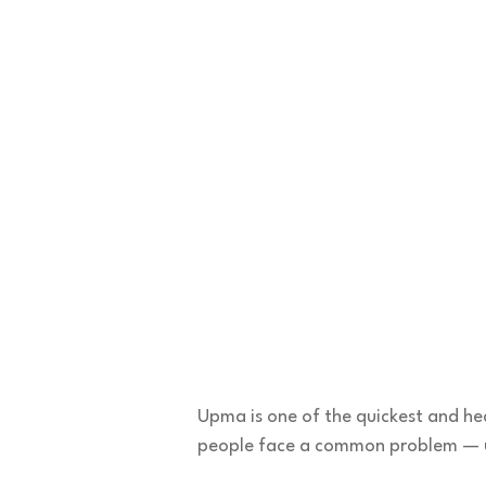
Upma is one of the quickest and hea
people face a common problem —