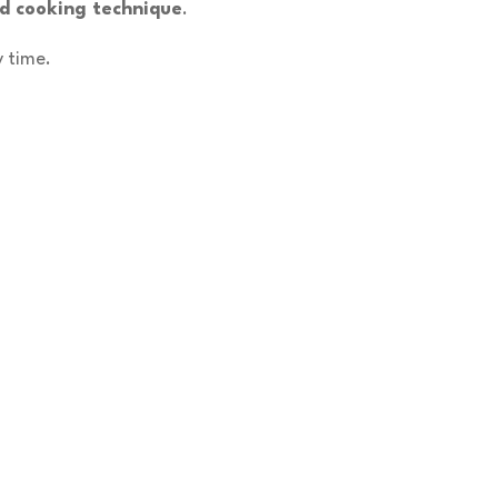
nd cooking technique
.
y time.