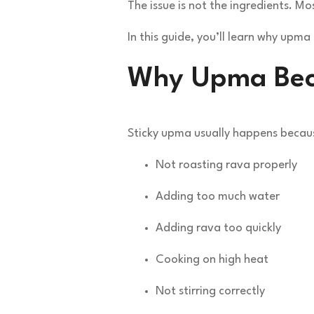
The issue is not the ingredients. M
In this guide, you’ll learn why upm
Why Upma Bec
Sticky upma usually happens becaus
Not roasting rava properly
Adding too much water
Adding rava too quickly
Cooking on high heat
Not stirring correctly