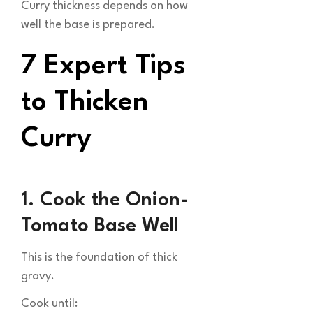
Curry thickness depends on how
well the base is prepared.
7 Expert Tips
to Thicken
Curry
1. Cook the Onion-
Tomato Base Well
This is the foundation of thick
gravy.
Cook until: