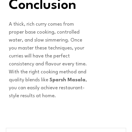
Conclusion
A thick, rich curry comes from
proper base cooking, controlled
water, and slow simmering. Once
you master these techniques, your
curries will have the perfect
consistency and flavour every time.
With the right cooking method and
quality blends like
Sparsh Masala
,
you can easily achieve restaurant-
style results at home.