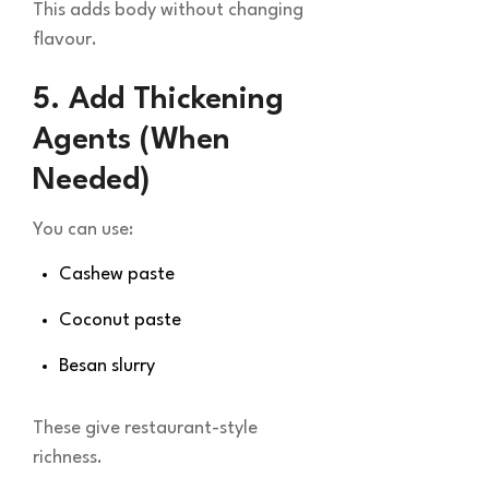
This adds body without changing
flavour.
5. Add Thickening
Agents (When
Needed)
You can use:
Cashew paste
Coconut paste
Besan slurry
These give restaurant-style
richness.