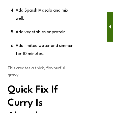
Add Sparsh Masala and mix
well.
Add vegetables or protein.
Add limited water and simmer
for 10 minutes.
This creates a thick, flavourful
gravy.
Quick Fix If
Curry Is