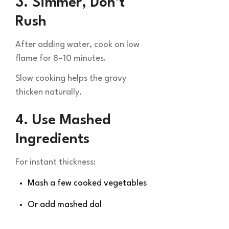
3. Simmer, Don’t
Rush
After adding water, cook on low
flame for 8–10 minutes.
Slow cooking helps the gravy
thicken naturally.
4. Use Mashed
Ingredients
For instant thickness:
Mash a few cooked vegetables
Or add mashed dal