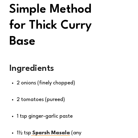
Simple Method
for Thick Curry
Base
Ingredients
2 onions (finely chopped)
2 tomatoes (pureed)
1 tsp ginger-garlic paste
1½ tsp
Sparsh Masala
(any