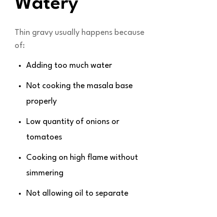
Watery
Thin gravy usually happens because
of:
Adding too much water
Not cooking the masala base
properly
Low quantity of onions or
tomatoes
Cooking on high flame without
simmering
Not allowing oil to separate