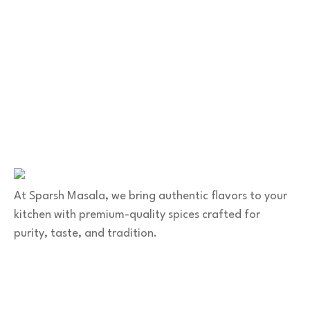
Contact Us
No. 100/2, Kasaba Hobli, Hydalu, Karnataka
562123
+91 9141 272 427
sparshmasala@gmail.com
At Sparsh Masala, we bring authentic flavors to your
kitchen with premium-quality spices crafted for
purity, taste, and tradition.
Category
Spices