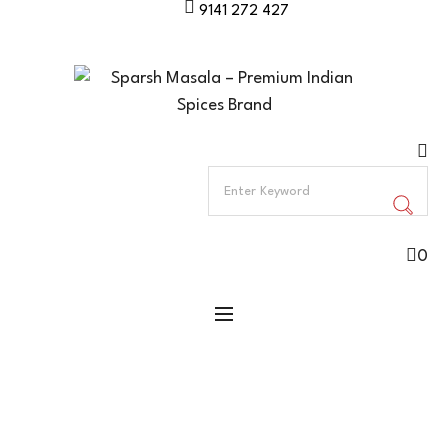
9141 272 427
0