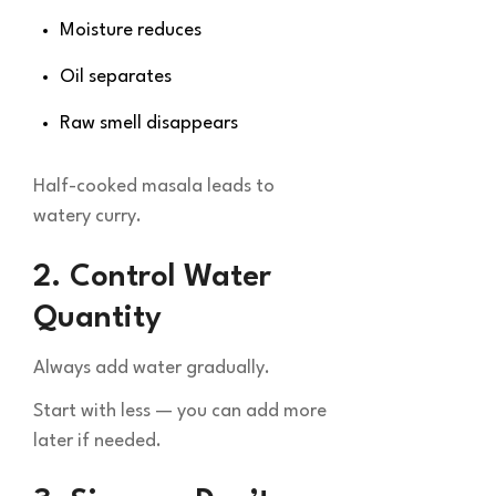
Moisture reduces
Oil separates
Raw smell disappears
Half-cooked masala leads to
watery curry.
2. Control Water
Quantity
Always add water gradually.
Start with less — you can add more
later if needed.