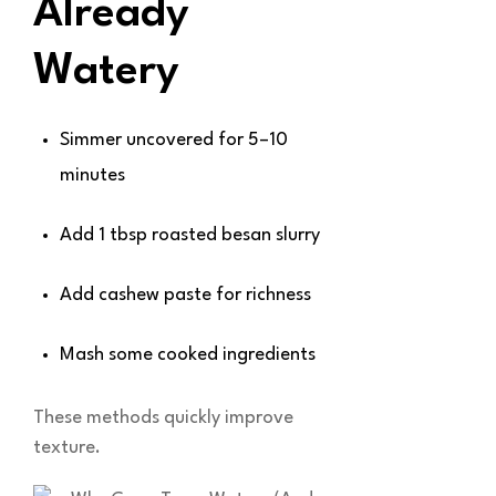
Already
Watery
Simmer uncovered for 5–10
minutes
Add 1 tbsp roasted besan slurry
Add cashew paste for richness
Mash some cooked ingredients
These methods quickly improve
texture.