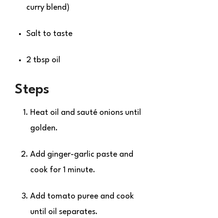
curry blend)
Salt to taste
2 tbsp oil
Steps
Heat oil and sauté onions until
golden.
Add ginger-garlic paste and
cook for 1 minute.
Add tomato puree and cook
until oil separates.