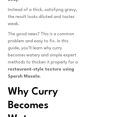
Instead of a thick, satisfying gravy,
the result looks diluted and tastes
weak.
The good news? This is a common
problem and easy to fix. In this
guide, you’ll learn why curry
becomes watery and simple expert
methods to thicken it properly for a
restaurant-style texture using
Sparsh Masala
.
Why Curry
Becomes