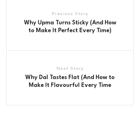
Previous Story
Why Upma Turns Sticky (And How
to Make It Perfect Every Time)
Next Story
Why Dal Tastes Flat (And How to
Make It Flavourful Every Time