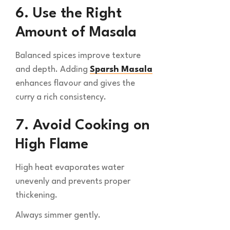
6. Use the Right
Amount of Masala
Balanced spices improve texture
and depth. Adding
Sparsh Masala
enhances flavour and gives the
curry a rich consistency.
7. Avoid Cooking on
High Flame
High heat evaporates water
unevenly and prevents proper
thickening.
Always simmer gently.