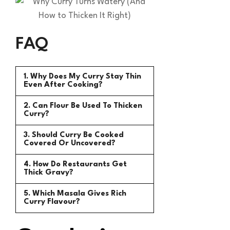
FAQ
1. Why Does My Curry Stay Thin
Even After Cooking?
2. Can Flour Be Used To Thicken
Curry?
3. Should Curry Be Cooked
Covered Or Uncovered?
4. How Do Restaurants Get
Thick Gravy?
5. Which Masala Gives Rich
Curry Flavour?