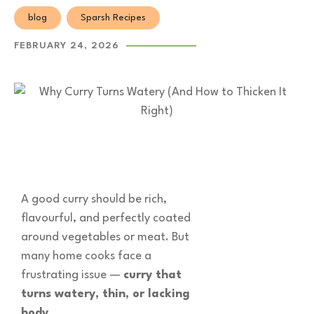
blog
Sparsh Recipes
FEBRUARY 24, 2026
A good curry should be rich,
flavourful, and perfectly coated
around vegetables or meat. But
many home cooks face a
frustrating issue —
curry that
turns watery, thin, or lacking
body
.