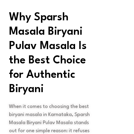
Why Sparsh
Masala Biryani
Pulav Masala Is
the Best Choice
for Authentic
Biryani
When it comes to choosing the best
biryani masala in Karnataka, Sparsh
Masala Biryani Pulav Masala stands
out for one simple reason: it refuses