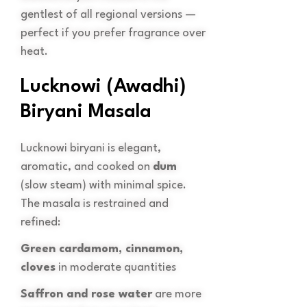
gentlest of all regional versions —
perfect if you prefer fragrance over
heat.
Lucknowi (Awadhi)
Biryani Masala
Lucknowi biryani is elegant,
aromatic, and cooked on
dum
(slow steam) with minimal spice.
The masala is restrained and
refined:
Green cardamom, cinnamon,
cloves
in moderate quantities
Saffron and rose water
are more