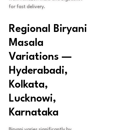
for fast delivery.
Regional Biryani
Masala
Variations —
Hyderabadi,
Kolkata,
Lucknowi,
Karnataka
Biryani varies significantly by