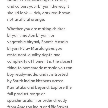
without overpowering bitterness,
and colours your biryani the way it
should look — rich, dark red-brown,
not artificial orange.
Whether you are making chicken
biryani, mutton biryani, or
vegetable biryani, Sparsh Masala
Biryani Pulav Masala gives you
restaurant-quality depth and
complexity at home. It is the closest
thing to homemade masala you can
buy ready-made, and it is trusted
by South Indian kitchens across
Karnataka and beyond. Explore the
full product range at
sparshmasala.in or order directly
from Amazon India and BigBasket