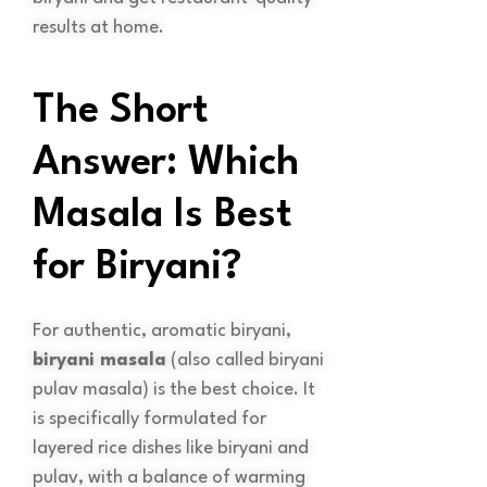
results at home.
The Short
Answer: Which
Masala Is Best
for Biryani?
For authentic, aromatic biryani,
biryani masala
(also called biryani
pulav masala) is the best choice. It
is specifically formulated for
layered rice dishes like biryani and
pulav, with a balance of warming