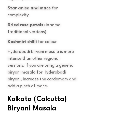
Star anise and mace
for
complexity
Dried rose petals
(in some
traditional versions)
Kashmiri chilli
for colour
Hyderabadi biryani masala is more
intense than other regional
versions. If you are using a generic
biryani masala for Hyderabadi
biryani, increase the cardamom and
add a pinch of mace.
Kolkata (Calcutta)
Biryani Masala