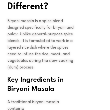
Different?
Biryani masala is a spice blend
designed specifically for biryani and
pulav. Unlike general-purpose spice
blends, it is formulated to work in a
layered rice dish where the spices
need to infuse the rice, meat, and
vegetables during the slow-cooking
(dum) process.
Key Ingredients in
Biryani Masala
A traditional biryani masala
contains: