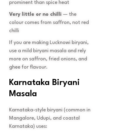
prominent than spice heat
Very little or no chilli
— the
colour comes from saffron, not red
chilli
If you are making Lucknowi biryani,
use a mild biryani masala and rely
more on saffron, fried onions, and
ghee for flavour.
Karnataka Biryani
Masala
Karnataka-style biryani (common in
Mangalore, Udupi, and coastal
Karnataka) uses: