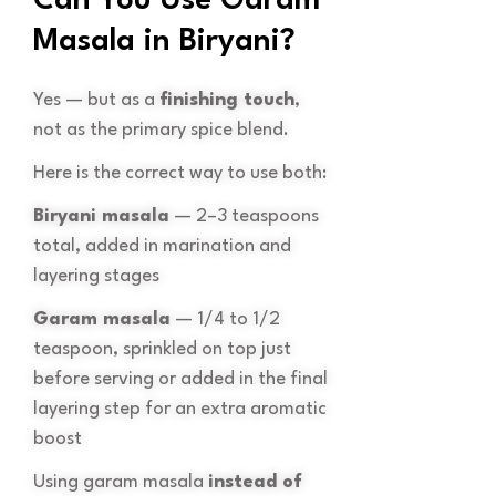
Can You Use Garam
Masala in Biryani?
Yes — but as a
finishing touch
,
not as the primary spice blend.
Here is the correct way to use both:
Biryani masala
— 2–3 teaspoons
total, added in marination and
layering stages
Garam masala
— 1/4 to 1/2
teaspoon, sprinkled on top just
before serving or added in the final
layering step for an extra aromatic
boost
Using garam masala
instead of