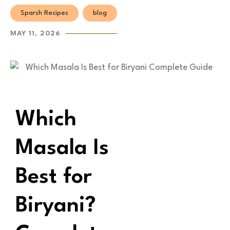
Sparsh Recipes
blog
MAY 11, 2026
Which
Masala Is
Best for
Biryani?