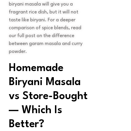
biryani masala will give you a
fragrant rice dish, but it will not
taste like biryani. For a deeper
comparison of spice blends, read
our full post on the difference
between garam masala and curry
powder.
Homemade
Biryani Masala
vs Store-Bought
— Which Is
Better?