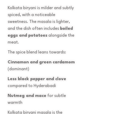
Kolkata biryani is milder and subtly
spiced, with a noticeable
sweetness. The masala is lighter,
and the dish often includes
boiled
eggs and potatoes
alongside the
meat.
The spice blend leans towards:
Cinnamon and green cardamom
(dominant)
Less black pepper and clove
compared to Hyderabadi
Nutmeg and mace
for subtle
warmth
Kolkata biryani masala is the