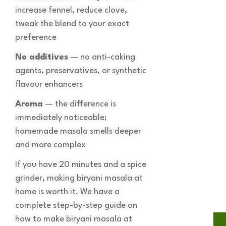
increase fennel, reduce clove,
tweak the blend to your exact
preference
No additives
— no anti-caking
agents, preservatives, or synthetic
flavour enhancers
Aroma
— the difference is
immediately noticeable;
homemade masala smells deeper
and more complex
If you have 20 minutes and a spice
grinder, making biryani masala at
home is worth it. We have a
complete step-by-step guide on
how to make biryani masala at