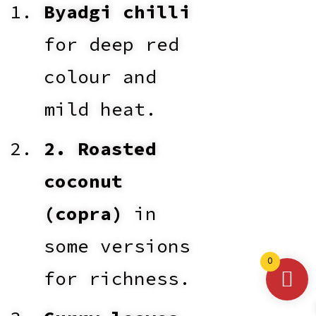
Byadgi chilli
for deep red
colour and
mild heat.
2. Roasted
coconut
(copra)
in
some versions
0
for richness.