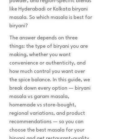
powder, and region-specific blends
like Hyderabadi or Kolkata biryani
masala. So which masala is best for
biryani?
The answer depends on three
things: the type of biryani you are
making, whether you want
convenience or authenticity, and
how much control you want over
the spice balance. In this guide, we
break down every option — biryani
masala vs garam masala,
homemade vs store-bought,
regional variations, and product
recommendations — so you can
choose the best masala for your
biryani and get restaurant-quality