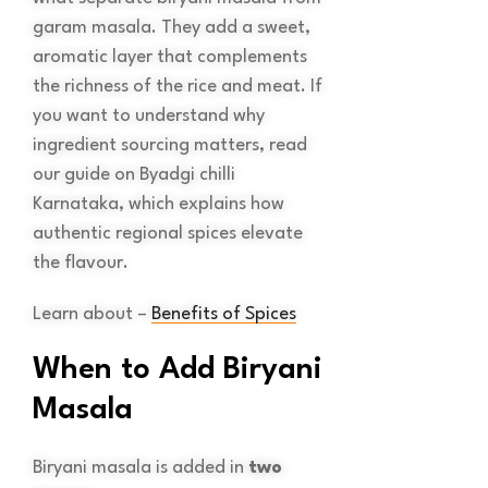
garam masala. They add a sweet,
aromatic layer that complements
the richness of the rice and meat. If
you want to understand why
ingredient sourcing matters, read
our guide on Byadgi chilli
Karnataka, which explains how
authentic regional spices elevate
the flavour.
Learn about –
Benefits of Spices
When to Add Biryani
Masala
Biryani masala is added in
two