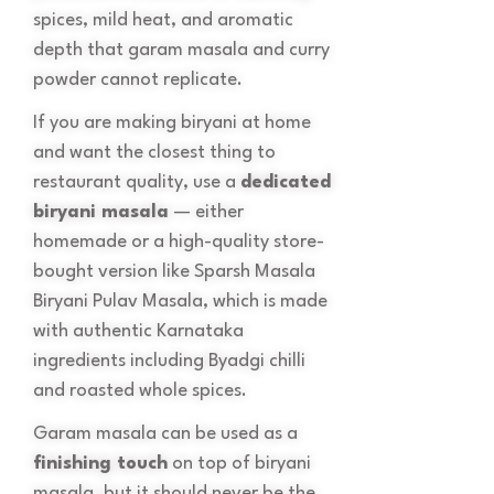
spices, mild heat, and aromatic
depth that garam masala and curry
powder cannot replicate.
If you are making biryani at home
and want the closest thing to
restaurant quality, use a
dedicated
biryani masala
— either
homemade or a high-quality store-
bought version like Sparsh Masala
Biryani Pulav Masala, which is made
with authentic Karnataka
ingredients including Byadgi chilli
and roasted whole spices.
Garam masala can be used as a
finishing touch
on top of biryani
masala, but it should never be the