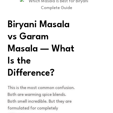
Biryani Masala
vs Garam
Masala — What
Is the
Difference?
This is the most common confusion.
Both are warming spice blends.
Both smell incredible. But they are
formulated for completely