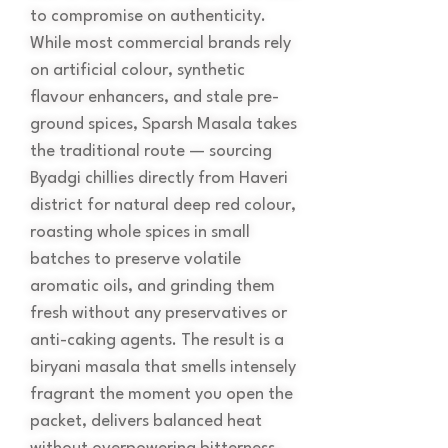
to compromise on authenticity.
While most commercial brands rely
on artificial colour, synthetic
flavour enhancers, and stale pre-
ground spices, Sparsh Masala takes
the traditional route — sourcing
Byadgi chillies directly from Haveri
district for natural deep red colour,
roasting whole spices in small
batches to preserve volatile
aromatic oils, and grinding them
fresh without any preservatives or
anti-caking agents. The result is a
biryani masala that smells intensely
fragrant the moment you open the
packet, delivers balanced heat