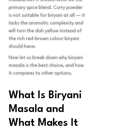
primary spice blend. Curry powder
is not suitable for biryani at all — it
lacks the aromatic complexity and
will turn the dish yellow instead of
the rich red-brown colour biryani
should have.
Now let us break down why biryani
masala is the best choice, and how
it compares to other options.
What Is Biryani
Masala and
What Makes It