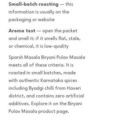
Small-batch roasting
— this
information is usually on the
packaging or website
Aroma test
— open the packet
and smell it; if it smells flat, stale,
or chemical, it is low-quality
Sparsh Masala Biryani Pulav Masala
meets all of these criteria. It is
roasted in small batches, made
with authentic Karnataka spices
including Byadgi chilli from Haveri
district, and contains zero artificial
additives. Explore it on the Biryani
Pulav Masala product page.