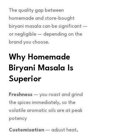
The quality gap between
homemade and store-bought
biryani masala can be significant —
or negligible — depending on the
brand you choose.
Why Homemade
Biryani Masala Is
Superior
Freshness
— you roast and grind
the spices immediately, so the
volatile aromatic oils are at peak
potency
Customisation
— adjust heat,