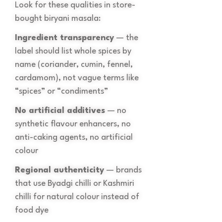
Look for these qualities in store-
bought biryani masala:
Ingredient transparency
— the
label should list whole spices by
name (coriander, cumin, fennel,
cardamom), not vague terms like
“spices” or “condiments”
No artificial additives
— no
synthetic flavour enhancers, no
anti-caking agents, no artificial
colour
Regional authenticity
— brands
that use Byadgi chilli or Kashmiri
chilli for natural colour instead of
food dye