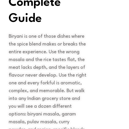
Complete
Guide
Biryani is one of those dishes where
the spice blend makes or breaks the
entire experience. Use the wrong
masala and the rice tastes flat, the
meat lacks depth, and the layers of
flavour never develop. Use the right
one and every forkful is aromatic,
complex, and memorable. But walk
into any Indian grocery store and
you will see a dozen different
options: biryani masala, garam
masala, pulav masala, curry