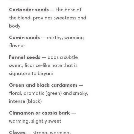
Coriander seeds
— the base of
the blend, provides sweetness and
body
Cumin seeds
— earthy, warming
flavour
Fennel seeds
— adds a subtle
sweet, licorice-like note that is
signature to biryani
Green and black cardamom
—
floral, aromatic (green) and smoky,
intense (black)
Cinnamon or cassia bark
—
warming, slightly sweet
Cloves
— strong, warming,