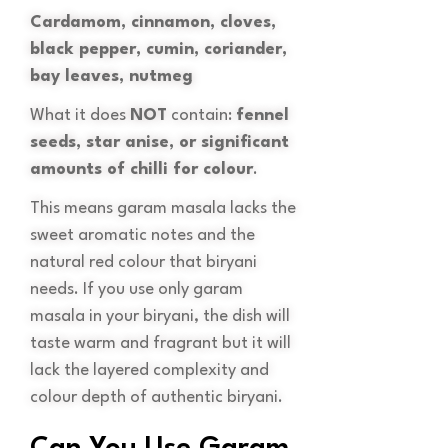
Cardamom, cinnamon, cloves,
black pepper, cumin, coriander,
bay leaves, nutmeg
What it does
NOT
contain:
fennel
seeds, star anise, or significant
amounts of chilli for colour
.
This means garam masala lacks the
sweet aromatic notes and the
natural red colour that biryani
needs. If you use only garam
masala in your biryani, the dish will
taste warm and fragrant but it will
lack the layered complexity and
colour depth of authentic biryani.