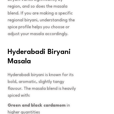
region, and so does the masala
blend. If you are making a specific
regional biryani, understanding the
spice profile helps you choose or
adjust your masala accordingly.
Hyderabadi Biryani
Masala
Hyderabadi biryani is known for its
bold, aromatic, slightly tangy
flavour. The masala blend is heavily
spiced with:
Green and black cardamom
in
higher quantities