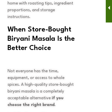
home with roasting tips, ingredient
proportions, and storage
instructions.
When Store-Bought
Biryani Masala Is the
Better Choice
Not everyone has the time,
equipment, or access to whole
spices. A high-quality store-bought
biryani masala is a completely
acceptable alternative
if you
choose the right brand
.