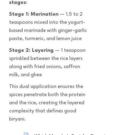
stages
:
Stage 1: Marination
— 1.5 to 2
teaspoons mixed into the yogurt-
based marinade with ginger-garlic
paste, turmeric, and lemon juice
Stage 2: Layering
— 1 teaspoon
sprinkled between the rice layers
along with fried onions, saffron
milk, and ghee
This dual application ensures the
spices penetrate both the protein
and the rice, creating the layered
complexity that defines good
biryani.