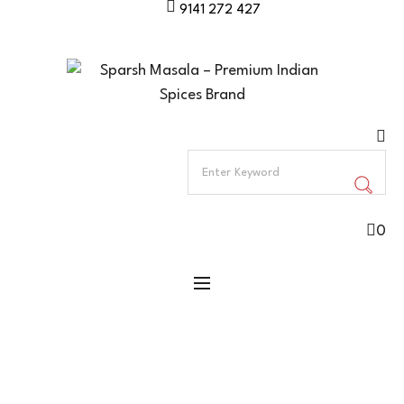
9141 272 427
0