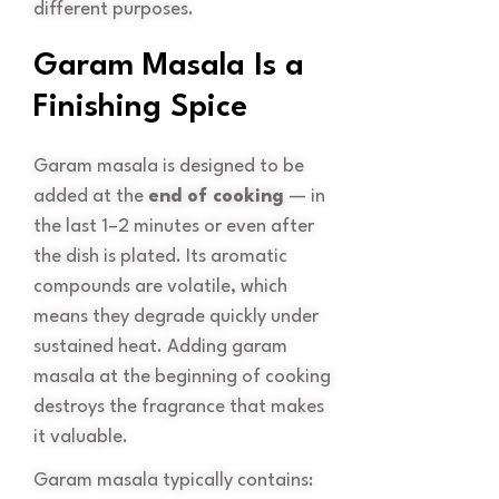
different purposes.
Garam Masala Is a
Finishing Spice
Garam masala is designed to be
added at the
end of cooking
— in
the last 1–2 minutes or even after
the dish is plated. Its aromatic
compounds are volatile, which
means they degrade quickly under
sustained heat. Adding garam
masala at the beginning of cooking
destroys the fragrance that makes
it valuable.
Garam masala typically contains: