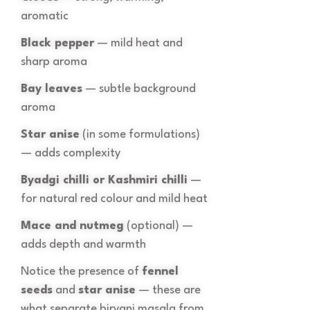
aromatic
Black pepper
— mild heat and
sharp aroma
Bay leaves
— subtle background
aroma
Star anise
(in some formulations)
— adds complexity
Byadgi chilli or Kashmiri chilli
—
for natural red colour and mild heat
Mace and nutmeg
(optional) —
adds depth and warmth
Notice the presence of
fennel
seeds
and
star anise
— these are
what separate biryani masala from