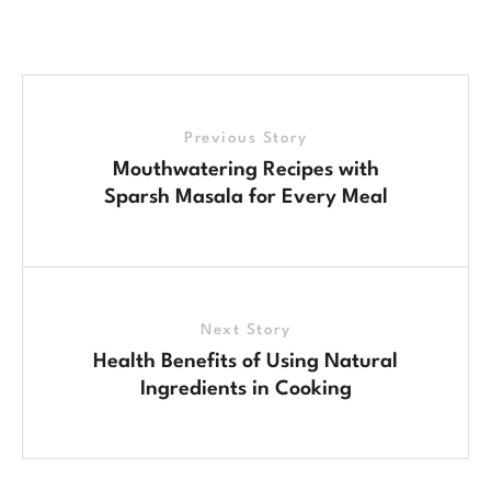
Previous Story
Mouthwatering Recipes with
Sparsh Masala for Every Meal
Next Story
Health Benefits of Using Natural
Ingredients in Cooking