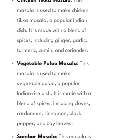
Chicken Tikka Masala
:
This
masala is used to make chicken
tikka masala, a popular Indian
dish. It is made with a blend of
spices, including ginger, garlic,
turmeric, cumin, and coriander.
Vegetable Pulao Masala
:
This
masala is used to make
vegetable pulao, a popular
Indian rice dish. It is made with a
blend of spices, including cloves,
cardamom, cinnamon, black
pepper, and bay leaves.
Sambar Masala
:
This masala is