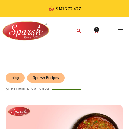
9141 272 427
0
blog
Sparsh Recipes
SEPTEMBER 29, 2024