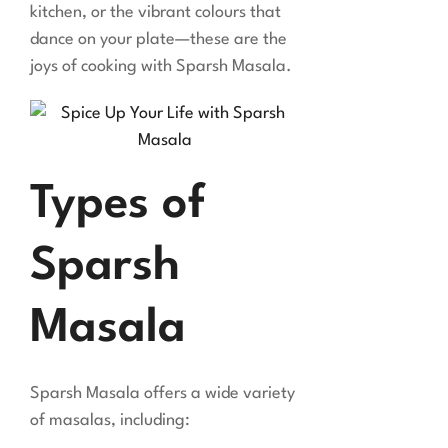
kitchen, or the vibrant colours that
dance on your plate—these are the
joys of cooking with Sparsh Masala.
Types of
Sparsh
Masala
Sparsh Masala offers a wide variety
of masalas, including: