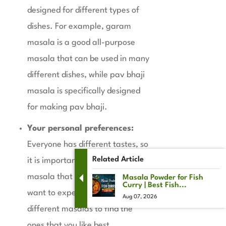
designed for different types of
dishes. For example, garam
masala is a good all-purpose
masala that can be used in many
different dishes, while pav bhaji
masala is specifically designed
for making pav bhaji.
Your personal preferences:
Everyone has different tastes, so
Related Article
it is important to choose a
masala that you enjoy. You may
Masala Powder for Fish
Curry | Best Fish...
want to experiment with
Aug 07, 2026
different masalas to find the
ones that you like best.