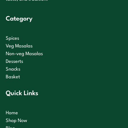
Category
Spices
Veg Masalas
Non-veg Masalas
Desserts
Snacks
Basket
Quick Links
Home
Shop Now