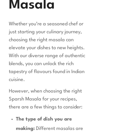
Masala
Whether you’re a seasoned chef or
just starting your culinary journey,
choosing the right masala can
elevate your dishes to new heights.
With our diverse range of authentic
blends, you can unlock the rich
tapestry of flavours found in Indian
cuisine.
However, when choosing the right
Sparsh Masala for your recipes,
there are a few things to consider:
The type of dish you are
making:
Different masalas are