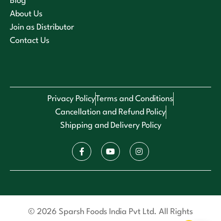
Blog
About Us
Join as Distributor
Contact Us
Privacy Policy
Terms and Conditions
Cancellation and Refund Policy
Shipping and Delivery Policy
© 2026 Sparsh Foods India Pvt Ltd. All Rights