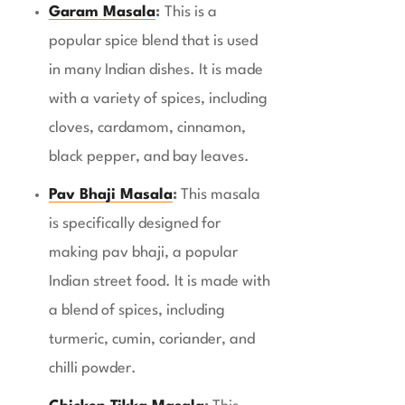
Garam Masala
:
This is a
popular spice blend that is used
in many Indian dishes. It is made
with a variety of spices, including
cloves, cardamom, cinnamon,
black pepper, and bay leaves.
Pav Bhaji Masala
:
This masala
is specifically designed for
making pav bhaji, a popular
Indian street food. It is made with
a blend of spices, including
turmeric, cumin, coriander, and
chilli powder.