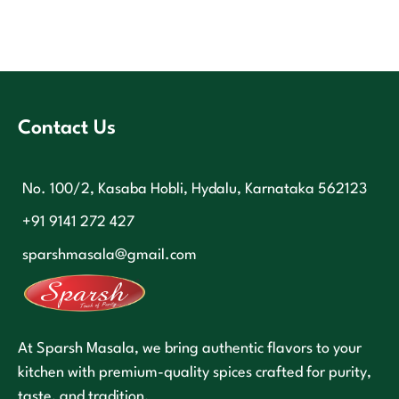
Contact Us
No. 100/2, Kasaba Hobli, Hydalu, Karnataka 562123
+91 9141 272 427
sparshmasala@gmail.com
At Sparsh Masala, we bring authentic flavors to your
kitchen with premium-quality spices crafted for purity,
taste, and tradition.