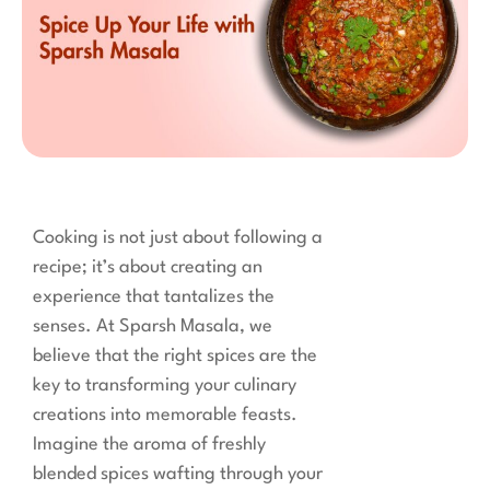
Cooking is not just about following a
recipe; it’s about creating an
experience that tantalizes the
senses. At Sparsh Masala, we
believe that the right spices are the
key to transforming your culinary
creations into memorable feasts.
Imagine the aroma of freshly
blended spices wafting through your