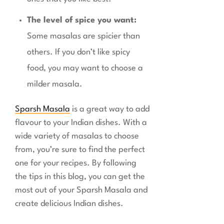
The level of spice you want:
Some masalas are spicier than
others. If you don’t like spicy
food, you may want to choose a
milder masala.
Sparsh Masala
is a great way to add
flavour to your Indian dishes. With a
wide variety of masalas to choose
from, you’re sure to find the perfect
one for your recipes. By following
the tips in this blog, you can get the
most out of your Sparsh Masala and
create delicious Indian dishes.