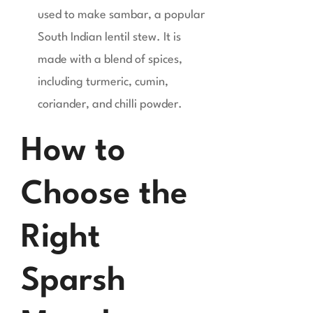
used to make sambar, a popular
South Indian lentil stew. It is
made with a blend of spices,
including turmeric, cumin,
coriander, and chilli powder.
How to
Choose the
Right
Sparsh