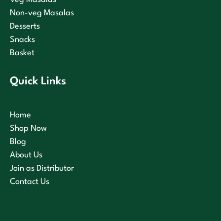
Non-veg Masalas
Desserts
Snacks
Basket
Quick Links
Home
Shop Now
Blog
About Us
Join as Distributor
Contact Us