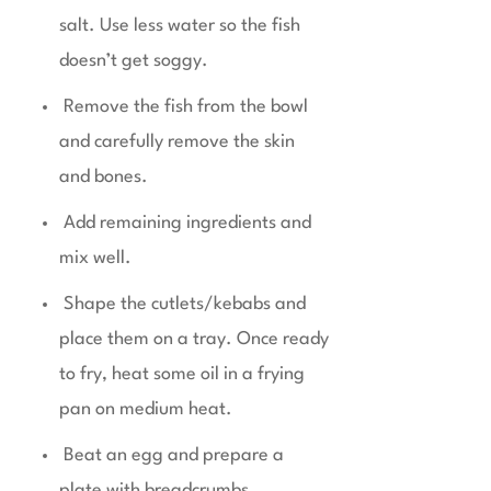
salt. Use less water so the fish
doesn’t get soggy.
Remove the fish from the bowl
and carefully remove the skin
and bones.
Add remaining ingredients and
mix well.
Shape the cutlets/kebabs and
place them on a tray. Once ready
to fry, heat some oil in a frying
pan on medium heat.
Beat an egg and prepare a
plate with breadcrumbs.