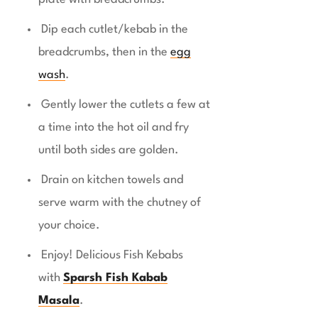
Dip each cutlet/kebab in the
breadcrumbs, then in the
egg
wash
.
Gently lower the cutlets a few at
a time into the hot oil and fry
until both sides are golden.
Drain on kitchen towels and
serve warm with the chutney of
your choice.
Enjoy! Delicious Fish Kebabs
with
Sparsh Fish Kabab
Masala
.