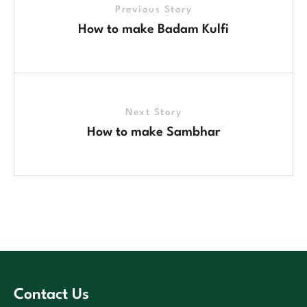
Previous Story
How to make Badam Kulfi
Next Story
How to make Sambhar
Contact Us