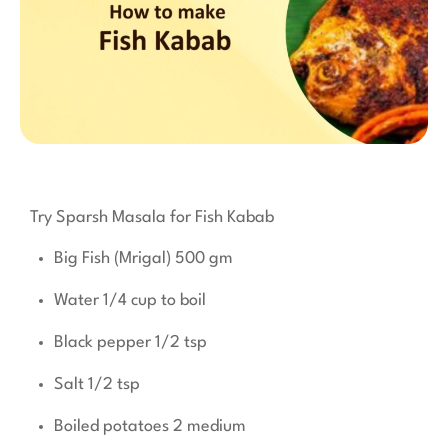
Try Sparsh Masala for Fish Kabab
Big Fish (Mrigal) 500 gm
Water 1/4 cup to boil
Black pepper 1/2 tsp
Salt 1/2 tsp
Boiled potatoes 2 medium