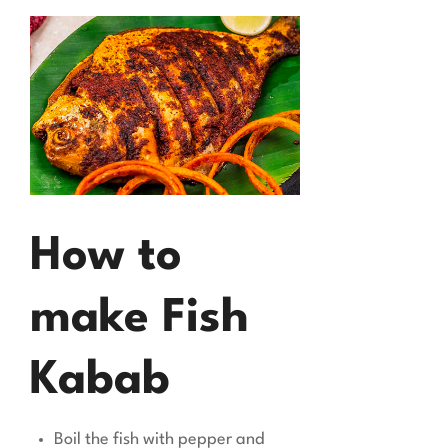
How to
make Fish
Kabab
Boil the fish with pepper and