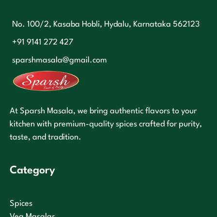
No. 100/2, Kasaba Hobli, Hydalu, Karnataka 562123
+91 9141 272 427
sparshmasala@gmail.com
At Sparsh Masala, we bring authentic flavors to your
kitchen with premium-quality spices crafted for purity,
taste, and tradition.
Category
Spices
Veg Masalas