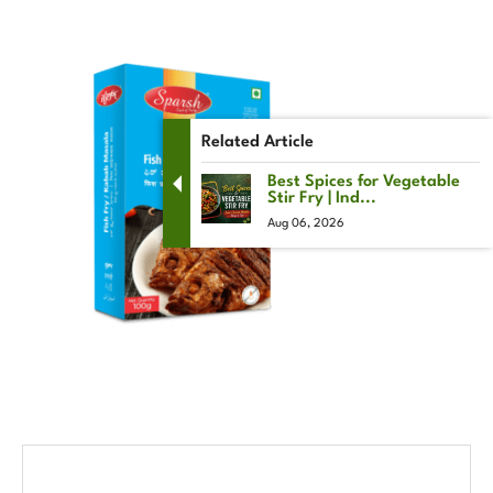
Related Article
Best Spices for Vegetable
Stir Fry | Ind...
Aug 06, 2026