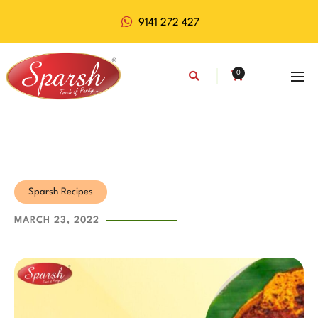
9141 272 427
0
Sparsh Recipes
MARCH 23, 2022