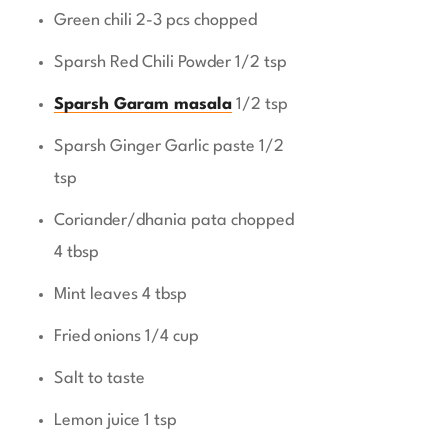
Green chili 2-3 pcs chopped
Sparsh Red Chili Powder 1/2 tsp
Sparsh Garam masala
1/2 tsp
Sparsh Ginger Garlic paste 1/2
tsp
Coriander/dhania pata chopped
4 tbsp
Mint leaves 4 tbsp
Fried onions 1/4 cup
Salt to taste
Lemon juice 1 tsp