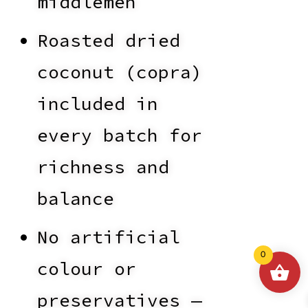
middlemen
Roasted dried
coconut (copra)
included in
every batch for
richness and
balance
No artificial
0
colour or
preservatives —