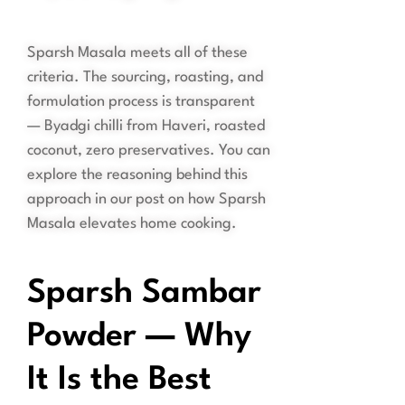
Sparsh Masala meets all of these
criteria. The sourcing, roasting, and
formulation process is transparent
— Byadgi chilli from Haveri, roasted
coconut, zero preservatives. You can
explore the reasoning behind this
approach in our post on how Sparsh
Masala elevates home cooking.
Sparsh Sambar
Powder — Why
It Is the Best