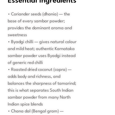
Essential Ingredients
• Coriander seeds (dhania) — the
base of every sambar powder;
provides the dominant aroma and
sweetness
• Byadgi chilli — gives natural colour
and mild heat; authentic Karnataka
sambar powder uses Byadgi instead
of generic red chilli
• Roasted dried coconut (copra) —
adds body and richness, and
balances the sharpness of tamarind;
this is what separates South Indian
sambar powder from many North
Indian spice blends
• Chana dal (Bengal gram) —