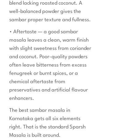
blend lacking roasted coconut. A
well-balanced powder gives the
sambar proper texture and fullness.
• Aftertaste — a good sambar
masala leaves a clean, warm finish
with slight sweetness from coriander
and coconut. Poor-quality powders
often leave bitterness from excess
fenugreek or burnt spices, or a
chemical aftertaste from
preservatives and artificial flavour
enhancers.
The best sambar masala in
Karnataka gets all six elements
right. That is the standard Sparsh
Masala is built around.