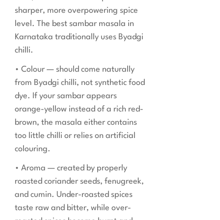
sharper, more overpowering spice
level. The best sambar masala in
Karnataka traditionally uses Byadgi
chilli.
• Colour — should come naturally
from Byadgi chilli, not synthetic food
dye. If your sambar appears
orange-yellow instead of a rich red-
brown, the masala either contains
too little chilli or relies on artificial
colouring.
• Aroma — created by properly
roasted coriander seeds, fenugreek,
and cumin. Under-roasted spices
taste raw and bitter, while over-