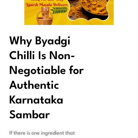
Why Byadgi
Chilli Is Non-
Negotiable for
Authentic
Karnataka
Sambar
If there is one ingredient that