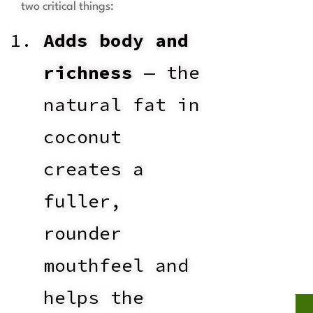
two critical things:
Adds body and
richness
— the
natural fat in
coconut
creates a
fuller,
rounder
mouthfeel and
helps the