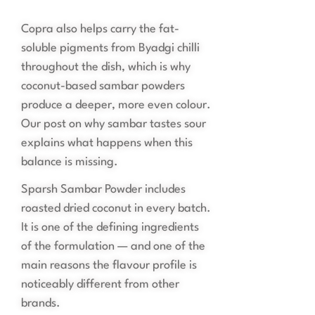
Copra also helps carry the fat-
soluble pigments from Byadgi chilli
throughout the dish, which is why
coconut-based sambar powders
produce a deeper, more even colour.
Our post on why sambar tastes sour
explains what happens when this
balance is missing.
Sparsh Sambar Powder includes
roasted dried coconut in every batch.
It is one of the defining ingredients
of the formulation — and one of the
main reasons the flavour profile is
noticeably different from other
brands.