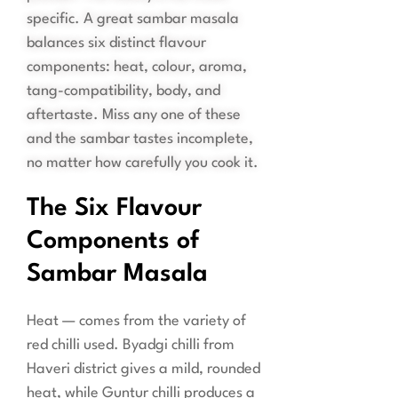
specific. A great sambar masala
balances six distinct flavour
components: heat, colour, aroma,
tang-compatibility, body, and
aftertaste. Miss any one of these
and the sambar tastes incomplete,
no matter how carefully you cook it.
The Six Flavour
Components of
Sambar Masala
Heat — comes from the variety of
red chilli used. Byadgi chilli from
Haveri district gives a mild, rounded
heat, while Guntur chilli produces a