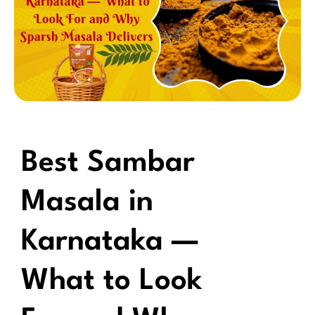
Best Sambar
Masala in
Karnataka —
What to Look