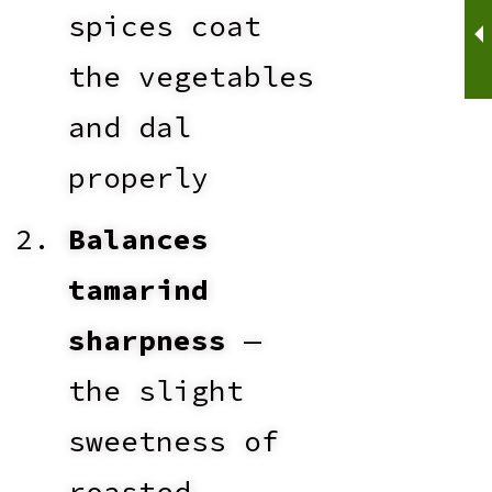
spices coat
the vegetables
and dal
properly
Balances
tamarind
sharpness
—
the slight
sweetness of
roasted