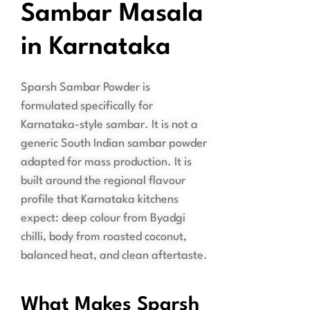
Sambar Masala
in Karnataka
Sparsh Sambar Powder is
formulated specifically for
Karnataka-style sambar. It is not a
generic South Indian sambar powder
adapted for mass production. It is
built around the regional flavour
profile that Karnataka kitchens
expect: deep colour from Byadgi
chilli, body from roasted coconut,
balanced heat, and clean aftertaste.
What Makes Sparsh