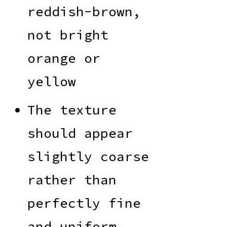
reddish-brown,
not bright
orange or
yellow
The texture
should appear
slightly coarse
rather than
perfectly fine
and uniform,