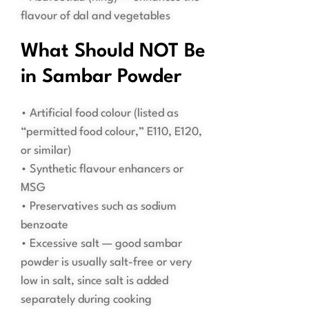
flavour of dal and vegetables
What Should NOT Be
in Sambar Powder
• Artificial food colour (listed as
“permitted food colour,” E110, E120,
or similar)
• Synthetic flavour enhancers or
MSG
• Preservatives such as sodium
benzoate
• Excessive salt — good sambar
powder is usually salt-free or very
low in salt, since salt is added
separately during cooking