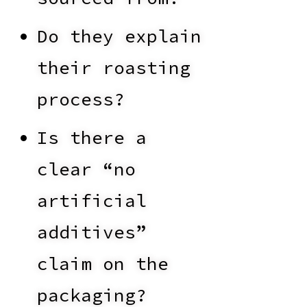
Do they explain
their roasting
process?
Is there a
clear “no
artificial
additives”
claim on the
packaging?