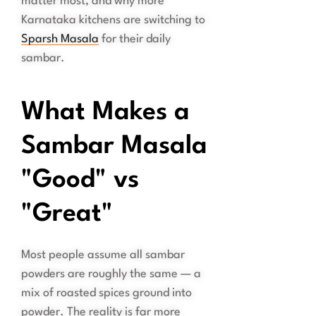
matter most, and why more
Karnataka kitchens are switching to
Sparsh Masala
for their daily
sambar.
What Makes a
Sambar Masala
"Good" vs
"Great"
Most people assume all sambar
powders are roughly the same — a
mix of roasted spices ground into
powder. The reality is far more