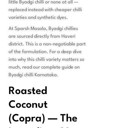
little Byadgi chilli or none at all —
replaced instead with cheaper chilli
varieties and synthetic dyes.
At Sparsh Masala, Byadgi chillies
are sourced directly from Haveri
district. This is a non-negotiable part
of the formulation. For a deep dive
into why this chilli variety matters so
much, read our complete guide on
Byadgi chilli Karnataka.
Roasted
Coconut
(Copra) — The