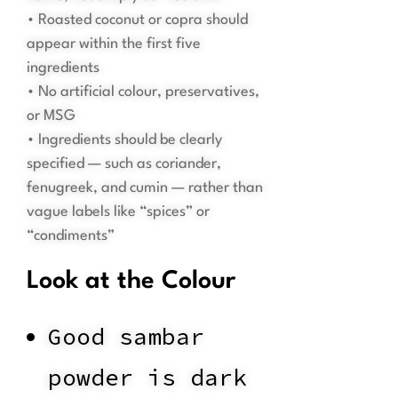
• Roasted coconut or copra should
appear within the first five
ingredients
• No artificial colour, preservatives,
or MSG
• Ingredients should be clearly
specified — such as coriander,
fenugreek, and cumin — rather than
vague labels like “spices” or
“condiments”
Look at the Colour
Good sambar
powder is dark