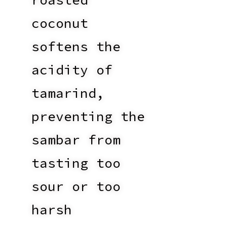
coconut
softens the
acidity of
tamarind,
preventing the
sambar from
tasting too
sour or too
harsh