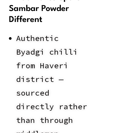
Sambar Powder
Different
Authentic
Byadgi chilli
from Haveri
district —
sourced
directly rather
than through