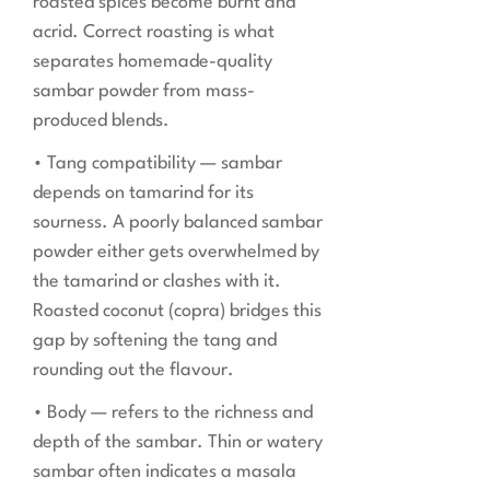
roasted spices become burnt and
acrid. Correct roasting is what
separates homemade-quality
sambar powder from mass-
produced blends.
• Tang compatibility — sambar
depends on tamarind for its
sourness. A poorly balanced sambar
powder either gets overwhelmed by
the tamarind or clashes with it.
Roasted coconut (copra) bridges this
gap by softening the tang and
rounding out the flavour.
• Body — refers to the richness and
depth of the sambar. Thin or watery
sambar often indicates a masala