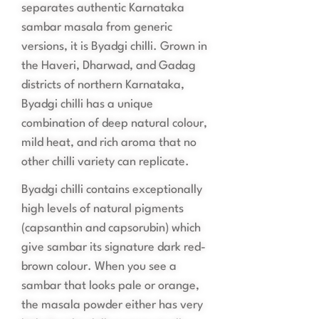
separates authentic Karnataka
sambar masala from generic
versions, it is Byadgi chilli. Grown in
the Haveri, Dharwad, and Gadag
districts of northern Karnataka,
Byadgi chilli has a unique
combination of deep natural colour,
mild heat, and rich aroma that no
other chilli variety can replicate.
Byadgi chilli contains exceptionally
high levels of natural pigments
(capsanthin and capsorubin) which
give sambar its signature dark red-
brown colour. When you see a
sambar that looks pale or orange,
the masala powder either has very