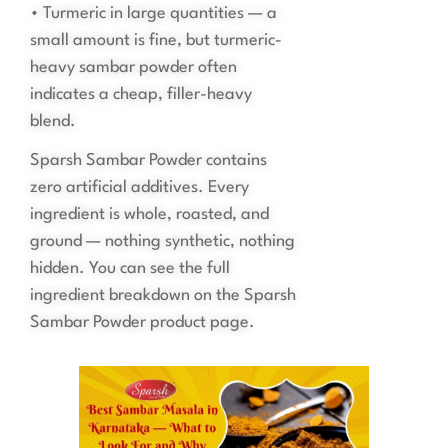
• Turmeric in large quantities — a
small amount is fine, but turmeric-
heavy sambar powder often
indicates a cheap, filler-heavy
blend.
Sparsh Sambar Powder contains
zero artificial additives. Every
ingredient is whole, roasted, and
ground — nothing synthetic, nothing
hidden. You can see the full
ingredient breakdown on the Sparsh
Sambar Powder product page.