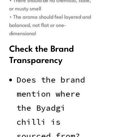
• There should be no chemical, stale,
or musty smell
• The aroma should feel layered and
balanced, not flat or one-
dimensional
Check the Brand
Transparency
Does the brand
mention where
the Byadgi
chilli is
sourced from?