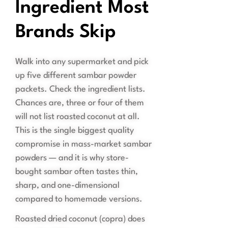
Ingredient Most
Brands Skip
Walk into any supermarket and pick
up five different sambar powder
packets. Check the ingredient lists.
Chances are, three or four of them
will not list roasted coconut at all.
This is the single biggest quality
compromise in mass-market sambar
powders — and it is why store-
bought sambar often tastes thin,
sharp, and one-dimensional
compared to homemade versions.
Roasted dried coconut (copra) does