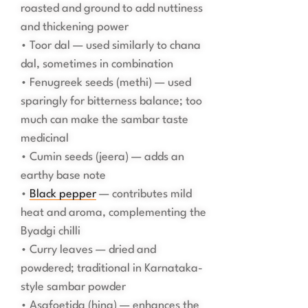
roasted and ground to add nuttiness
and thickening power
• Toor dal — used similarly to chana
dal, sometimes in combination
• Fenugreek seeds (methi) — used
sparingly for bitterness balance; too
much can make the sambar taste
medicinal
• Cumin seeds (jeera) — adds an
earthy base note
•
Black pepper
— contributes mild
heat and aroma, complementing the
Byadgi chilli
• Curry leaves — dried and
powdered; traditional in Karnataka-
style sambar powder
• Asafoetida (hing) — enhances the