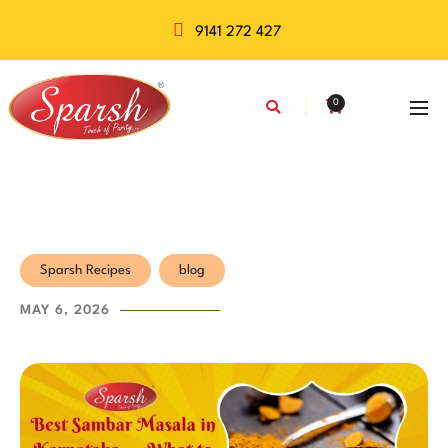
9141 272 427
0
Sparsh Recipes
blog
MAY 6, 2026