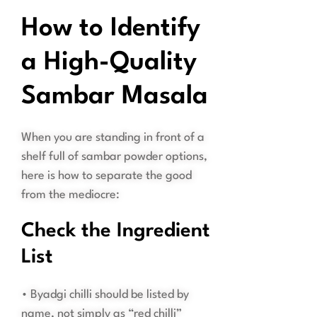
How to Identify
a High-Quality
Sambar Masala
When you are standing in front of a
shelf full of sambar powder options,
here is how to separate the good
from the mediocre:
Check the Ingredient
List
• Byadgi chilli should be listed by
name, not simply as “red chilli”