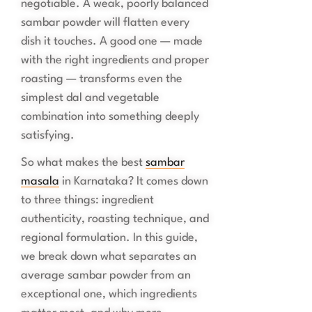
negotiable. A weak, poorly balanced
sambar powder will flatten every
dish it touches. A good one — made
with the right ingredients and proper
roasting — transforms even the
simplest dal and vegetable
combination into something deeply
satisfying.
So what makes the best
sambar
masala
in Karnataka? It comes down
to three things: ingredient
authenticity, roasting technique, and
regional formulation. In this guide,
we break down what separates an
average sambar powder from an
exceptional one, which ingredients