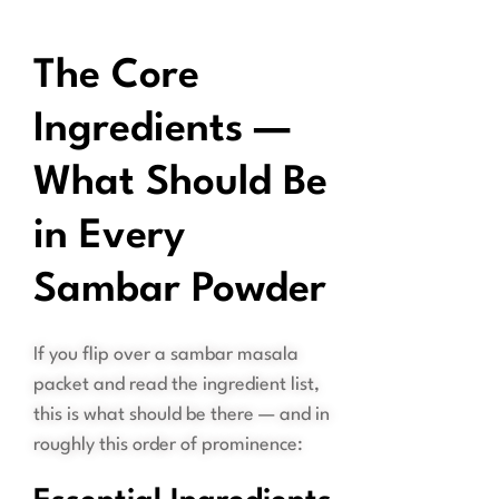
The Core
Ingredients —
What Should Be
in Every
Sambar Powder
If you flip over a sambar masala
packet and read the ingredient list,
this is what should be there — and in
roughly this order of prominence: