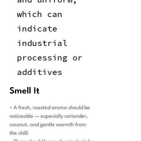
which can
indicate
industrial
processing or
additives
Smell It
• A fresh, roasted aroma should be
noticeable — especially coriander,
coconut, and gentle warmth from
the chilli