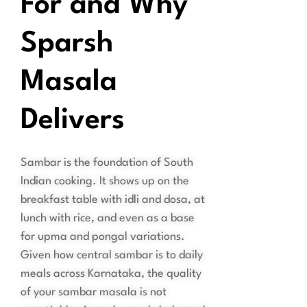
For and Why
Sparsh
Masala
Delivers
Sambar is the foundation of South
Indian cooking. It shows up on the
breakfast table with idli and dosa, at
lunch with rice, and even as a base
for upma and pongal variations.
Given how central sambar is to daily
meals across Karnataka, the quality
of your sambar masala is not