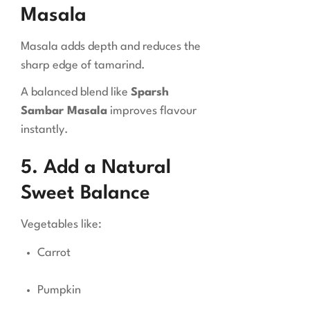
Masala
Masala adds depth and reduces the
sharp edge of tamarind.
A balanced blend like
Sparsh
Sambar Masala
improves flavour
instantly.
5. Add a Natural
Sweet Balance
Vegetables like:
Carrot
Pumpkin