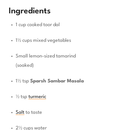
Ingredients
1 cup cooked toor dal
1½ cups mixed vegetables
Small lemon-sized tamarind
(soaked)
1½ tsp
Sparsh Sambar Masala
½ tsp
turmeric
Salt
to taste
2½ cups water