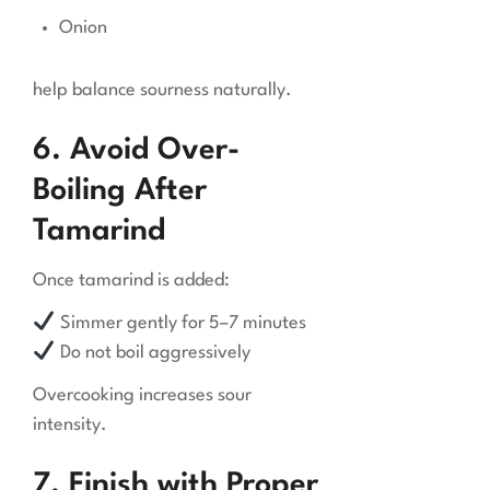
Onion
help balance sourness naturally.
6. Avoid Over-
Boiling After
Tamarind
Once tamarind is added:
Simmer gently for 5–7 minutes
Do not boil aggressively
Overcooking increases sour
intensity.
7. Finish with Proper