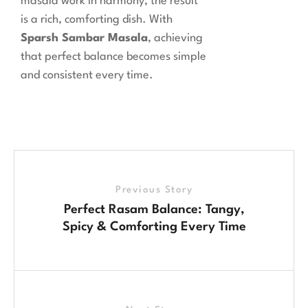
masala work in harmony, the result
is a rich, comforting dish. With
Sparsh Sambar Masala
, achieving
that perfect balance becomes simple
and consistent every time.
Previous Story
Perfect Rasam Balance: Tangy,
Spicy & Comforting Every Time