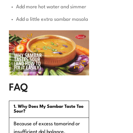
Add more hot water and simmer
Add a little extra sambar masala
FAQ
1. Why Does My Sambar Taste Too
Sour?
Because of excess tamarind or
insufficient dal balance.