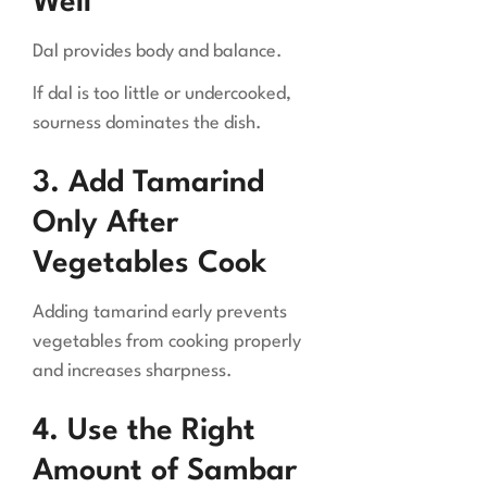
Well
Dal provides body and balance.
If dal is too little or undercooked,
sourness dominates the dish.
3. Add Tamarind
Only After
Vegetables Cook
Adding tamarind early prevents
vegetables from cooking properly
and increases sharpness.
4. Use the Right
Amount of Sambar