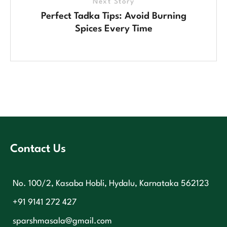
Next Story
Perfect Tadka Tips: Avoid Burning
Spices Every Time
Contact Us
No. 100/2, Kasaba Hobli, Hydalu, Karnataka 562123
+91 9141 272 427
sparshmasala@gmail.com