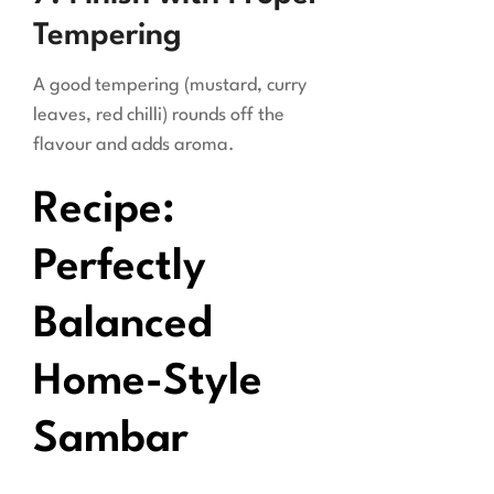
Tempering
A good tempering (mustard, curry
leaves, red chilli) rounds off the
flavour and adds aroma.
Recipe:
Perfectly
Balanced
Home-Style
Sambar