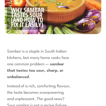
Sambar is a staple in South Indian
kitchens, but many home cooks face
one common problem —
sambar
that tastes too sour, sharp, or
unbalanced
.
Instead of a rich, comforting flavour,
the taste becomes overpowering
and unpleasant. The good news?
Sour sambar is not a recipe failure