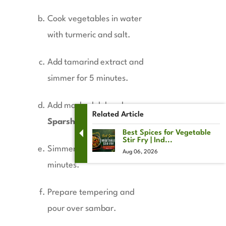
Cook vegetables in water
with turmeric and salt.
Add tamarind extract and
simmer for 5 minutes.
Add mashed dal and
Related Article
Sparsh Sambar Masala
.
Best Spices for Vegetable
Stir Fry | Ind...
Simmer gently for 5–7
Aug 06, 2026
minutes.
Prepare tempering and
pour over sambar.