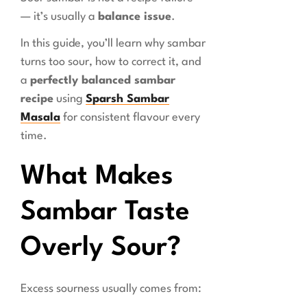
— it’s usually a
balance issue
.
In this guide, you’ll learn why sambar
turns too sour, how to correct it, and
a
perfectly balanced sambar
recipe
using
Sparsh Sambar
Masala
for consistent flavour every
time.
What Makes
Sambar Taste
Overly Sour?
Excess sourness usually comes from: