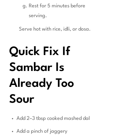
Rest for 5 minutes before
serving.
Serve hot with rice, idli, or dosa.
Quick Fix If
Sambar Is
Already Too
Sour
Add 2–3 tbsp cooked mashed dal
Add a pinch of jaggery