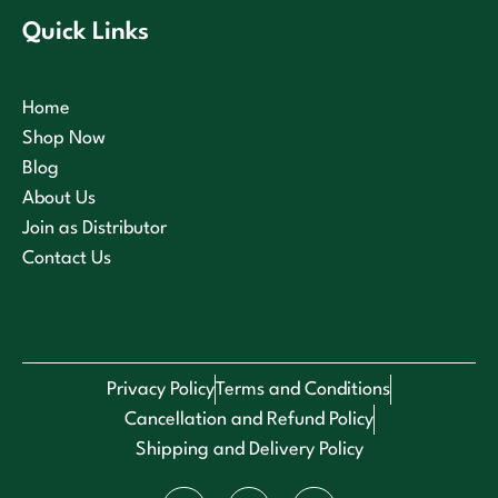
Quick Links
Home
Shop Now
Blog
About Us
Join as Distributor
Contact Us
Privacy Policy
Terms and Conditions
Cancellation and Refund Policy
Shipping and Delivery Policy