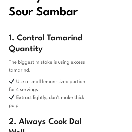
Sour Sambar
1. Control Tamarind
Quantity
The biggest mistake is using excess
tamarind.
Use a small lemon-sized portion
for 4 servings
Extract lightly, don’t make thick
pulp
2. Always Cook Dal