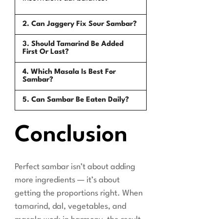
2. Can Jaggery Fix Sour Sambar?
3. Should Tamarind Be Added
First Or Last?
4. Which Masala Is Best For
Sambar?
5. Can Sambar Be Eaten Daily?
Conclusion
Perfect sambar isn’t about adding
more ingredients — it’s about
getting the proportions right. When
tamarind, dal, vegetables, and