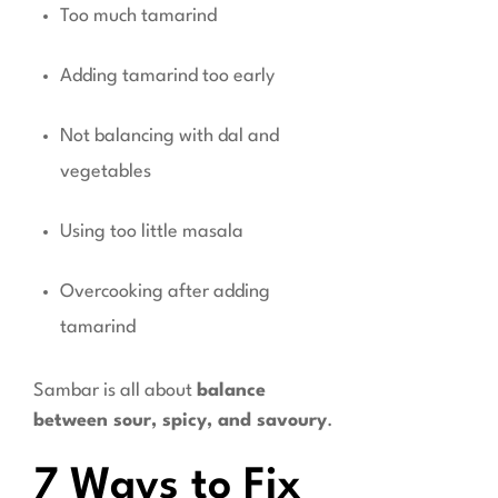
Too much tamarind
Adding tamarind too early
Not balancing with dal and
vegetables
Using too little masala
Overcooking after adding
tamarind
Sambar is all about
balance
between sour, spicy, and savoury
.
7 Ways to Fix