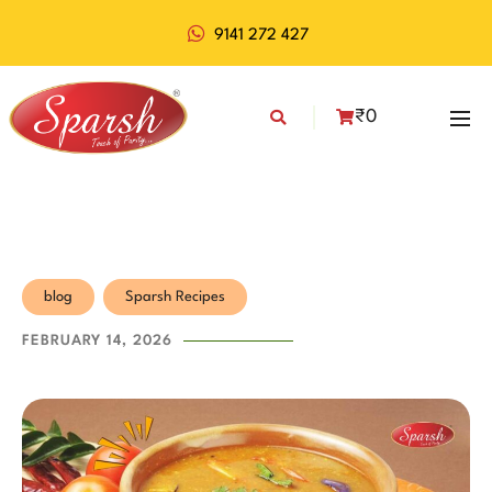
9141 272 427
₹
0
blog
Sparsh Recipes
FEBRUARY 14, 2026