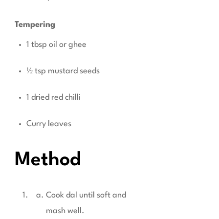
Tempering
1 tbsp oil or ghee
½ tsp mustard seeds
1 dried red chilli
Curry leaves
Method
Cook dal until soft and
mash well.