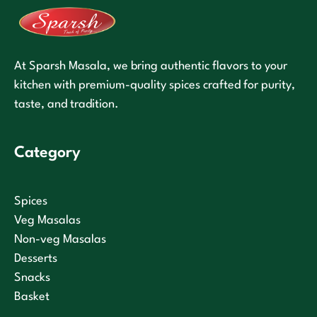
At Sparsh Masala, we bring authentic flavors to your
kitchen with premium-quality spices crafted for purity,
taste, and tradition.
Category
Spices
Veg Masalas
Non-veg Masalas
Desserts
Snacks
Basket