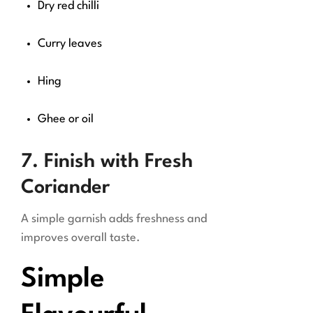
Dry red chilli
Curry leaves
Hing
Ghee or oil
7. Finish with Fresh
Coriander
A simple garnish adds freshness and
improves overall taste.
Simple