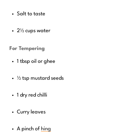
Salt to taste
2½ cups water
For Tempering
1 tbsp oil or ghee
½ tsp mustard seeds
1 dry red chilli
Curry leaves
A pinch of
hing