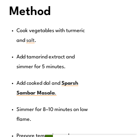
Method
Cook vegetables with turmeric
and
salt
.
Add tamarind extract and
simmer for 5 minutes.
Add cooked dal and
Sparsh
Sambar Masala
.
Simmer for 8–10 minutes on low
flame.
Prepare tempering and pour