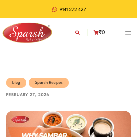
9141 272 427
₹
0
blog
Sparsh Recipes
FEBRUARY 27, 2026