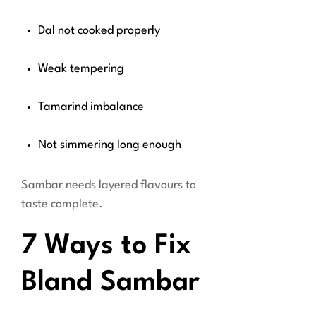
Dal not cooked properly
Weak tempering
Tamarind imbalance
Not simmering long enough
Sambar needs layered flavours to
taste complete.
7 Ways to Fix
Bland Sambar