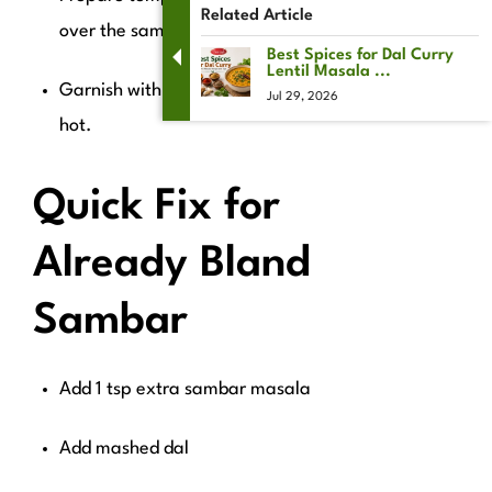
Related Article
over the sambar.
Best Spices for Dal Curry
Lentil Masala ...
Garnish with coriander and serve
Jul 29, 2026
hot.
Quick Fix for
Already Bland
Sambar
Add 1 tsp extra sambar masala
Add mashed dal