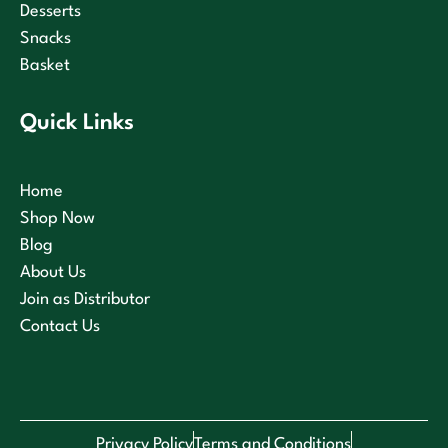
Desserts
Snacks
Basket
Quick Links
Home
Shop Now
Blog
About Us
Join as Distributor
Contact Us
Privacy Policy
Terms and Conditions