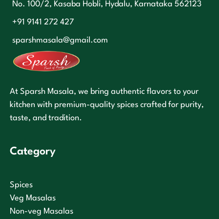
No. 100/2, Kasaba Hobli, Hydalu, Karnataka 562123
+91 9141 272 427
sparshmasala@gmail.com
At Sparsh Masala, we bring authentic flavors to your
kitchen with premium-quality spices crafted for purity,
taste, and tradition.
Category
Spices
Veg Masalas
Non-veg Masalas