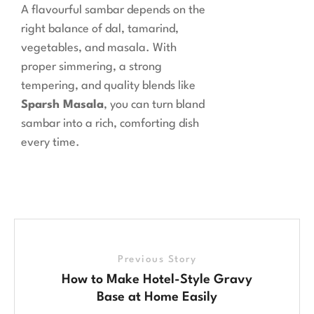
A flavourful sambar depends on the
right balance of dal, tamarind,
vegetables, and masala. With
proper simmering, a strong
tempering, and quality blends like
Sparsh Masala
, you can turn bland
sambar into a rich, comforting dish
every time.
Previous Story
How to Make Hotel-Style Gravy
Base at Home Easily