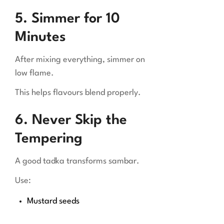
5. Simmer for 10
Minutes
After mixing everything, simmer on
low flame.
This helps flavours blend properly.
6. Never Skip the
Tempering
A good tadka transforms sambar.
Use:
Mustard seeds