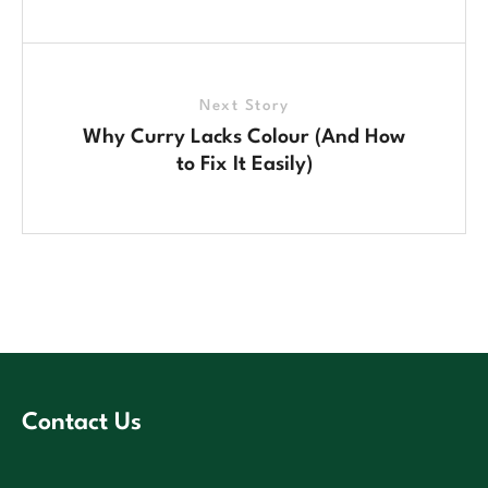
Next Story
Why Curry Lacks Colour (And How
to Fix It Easily)
Contact Us