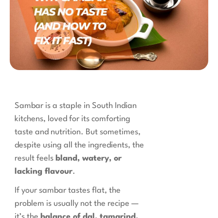
Sambar is a staple in South Indian
kitchens, loved for its comforting
taste and nutrition. But sometimes,
despite using all the ingredients, the
result feels
bland, watery, or
lacking flavour
.
If your sambar tastes flat, the
problem is usually not the recipe —
it’s the
balance of dal, tamarind,