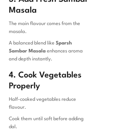
Masala
The main flavour comes from the
masala.
A balanced blend like
Sparsh
Sambar Masala
enhances aroma
and depth instantly.
4. Cook Vegetables
Properly
Half-cooked vegetables reduce
flavour.
Cook them until soft before adding
dal.