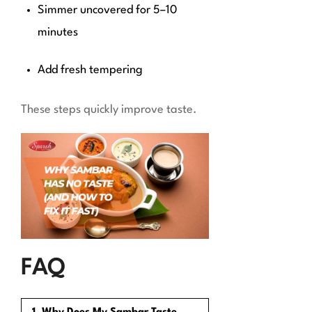
Simmer uncovered for 5–10
minutes
Add fresh tempering
These steps quickly improve taste.
FAQ