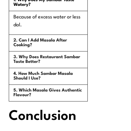
1. Why Does My Sambar Taste
Watery?
Because of excess water or less
dal.
2. Can I Add Masala After
Cooking?
3. Why Does Restaurant Sambar
Taste Better?
4. How Much Sambar Masala
Should I Use?
5. Which Masala Gives Authentic
Flavour?
Conclusion