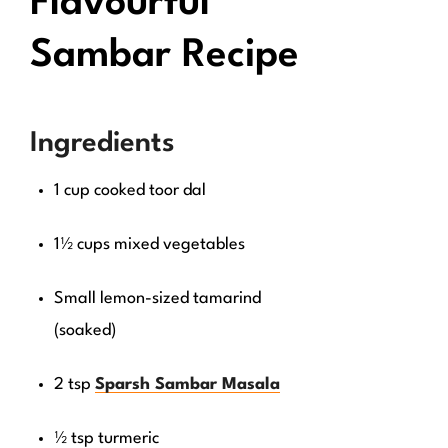
Flavourful
Sambar Recipe
Ingredients
1 cup cooked toor dal
1½ cups mixed vegetables
Small lemon-sized tamarind
(soaked)
2 tsp
Sparsh Sambar Masala
½ tsp turmeric