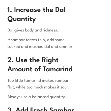
1. Increase the Dal
Quantity
Dal gives body and richness.
If sambar tastes thin, add some
cooked and mashed dal and simmer.
2. Use the Right
Amount of Tamarind
Too little tamarind makes sambar
flat, while too much makes it sour.
Always use a balanced quantity.
3. Add Fresh Sambar