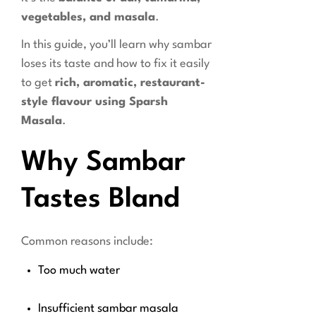
vegetables, and masala
.
In this guide, you’ll learn why sambar
loses its taste and how to fix it easily
to get
rich, aromatic, restaurant-
style flavour using Sparsh
Masala
.
Why Sambar
Tastes Bland
Common reasons include:
Too much water
Insufficient sambar masala