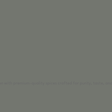
n with premium-quality spices crafted for purity, taste, and