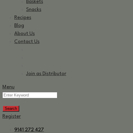
Baskets
Snacks
Recipes
Blog
About Us
Contact Us
Join as Distributor
Menu
Register
9141 272 427