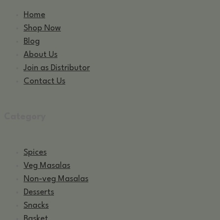
Home
Shop Now
Blog
About Us
Join as Distributor
Contact Us
Category
Spices
Veg Masalas
Non-veg Masalas
Desserts
Snacks
Basket