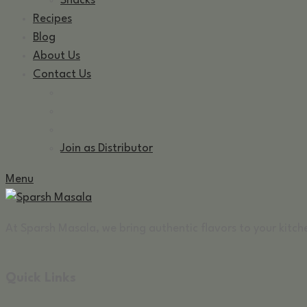
Snacks
Recipes
Blog
About Us
Contact Us
Join as Distributor
Menu
At Sparsh Masala, we bring authentic flavors to your kitche
Quick Links