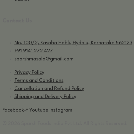
Contact Us
No. 100/2, Kasaba Hobli, Hydalu, Karnataka 562123
+91 9141 272 427
sparshmasala@gmail.com
Privacy Policy
Terms and Conditions
Cancellation and Refund Policy
Shipping and Delivery Policy
Facebook-f
Youtube
Instagram
© 2026 Sparsh Foods India Pvt Ltd. All Rights Reserved.