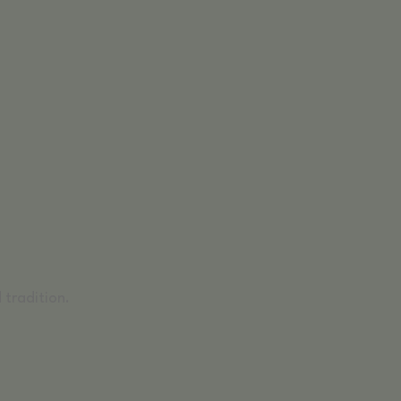
 tradition.