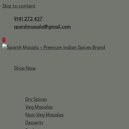
Skip to content
9141 272 427
sparshmasala@gmail.com
0
Shop Now
Dry Spices
Veg Masalas
Non-Veg Masalas
Desserts