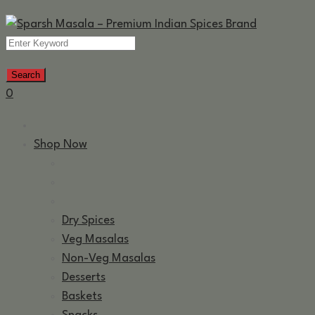
0
Shop Now
Dry Spices
Veg Masalas
Non-Veg Masalas
Desserts
Baskets