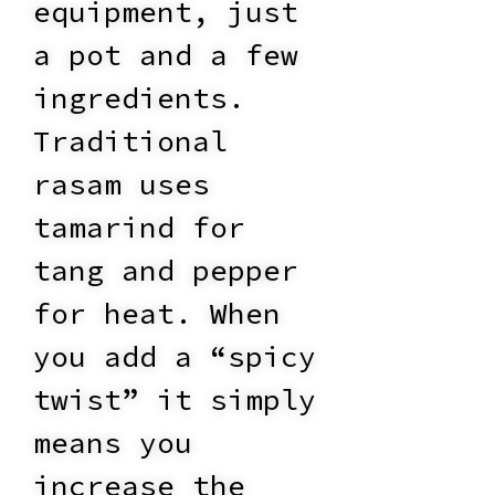
equipment, just
a pot and a few
ingredients.
Traditional
rasam uses
tamarind for
tang and pepper
for heat. When
you add a “spicy
twist” it simply
means you
increase the