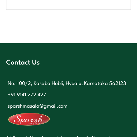
Contact Us
No. 100/2, Kasaba Hobli, Hydalu, Karnataka 562123
+91 9141 272 427
sparshmasala@gmail.com