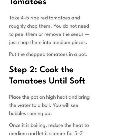
Tomatoes
Take 4–5 ripe red tomatoes and
roughly chop them. You do not need
to peel them or remove the seeds —
just chop them into medium pieces.
Put the chopped tomatoes in a pot.
Step 2: Cook the
Tomatoes Until Soft
Place the pot on high heat and bring
the water to a boil. You will see
bubbles coming up.
Once it is boiling, reduce the heat to
medium and let it simmer for 5–7