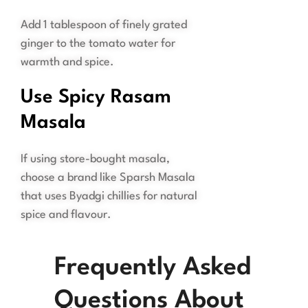
Add 1 tablespoon of finely grated
ginger to the tomato water for
warmth and spice.
Use Spicy Rasam
Masala
If using store-bought masala,
choose a brand like Sparsh Masala
that uses Byadgi chillies for natural
spice and flavour.
Frequently Asked
Questions About