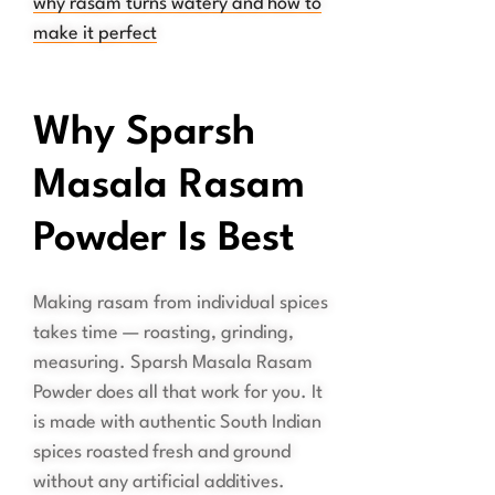
why rasam turns watery and how to
make it perfect
Why Sparsh
Masala Rasam
Powder Is Best
Making rasam from individual spices
takes time — roasting, grinding,
measuring. Sparsh Masala Rasam
Powder does all that work for you. It
is made with authentic South Indian
spices roasted fresh and ground
without any artificial additives.