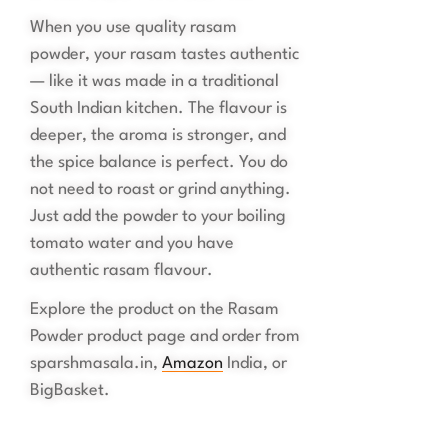
When you use quality rasam
powder, your rasam tastes authentic
— like it was made in a traditional
South Indian kitchen. The flavour is
deeper, the aroma is stronger, and
the spice balance is perfect. You do
not need to roast or grind anything.
Just add the powder to your boiling
tomato water and you have
authentic rasam flavour.
Explore the product on the Rasam
Powder product page and order from
sparshmasala.in,
Amazon
India, or
BigBasket.