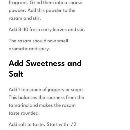
fragrant. Grind them into a coarse
powder. Add this powder to the
rasam and stir.
Add 8–10 fresh curry leaves and stir.
The rasam should now smell
aromatic and spicy.
Add Sweetness and
Salt
Add 1 teaspoon of jaggery or sugar.
This balances the sourness from the
tamarind and makes the rasam
taste rounded.
Add salt to taste. Start with 1/2