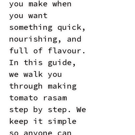
you make when
you want
something quick,
nourishing, and
full of flavour.
In this guide,
we walk you
through making
tomato rasam
step by step. We
keep it simple
so anyone can