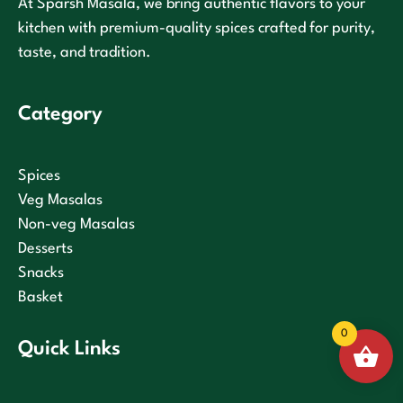
At Sparsh Masala, we bring authentic flavors to your
kitchen with premium-quality spices crafted for purity,
taste, and tradition.
Category
Spices
Veg Masalas
Non-veg Masalas
Desserts
Snacks
Basket
0
Quick Links