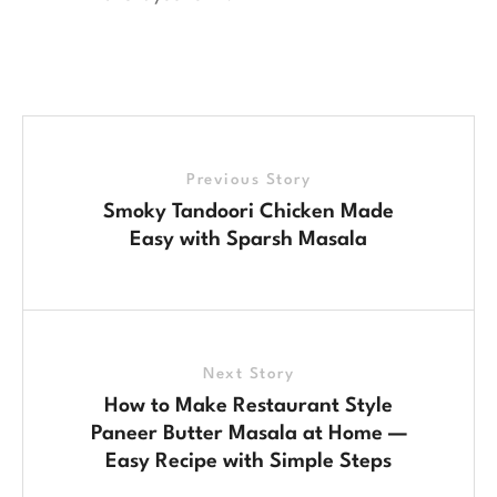
Previous Story
Smoky Tandoori Chicken Made
Easy with Sparsh Masala
Next Story
How to Make Restaurant Style
Paneer Butter Masala at Home —
Easy Recipe with Simple Steps