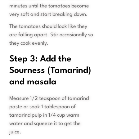
minutes until the tomatoes become
very soft and start breaking down.
The tomatoes should look like they
are falling apart. Stir occasionally so
they cook evenly.
Step 3: Add the
Sourness (Tamarind)
and masala
Measure 1/2 teaspoon of tamarind
paste or soak 1 tablespoon of
tamarind pulp in 1/4 cup warm
water and squeeze it to get the
juice.