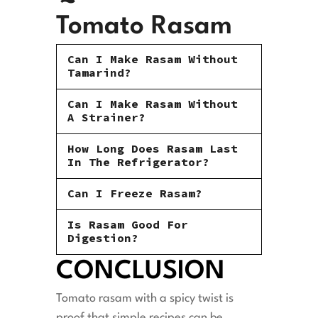
Tomato Rasam
Can I Make Rasam Without
Tamarind?
Can I Make Rasam Without
A Strainer?
How Long Does Rasam Last
In The Refrigerator?
Can I Freeze Rasam?
Is Rasam Good For
Digestion?
CONCLUSION
Tomato rasam with a spicy twist is
proof that simple recipes can be