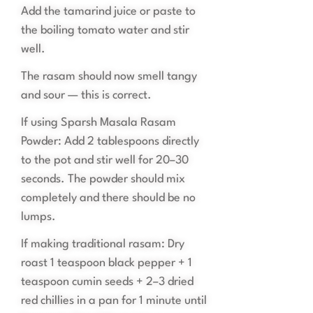
Add the tamarind juice or paste to
the boiling tomato water and stir
well.
The rasam should now smell tangy
and sour — this is correct.
If using Sparsh Masala Rasam
Powder: Add 2 tablespoons directly
to the pot and stir well for 20–30
seconds. The powder should mix
completely and there should be no
lumps.
If making traditional rasam: Dry
roast 1 teaspoon black pepper + 1
teaspoon cumin seeds + 2–3 dried
red chillies in a pan for 1 minute until