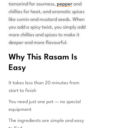
tamarind for sourness,
pepper
and
chillies for heat, and aromatic spices
like cumin and mustard seeds. When
you add a spicy twist, you simply add
more chillies and spices to make it
deeper and more flavourful.
Why This Rasam Is
Easy
It takes less than 20 minutes from
start to finish
You need just one pot — no special
equipment
The ingredients are simple and easy