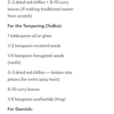
2–3 dried red chillies + 8–10 curry
leaves (if making traditional rasam
from scratch)
For the Tempering (Tadka):
1 tablespoon oil or ghee
1/2 teaspoon mustard seeds
1/4 teaspoon fenugreek seeds
(methi)
2–3 dried red chillies — broken into
pieces (for extra spicy twist)
8–10 curry leaves
1/4 teaspoon asafoetida (hing)
For Garnish: