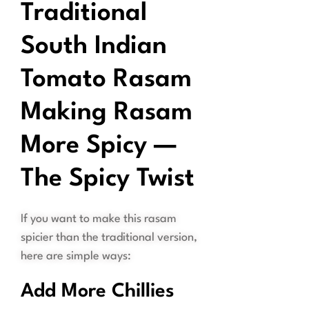
Traditional
South Indian
Tomato Rasam
Making Rasam
More Spicy —
The Spicy Twist
If you want to make this rasam
spicier than the traditional version,
here are simple ways:
Add More Chillies