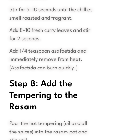
Stir for 5–10 seconds until the chillies
smell roasted and fragrant.
Add 8–10 fresh curry leaves and stir
for 2 seconds.
Add 1/4 teaspoon asafoetida and
immediately remove from heat.
(Asafoetida can burn quickly.)
Step 8: Add the
Tempering to the
Rasam
Pour the hot tempering (oil and all
the spices) into the rasam pot and