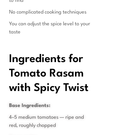
to find
No complicated cooking techniques
You can adjust the spice level to your
taste
Ingredients for
Tomato Rasam
with Spicy Twist
Base Ingredients:
4–5 medium tomatoes — ripe and
red, roughly chopped