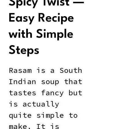
Spicy Twist —
Easy Recipe
with Simple
Steps
Rasam is a South
Indian soup that
tastes fancy but
is actually
quite simple to
make. It is