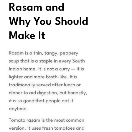
Rasam and
Why You Should
Make It
Rasam is a thin, tangy, peppery
soup that is a staple in every South
Indian home. It is not a curry — it is
lighter and more broth-like. It is
traditionally served after lunch or
dinner to aid digestion, but honestly,
it is so good that people eat it
anytime.
Tomato rasam is the most common
version. It uses fresh tomatoes and