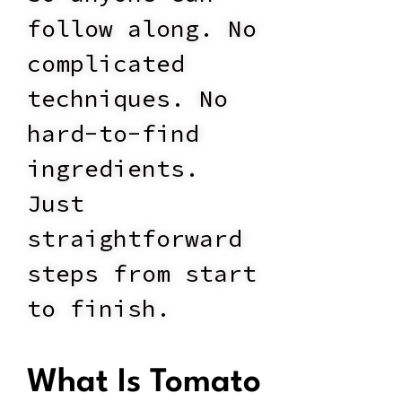
follow along. No
complicated
techniques. No
hard-to-find
ingredients.
Just
straightforward
steps from start
to finish.
What Is Tomato