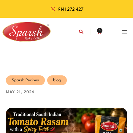
9141 272 427
0
Sparsh Recipes
blog
MAY 21, 2026