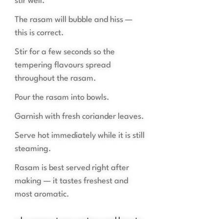
stir well.
The rasam will bubble and hiss —
this is correct.
Stir for a few seconds so the
tempering flavours spread
throughout the rasam.
Pour the rasam into bowls.
Garnish with fresh coriander leaves.
Serve hot immediately while it is still
steaming.
Rasam is best served right after
making — it tastes freshest and
most aromatic.