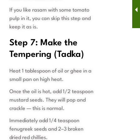
If you like rasam with some tomato
pulp in it, you can skip this step and
keep it as is.
Step 7: Make the
Tempering (Tadka)
Heat 1 tablespoon of oil or ghee in a
small pan on high heat.
Once the oil is hot, add 1/2 teaspoon
mustard seeds. They will pop and
crackle — this is normal.
Immediately add 1/4 teaspoon
fenugreek seeds and 2–3 broken
dried red chillies.