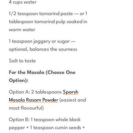
4 cups water
1/2 teaspoon tamarind paste — or 1
tablespoon tamarind pulp soaked in
warm water
1 teaspoon jaggery or sugar —
optional, balances the sourness
Salt to taste
For the Masala (Choose One
Option):
Option A: 2 tablespoons
Sparsh
Masala Rasam Powder
(easiest and
most flavourful)
Option B: 1 teaspoon whole black
pepper + 1 teaspoon cumin seeds +