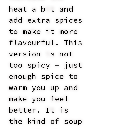
heat a bit and
add extra spices
to make it more
flavourful. This
version is not
too spicy — just
enough spice to
warm you up and
make you feel
better. It is
the kind of soup