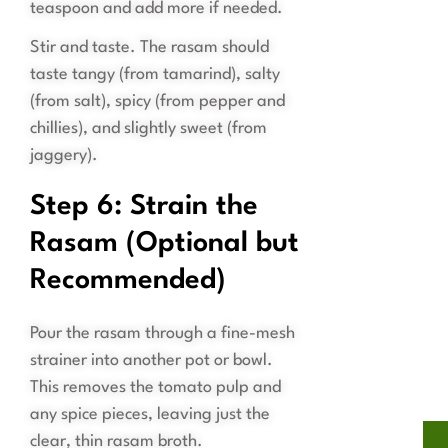
teaspoon and add more if needed.
Stir and taste. The rasam should
taste tangy (from tamarind), salty
(from salt), spicy (from pepper and
chillies), and slightly sweet (from
jaggery).
Step 6: Strain the
Rasam (Optional but
Recommended)
Pour the rasam through a fine-mesh
strainer into another pot or bowl.
This removes the tomato pulp and
any spice pieces, leaving just the
clear, thin rasam broth.