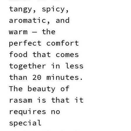
tangy, spicy,
aromatic, and
warm — the
perfect comfort
food that comes
together in less
than 20 minutes.
The beauty of
rasam is that it
requires no
special