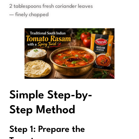
2 tablespoons fresh coriander leaves
— finely chopped
Simple Step-by-
Step Method
Step 1: Prepare the