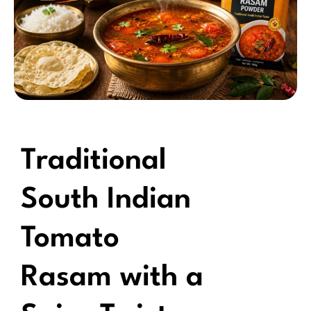
Traditional
South Indian
Tomato
Rasam with a