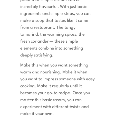
incredibly flavourful. With just basic
ingredients and simple steps, you can
make a soup that tastes like it came
from a restaurant. The tangy
tamarind, the warming spices, the
fresh coriander — these simple
elements combine into something
deeply satisfying.
Make this when you want something
warm and nourishing. Make it when
you want to impress someone with easy
cooking. Make it regularly until it
becomes your go-to recipe. Once you
master this basic rasam, you can
experiment with different twists and
make it your own.