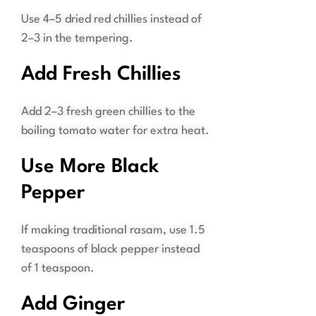
Use 4–5 dried red chillies instead of
2–3 in the tempering.
Add Fresh Chillies
Add 2–3 fresh green chillies to the
boiling tomato water for extra heat.
Use More Black
Pepper
If making traditional rasam, use 1.5
teaspoons of black pepper instead
of 1 teaspoon.
Add Ginger