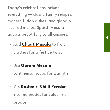
Today’s celebrations include
everything — classic family recipes,
modern fusion dishes, and globally
inspired menus. Sparsh Masala
adapts beautifully to all cuisines:
Add
Chaat Masala
to fruit
platters for a festive twist
Use
Garam Masala
in
continental soups for warmth
Mix
Kashmiri Chilli Powder
into marinades for colour-rich
kebabs