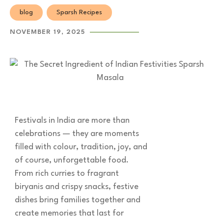
blog
Sparsh Recipes
NOVEMBER 19, 2025
Festivals in India are more than
celebrations — they are moments
filled with colour, tradition, joy, and
of course, unforgettable food.
From rich curries to fragrant
biryanis and crispy snacks, festive
dishes bring families together and
create memories that last for