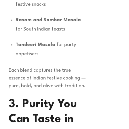
festive snacks
Rasam and Sambar Masala
for South Indian feasts
Tandoori Masala
for party
appetisers
Each blend captures the true
essence of Indian festive cooking —
pure, bold, and alive with tradition.
3. Purity You
Can Taste in