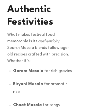
Authentic
Festivities
What makes festival food
memorable is its
authenticity
.
Sparsh Masala blends follow age-
old recipes crafted with precision.
Whether it’s:
Garam Masala
for rich gravies
Biryani Masala
for aromatic
rice
Chaat Masala
for tangy