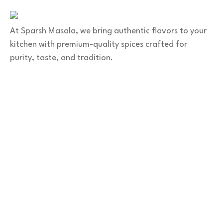
At Sparsh Masala, we bring authentic flavors to your
kitchen with premium-quality spices crafted for
purity, taste, and tradition.
Category
Spices
Veg Masalas
Non-veg Masalas
Desserts
Snacks
Basket