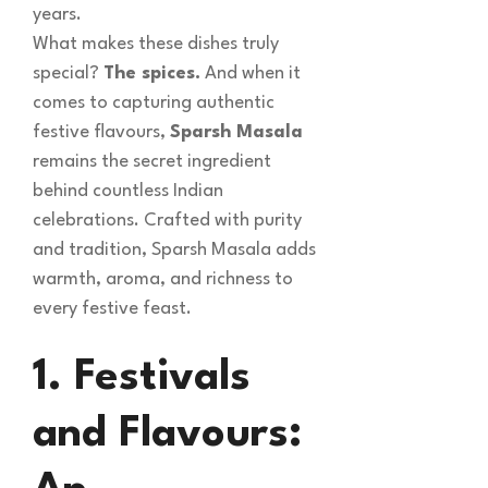
years.
What makes these dishes truly
special?
The spices.
And when it
comes to capturing authentic
festive flavours,
Sparsh Masala
remains the secret ingredient
behind countless Indian
celebrations. Crafted with purity
and tradition, Sparsh Masala adds
warmth, aroma, and richness to
every festive feast.
1. Festivals
and Flavours: