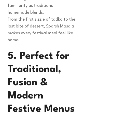
familiarity as traditional
homemade blends.
From the first sizzle of tadka to the
last bite of dessert, Sparsh Masala
makes every festival meal feel like
home.
5. Perfect for
Traditional,
Fusion &
Modern
Festive Menus