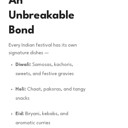
An
Unbreakable
Bond
Every Indian festival has its own
signature dishes —
Diwali:
Samosas, kachoris,
sweets, and festive gravies
Holi:
Chaat, pakoras, and tangy
snacks
Eid:
Biryani, kebabs, and
aromatic curries