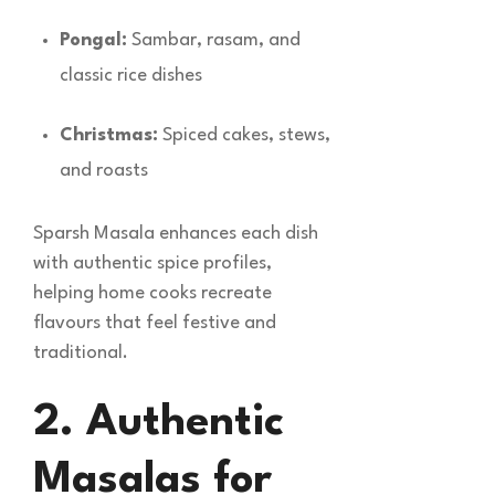
Pongal:
Sambar, rasam, and
classic rice dishes
Christmas:
Spiced cakes, stews,
and roasts
Sparsh Masala enhances each dish
with authentic spice profiles,
helping home cooks recreate
flavours that feel festive and
traditional.
2. Authentic
Masalas for