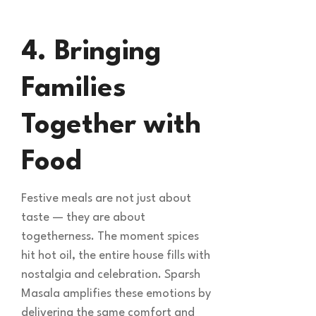
4. Bringing
Families
Together with
Food
Festive meals are not just about
taste — they are about
togetherness. The moment spices
hit hot oil, the entire house fills with
nostalgia and celebration. Sparsh
Masala amplifies these emotions by
delivering the same comfort and