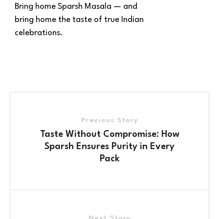
Bring home Sparsh Masala — and
bring home the taste of true Indian
celebrations.
Previous Story
Taste Without Compromise: How
Sparsh Ensures Purity in Every
Pack
Next Story