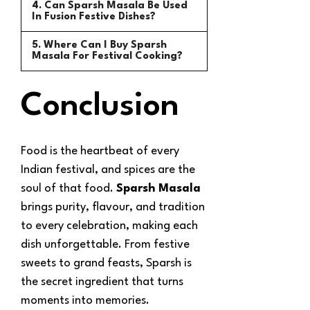
4. Can Sparsh Masala Be Used
In Fusion Festive Dishes?
5. Where Can I Buy Sparsh
Masala For Festival Cooking?
Conclusion
Food is the heartbeat of every
Indian festival, and spices are the
soul of that food.
Sparsh Masala
brings purity, flavour, and tradition
to every celebration, making each
dish unforgettable. From festive
sweets to grand feasts, Sparsh is
the secret ingredient that turns
moments into memories.