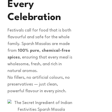
Every
Celebration
Festivals call for food that is both
flavourful and safe for the whole
family. Sparsh Masalas are made
from
100% pure, chemical-free
spices
, ensuring that every meal is
wholesome, fresh, and rich in
natural aromas.
No fillers, no artificial colours, no
preservatives — just clean,
powerful flavour in every pinch.