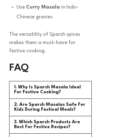
Use
Curry Masala
in Indo-
Chinese gravies
The versatility of Sparsh spices
makes them a must-have for
festive cooking.
FAQ
1. Why Is Sparsh Masala Ideal
For Festive Cooking?
2. Are Sparsh Masalas Safe For
Kids During Festival Meals?
3. Which Sparsh Products Are
Best For Festive Recipes?