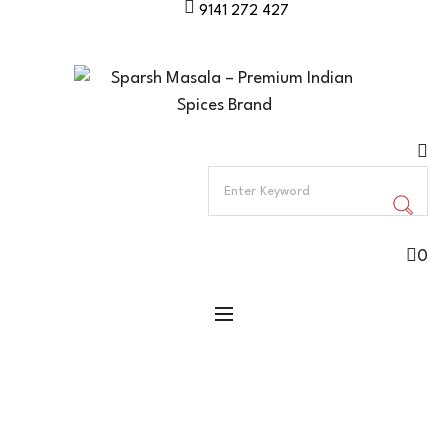
9141 272 427
0