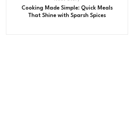
Cooking Made Simple: Quick Meals
That Shine with Sparsh Spices
Contact Us
No. 100/2, Kasaba Hobli, Hydalu, Karnataka
562123
+91 9141 272 427
sparshmasala@gmail.com