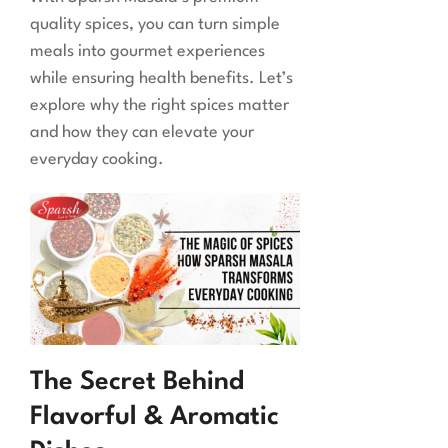
quality spices, you can turn simple
meals into gourmet experiences
while ensuring health benefits. Let’s
explore why the right spices matter
and how they can elevate your
everyday cooking.
The Secret Behind
Flavorful & Aromatic