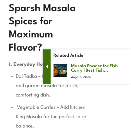
Sparsh Masala
Spices for
Maximum
Flavor?
Related Article
1. Everyday Home Cooking
Masala Powder for Fish
Curry | Best Fish...
Dal Tadka – Use cumin, turmeric,
Aug 07, 2026
and garam masala for a rich,
comforting dish.
Vegetable Curries – Add Kitchen
King Masala for the perfect spice
balance.