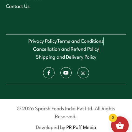
Contact Us
Privacy Policy
Terms and Conditions
Cancellation and Refund Policy
Shipping and Delivery Policy
© 2026 Sparsh Foods India Pvt Ltd. All Rights
Reserved.
0
Developed by
PR Puff Media