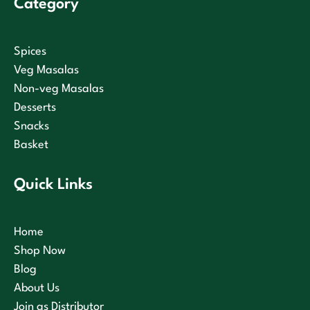
Category
Spices
Veg Masalas
Non-veg Masalas
Desserts
Snacks
Basket
Quick Links
Home
Shop Now
Blog
About Us
Join as Distributor