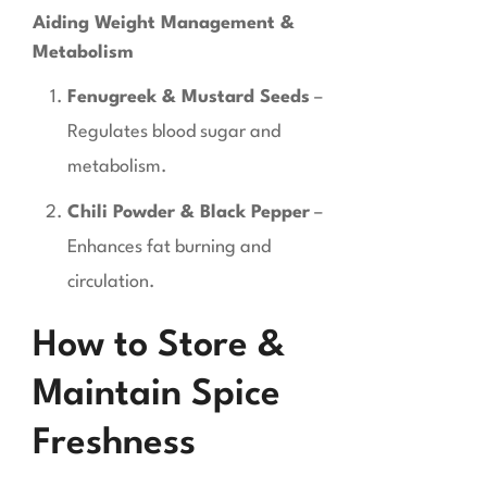
Aiding Weight Management &
Metabolism
Fenugreek & Mustard Seeds
–
Regulates blood sugar and
metabolism.
Chili Powder & Black Pepper
–
Enhances fat burning and
circulation.
How to Store &
Maintain Spice
Freshness