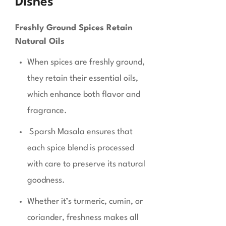
Dishes
Freshly Ground Spices Retain
Natural Oils
When spices are freshly ground,
they retain their essential oils,
which enhance both flavor and
fragrance.
Sparsh Masala ensures that
each spice blend is processed
with care to preserve its natural
goodness.
Whether it’s turmeric, cumin, or
coriander, freshness makes all