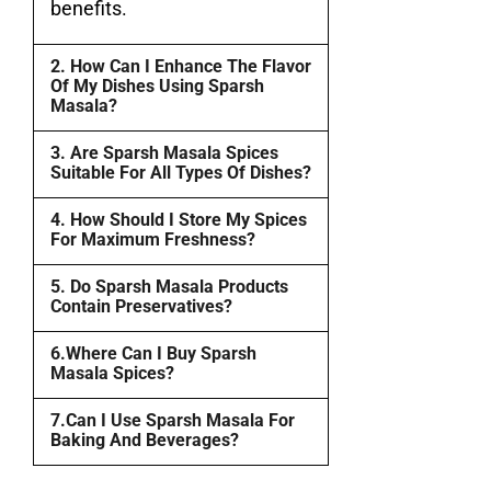
benefits.
2. How Can I Enhance The Flavor
Of My Dishes Using Sparsh
Masala?
3. Are Sparsh Masala Spices
Suitable For All Types Of Dishes?
4. How Should I Store My Spices
For Maximum Freshness?
5. Do Sparsh Masala Products
Contain Preservatives?
6.Where Can I Buy Sparsh
Masala Spices?
7.Can I Use Sparsh Masala For
Baking And Beverages?