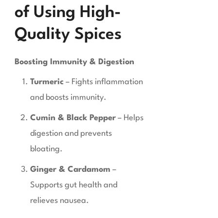
of Using High-
Quality Spices
Boosting Immunity & Digestion
Turmeric
– Fights inflammation
and boosts immunity.
Cumin & Black Pepper
– Helps
digestion and prevents
bloating.
Ginger & Cardamom
–
Supports gut health and
relieves nausea.