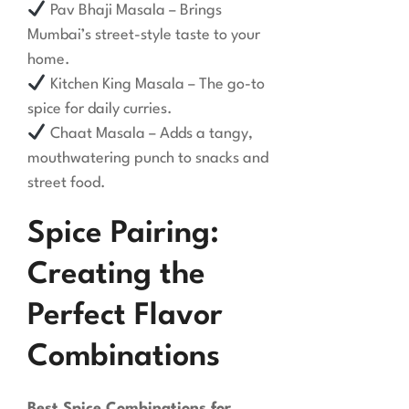
Pav Bhaji Masala – Brings
Mumbai’s street-style taste to your
home.
Kitchen King Masala – The go-to
spice for daily curries.
Chaat Masala – Adds a tangy,
mouthwatering punch to snacks and
street food.
Spice Pairing:
Creating the
Perfect Flavor
Combinations
Best Spice Combinations for