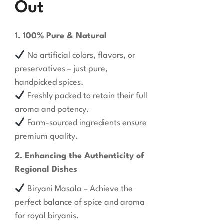
Out
1. 100% Pure & Natural
No artificial colors, flavors, or
preservatives – just pure,
handpicked spices.
Freshly packed to retain their full
aroma and potency.
Farm-sourced ingredients ensure
premium quality.
2. Enhancing the Authenticity of
Regional Dishes
Biryani Masala – Achieve the
perfect balance of spice and aroma
for royal biryanis.