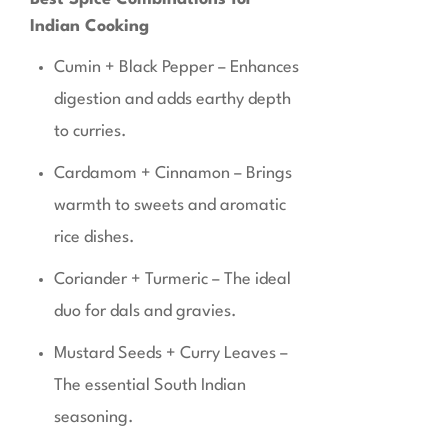
Indian Cooking
Cumin + Black Pepper – Enhances
digestion and adds earthy depth
to curries.
Cardamom + Cinnamon – Brings
warmth to sweets and aromatic
rice dishes.
Coriander + Turmeric – The ideal
duo for dals and gravies.
Mustard Seeds + Curry Leaves –
The essential South Indian
seasoning.