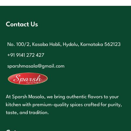
Contact Us
No. 100/2, Kasaba Hobli, Hydalu, Karnataka 562123
+91 9141 272 427
sparshmasala@gmail.com
At Sparsh Masala, we bring authentic flavors to your
kitchen with premium-quality spices crafted for purity,
taste, and tradition.