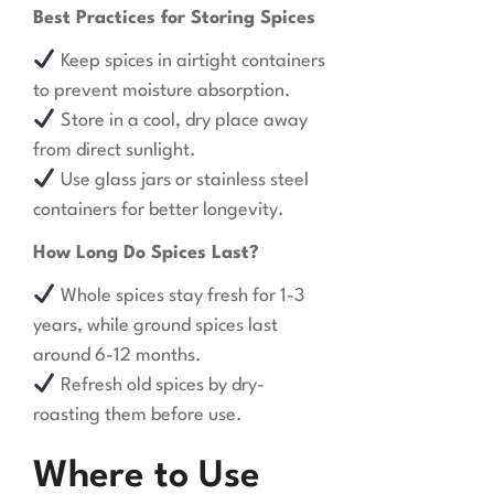
Best Practices for Storing Spices
Keep spices in airtight containers
to prevent moisture absorption.
Store in a cool, dry place away
from direct sunlight.
Use glass jars or stainless steel
containers for better longevity.
How Long Do Spices Last?
Whole spices stay fresh for 1-3
years, while ground spices last
around 6-12 months.
Refresh old spices by dry-
roasting them before use.
Where to Use