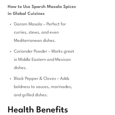
How to Use Sparsh Masala Spices
in Global Cuisines
Garam Masala – Perfect for
curries, stews, and even
Mediterranean dishes.
Coriander Powder – Works great
in Middle Eastern and Mexican
dishes.
Black Pepper & Cloves – Adds
boldness to sauces, marinades,
and grilled dishes.
Health Benefits