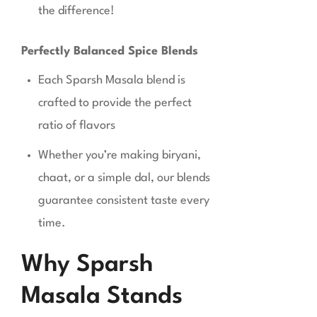
the difference!
Perfectly Balanced Spice Blends
Each Sparsh Masala blend is
crafted to provide the perfect
ratio of flavors
Whether you’re making biryani,
chaat, or a simple dal, our blends
guarantee consistent taste every
time.
Why Sparsh
Masala Stands