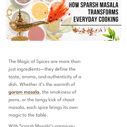
The Magic of Spices are more than
just ingredients—they define the
taste, aroma, and authenticity of a
dish. Whether it’s the warmth of
garam masala
, the smokiness of
jeera, or the tangy kick of chaat
masala, each spice brings its own
magic to the table.
With Sparsh Masala’s premium-