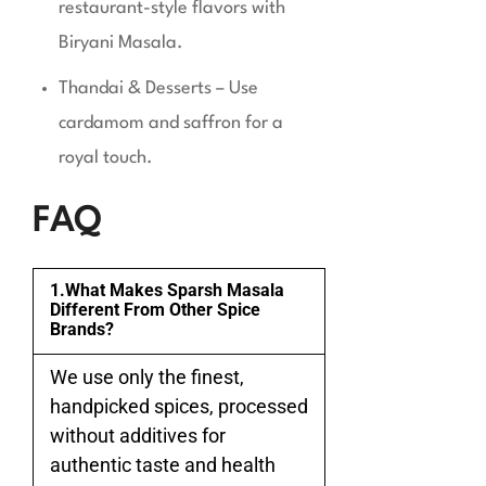
restaurant-style flavors with
Biryani Masala.
Thandai & Desserts – Use
cardamom and saffron for a
royal touch.
FAQ
1.What Makes Sparsh Masala
Different From Other Spice
Brands?
We use only the finest,
handpicked spices, processed
without additives for
authentic taste and health