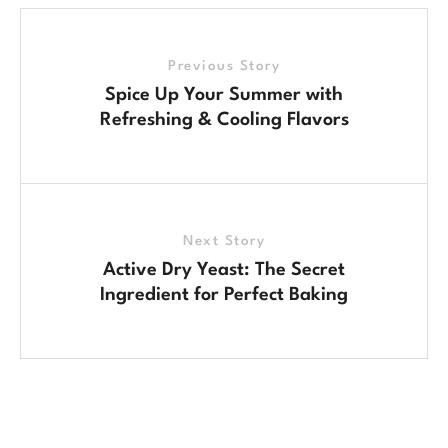
Previous Story
Spice Up Your Summer with
Refreshing & Cooling Flavors
Next Story
Active Dry Yeast: The Secret
Ingredient for Perfect Baking