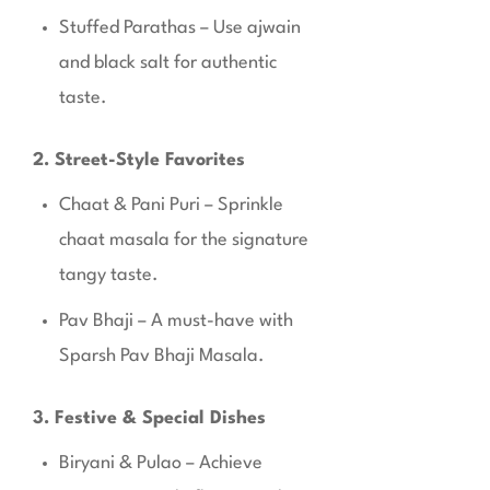
Stuffed Parathas – Use ajwain
and black salt for authentic
taste.
2. Street-Style Favorites
Chaat & Pani Puri – Sprinkle
chaat masala for the signature
tangy taste.
Pav Bhaji – A must-have with
Sparsh Pav Bhaji Masala.
3. Festive & Special Dishes
Biryani & Pulao – Achieve