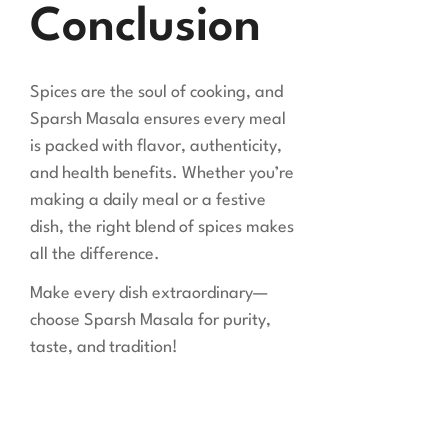
Conclusion
Spices are the soul of cooking, and
Sparsh Masala ensures every meal
is packed with flavor, authenticity,
and health benefits. Whether you’re
making a daily meal or a festive
dish, the right blend of spices makes
all the difference.
Make every dish extraordinary—
choose Sparsh Masala for purity,
taste, and tradition!