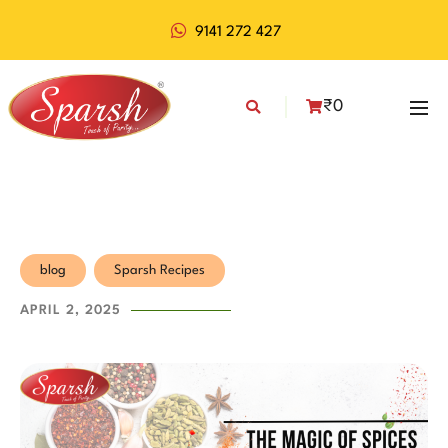
9141 272 427
₹
0
blog
Sparsh Recipes
APRIL 2, 2025