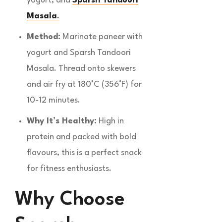
yogurt, and
Sparsh Tandoori
Masala
.
Method:
Marinate paneer with
yogurt and Sparsh Tandoori
Masala. Thread onto skewers
and air fry at 180°C (356°F) for
10-12 minutes.
Why It’s Healthy:
High in
protein and packed with bold
flavours, this is a perfect snack
for fitness enthusiasts.
Why Choose