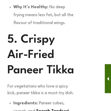
Why It’s Healthy:
No deep
frying means less fat, but all the
flavour of traditional wings.
5. Crispy
Air-Fried
Paneer Tikka
For vegetarians who love a spicy
kick, paneer tikka is a must-try dish.
Ingredients:
Paneer cubes,