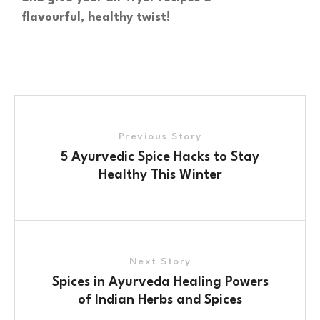
flavourful, healthy twist!
Previous Story
5 Ayurvedic Spice Hacks to Stay
Healthy This Winter
Next Story
Spices in Ayurveda Healing Powers
of Indian Herbs and Spices