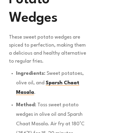
Wedges
These sweet potato wedges are
spiced to perfection, making them
a delicious and healthy alternative
to regular fries.
Ingredients:
Sweet potatoes,
olive oil, and
Sparsh Chaat
Masala
.
Method:
Toss sweet potato
wedges in olive oil and Sparsh
Chaat Masala. Air fry at 180°C