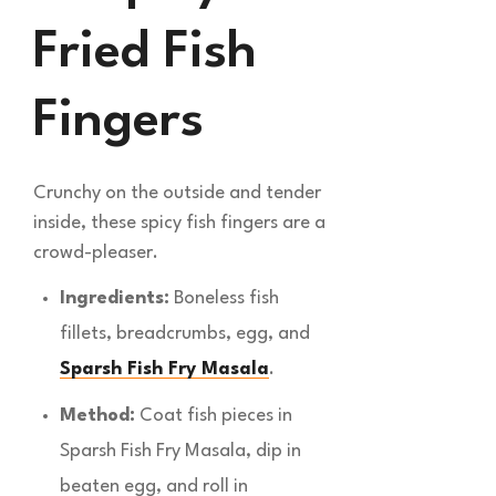
Fried Fish
Fingers
Crunchy on the outside and tender
inside, these spicy fish fingers are a
crowd-pleaser.
Ingredients:
Boneless fish
fillets, breadcrumbs, egg, and
Sparsh Fish Fry Masala
.
Method:
Coat fish pieces in
Sparsh Fish Fry Masala, dip in
beaten egg, and roll in