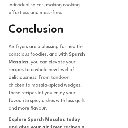
individual spices, making cooking
effortless and mess-free.
Conclusion
Air fryers are a blessing for health-
conscious foodies, and with
Sparsh
Masalas
, you can elevate your
recipes to a whole new level of
deliciousness. From tandoori
chicken to masala-spiced wedges,
these recipes let you enjoy your
favourite spicy dishes with less guilt
and more flavour.
Explore Sparsh Masalas today
and give your air fryer recipes a