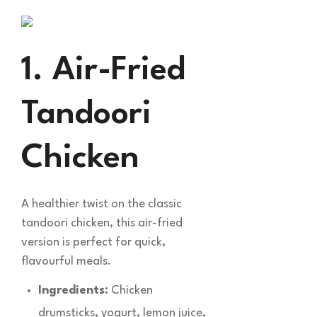
1. Air-Fried
Tandoori
Chicken
A healthier twist on the classic
tandoori chicken, this air-fried
version is perfect for quick,
flavourful meals.
Ingredients:
Chicken
drumsticks, yogurt, lemon juice,