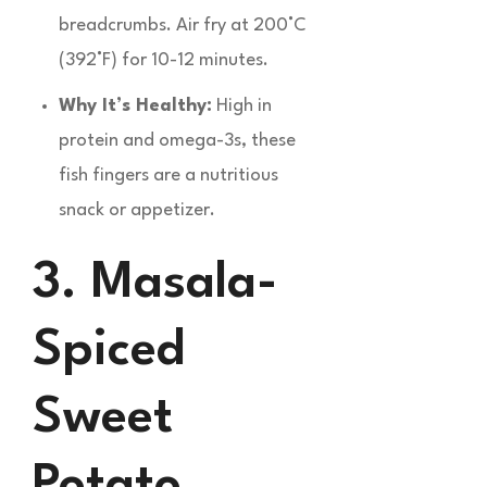
breadcrumbs. Air fry at 200°C
(392°F) for 10-12 minutes.
Why It’s Healthy:
High in
protein and omega-3s, these
fish fingers are a nutritious
snack or appetizer.
3. Masala-
Spiced
Sweet
Potato