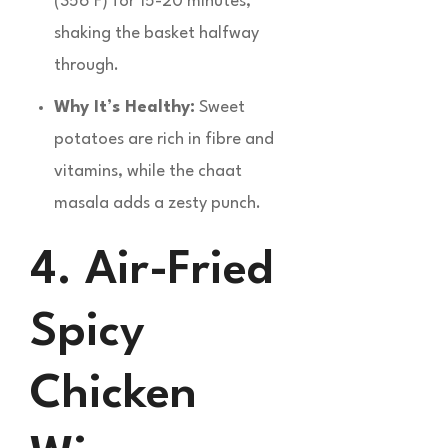
(356°F) for 15-20 minutes,
shaking the basket halfway
through.
Why It’s Healthy:
Sweet
potatoes are rich in fibre and
vitamins, while the chaat
masala adds a zesty punch.
4. Air-Fried
Spicy
Chicken