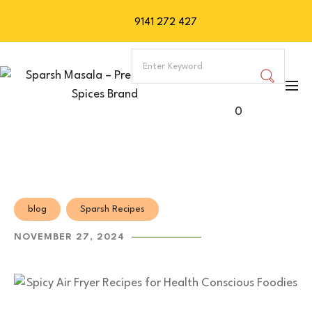
9141 272 427
0
blog
Sparsh Recipes
NOVEMBER 27, 2024