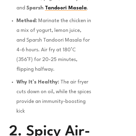
and
Sparsh
Tandoori Masala
.
Method:
Marinate the chicken in
a mix of yogurt, lemon juice,
and Sparsh Tandoori Masala for
4-6 hours. Air fry at 180°C
(356°F) for 20-25 minutes,
flipping halfway.
Why It’s Healthy:
The air fryer
cuts down on oil, while the spices
provide an immunity-boosting
kick
2. Spicy Air-