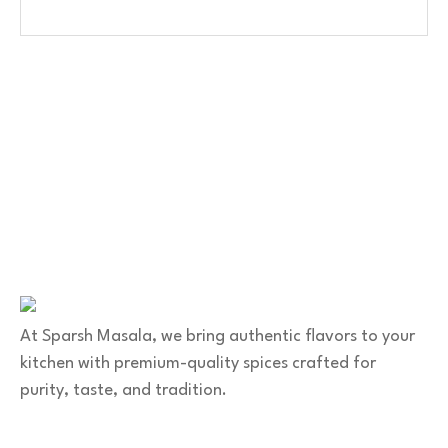
Contact Us
No. 100/2, Kasaba Hobli, Hydalu, Karnataka 562123
+91 9141 272 427
sparshmasala@gmail.com
At Sparsh Masala, we bring authentic flavors to your
kitchen with premium-quality spices crafted for
purity, taste, and tradition.
Category