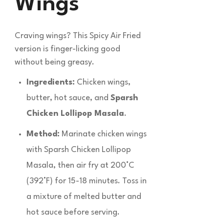
Wings
Craving wings? This Spicy Air Fried
version is finger-licking good
without being greasy.
Ingredients:
Chicken wings,
butter, hot sauce, and
Sparsh
Chicken Lollipop Masala
.
Method:
Marinate chicken wings
with Sparsh Chicken Lollipop
Masala, then air fry at 200°C
(392°F) for 15-18 minutes. Toss in
a mixture of melted butter and
hot sauce before serving.