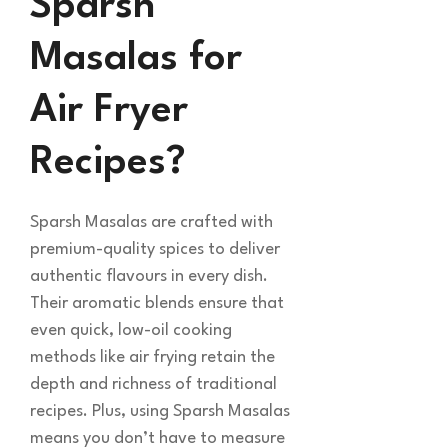
Sparsh
Masalas for
Air Fryer
Recipes?
Sparsh Masalas are crafted with
premium-quality spices to deliver
authentic flavours in every dish.
Their aromatic blends ensure that
even quick, low-oil cooking
methods like air frying retain the
depth and richness of traditional
recipes. Plus, using Sparsh Masalas
means you don’t have to measure