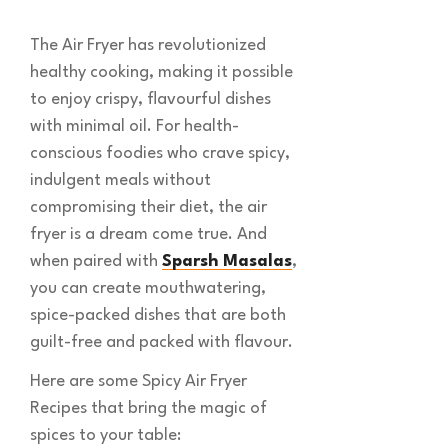
The Air Fryer has revolutionized
healthy cooking, making it possible
to enjoy crispy, flavourful dishes
with minimal oil. For health-
conscious foodies who crave spicy,
indulgent meals without
compromising their diet, the air
fryer is a dream come true. And
when paired with
Sparsh Masalas
,
you can create mouthwatering,
spice-packed dishes that are both
guilt-free and packed with flavour.
Here are some Spicy Air Fryer
Recipes that bring the magic of
spices to your table: