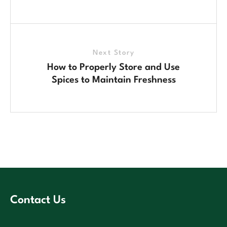
Next Story
How to Properly Store and Use
Spices to Maintain Freshness
Contact Us