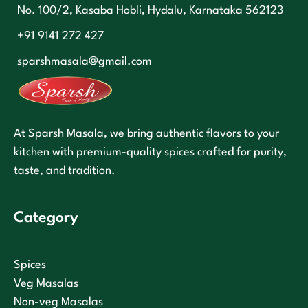
No. 100/2, Kasaba Hobli, Hydalu, Karnataka 562123
+91 9141 272 427
sparshmasala@gmail.com
At Sparsh Masala, we bring authentic flavors to your
kitchen with premium-quality spices crafted for purity,
taste, and tradition.
Category
Spices
Veg Masalas
Non-veg Masalas