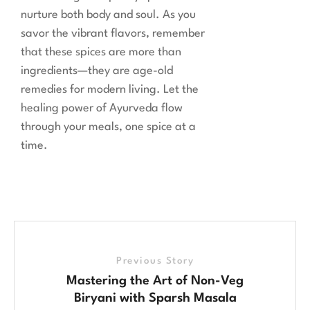
nurture both body and soul. As you
savor the vibrant flavors, remember
that these spices are more than
ingredients—they are age-old
remedies for modern living. Let the
healing power of Ayurveda flow
through your meals, one spice at a
time.
Previous Story
Mastering the Art of Non-Veg
Biryani with Sparsh Masala