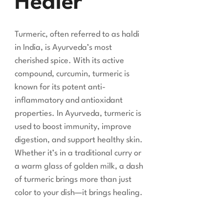
Healer
Turmeric, often referred to as haldi
in India, is Ayurveda’s most
cherished spice. With its active
compound, curcumin, turmeric is
known for its potent anti-
inflammatory and antioxidant
properties. In Ayurveda, turmeric is
used to boost immunity, improve
digestion, and support healthy skin.
Whether it’s in a traditional curry or
a warm glass of golden milk, a dash
of turmeric brings more than just
color to your dish—it brings healing.