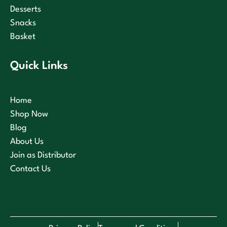
Desserts
Snacks
Basket
Quick Links
Home
Shop Now
Blog
About Us
Join as Distributor
Contact Us