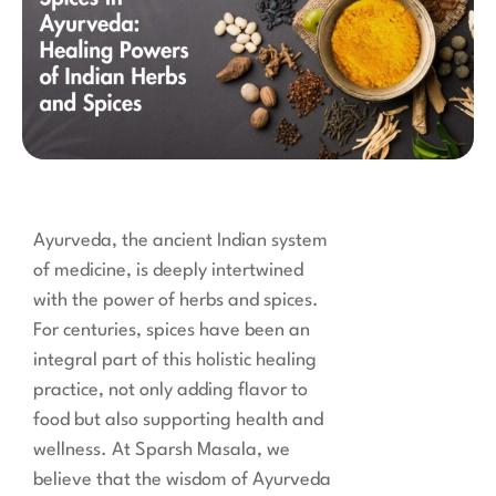
Ayurveda, the ancient Indian system
of medicine, is deeply intertwined
with the power of herbs and spices.
For centuries, spices have been an
integral part of this holistic healing
practice, not only adding flavor to
food but also supporting health and
wellness. At Sparsh Masala, we
believe that the wisdom of Ayurveda