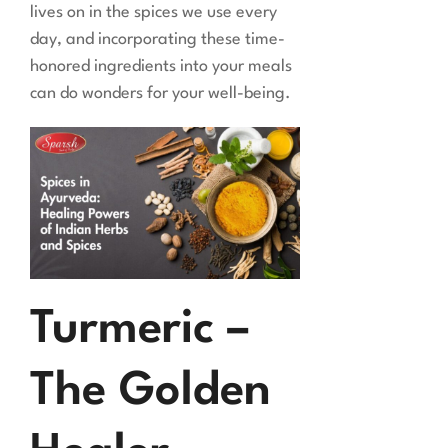
lives on in the spices we use every
day, and incorporating these time-
honored ingredients into your meals
can do wonders for your well-being.
Turmeric –
The Golden