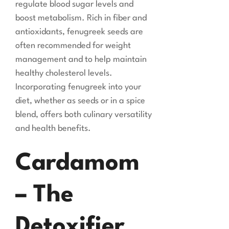
regulate blood sugar levels and
boost metabolism. Rich in fiber and
antioxidants, fenugreek seeds are
often recommended for weight
management and to help maintain
healthy cholesterol levels.
Incorporating fenugreek into your
diet, whether as seeds or in a spice
blend, offers both culinary versatility
and health benefits.
Cardamom
– The
Detoxifier