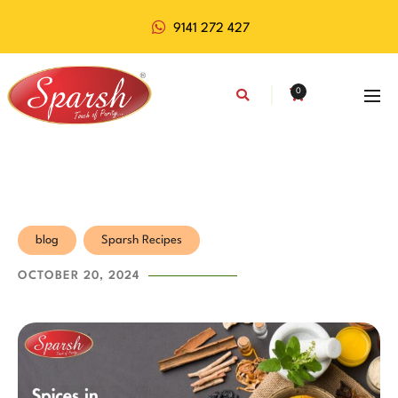
9141 272 427
0
blog
Sparsh Recipes
OCTOBER 20, 2024