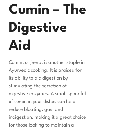
Cumin – The
Digestive
Aid
Cumin, or jeera, is another staple in
Ayurvedic cooking. It is praised for
its ability to aid digestion by
stimulating the secretion of
digestive enzymes. A small spoonful
of cumin in your dishes can help
reduce bloating, gas, and
indigestion, making it a great choice
for those looking to maintain a