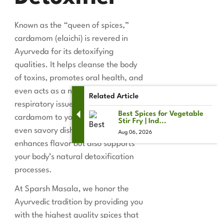
Known as the “queen of spices,”
cardamom (elaichi) is revered in
Ayurveda for its detoxifying
qualities. It helps cleanse the body
of toxins, promotes oral health, and
even acts as a natural remedy for
Related Article
respiratory issues. Adding a pinch of
Best Spices for Vegetable
cardamom to your tea, dessert, or
Stir Fry | Ind...
even savory dishes not only
Aug 06, 2026
enhances flavor but also supports
your body’s natural detoxification
processes.
At Sparsh Masala, we honor the
Ayurvedic tradition by providing you
with the highest quality spices that