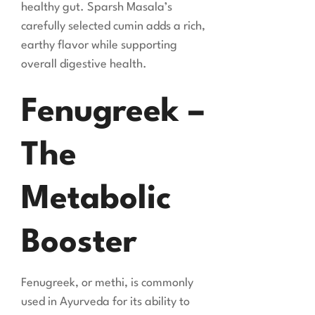
healthy gut. Sparsh Masala’s
carefully selected cumin adds a rich,
earthy flavor while supporting
overall digestive health.
Fenugreek –
The
Metabolic
Booster
Fenugreek, or methi, is commonly
used in Ayurveda for its ability to