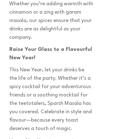
Whether you’re adding warmth with
cinnamon or a zing with garam
masala, our spices ensure that your
drinks are as delightful as your
company.
Raise Your Glass to a Flavourful
New Year!
This New Year, let your drinks be
the life of the party. Whether it’s a
spicy cocktail for your adventurous
friends or a soothing mocktail for
the teetotalers, Sparsh Masala has
you covered. Celebrate in style and
flavour—because every toast
deserves a touch of magic.