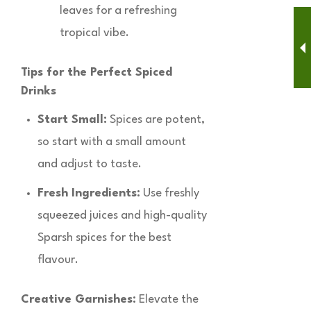
leaves for a refreshing
tropical vibe.
Tips for the Perfect Spiced
Drinks
Start Small:
Spices are potent,
so start with a small amount
and adjust to taste.
Fresh Ingredients:
Use freshly
squeezed juices and high-quality
Sparsh spices for the best
flavour.
Creative Garnishes:
Elevate the