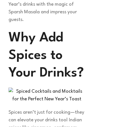
Year’s drinks with the magic of
Sparsh Masala and impress your
guests.
Why Add
Spices to
Your Drinks?
Spices aren’t just for cooking—they
can elevate your drinks too! Indian