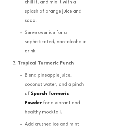
chill it, and mix it with a
splash of orange juice and
soda.
Serve over ice for a
sophisticated, non-alcoholic
drink.
Tropical Turmeric Punch
Blend pineapple juice,
coconut water, and a pinch
of
Sparsh Turmeric
Powder
for a vibrant and
healthy mocktail.
Add crushed ice and mint