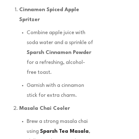
Cinnamon Spiced Apple
Spritzer
Combine apple juice with
soda water and a sprinkle of
Sparsh Cinnamon Powder
for a refreshing, alcohol-
free toast.
Garnish with a cinnamon
stick for extra charm.
Masala Chai Cooler
Brew a strong masala chai
using
Sparsh Tea Masala
,