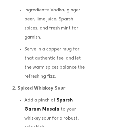
Ingredients: Vodka, ginger
beer, lime juice, Sparsh
spices, and fresh mint for
garnish.
Serve in a copper mug for
that authentic feel and let
the warm spices balance the
refreshing fizz.
Spiced Whiskey Sour
Add a pinch of
Sparsh
Garam Masala
to your
whiskey sour for a robust,