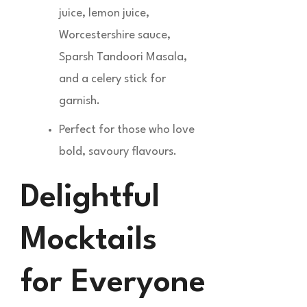
juice, lemon juice,
Worcestershire sauce,
Sparsh Tandoori Masala,
and a celery stick for
garnish.
Perfect for those who love
bold, savoury flavours.
Delightful
Mocktails
for Everyone