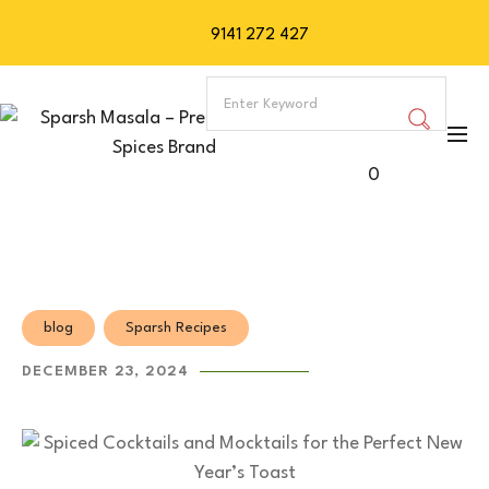
9141 272 427
0
blog
Sparsh Recipes
DECEMBER 23, 2024