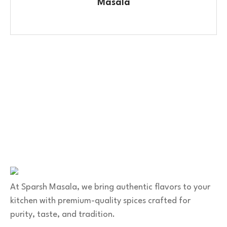
Masala
Contact Us
No. 100/2, Kasaba Hobli, Hydalu, Karnataka 562123
+91 9141 272 427
sparshmasala@gmail.com
At Sparsh Masala, we bring authentic flavors to your
kitchen with premium-quality spices crafted for
purity, taste, and tradition.