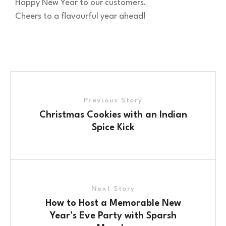
Happy New Year to our customers.
Cheers to a flavourful year ahead!
Previous Story
Christmas Cookies with an Indian
Spice Kick
Next Story
How to Host a Memorable New
Year’s Eve Party with Sparsh