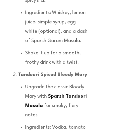
spicy kick.
Ingredients: Whiskey, lemon
juice, simple syrup, egg
white (optional), and a dash
of Sparsh Garam Masala.
Shake it up for a smooth,
frothy drink with a twist.
Tandoori Spiced Bloody Mary
Upgrade the classic Bloody
Mary with
Sparsh Tandoori
Masala
for smoky, fiery
notes.
Ingredients: Vodka, tomato