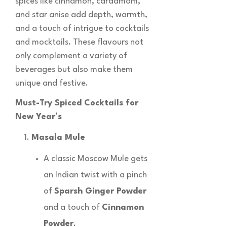
spices like cinnamon, cardamom,
and star anise add depth, warmth,
and a touch of intrigue to cocktails
and mocktails. These flavours not
only complement a variety of
beverages but also make them
unique and festive.
Must-Try Spiced Cocktails for
New Year’s
Masala Mule
A classic Moscow Mule gets
an Indian twist with a pinch
of
Sparsh Ginger Powder
and a touch of
Cinnamon
Powder
.