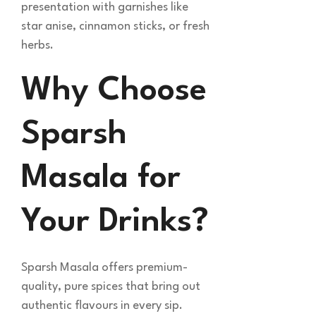
presentation with garnishes like
star anise, cinnamon sticks, or fresh
herbs.
Why Choose
Sparsh
Masala for
Your Drinks?
Sparsh Masala offers premium-
quality, pure spices that bring out
authentic flavours in every sip.