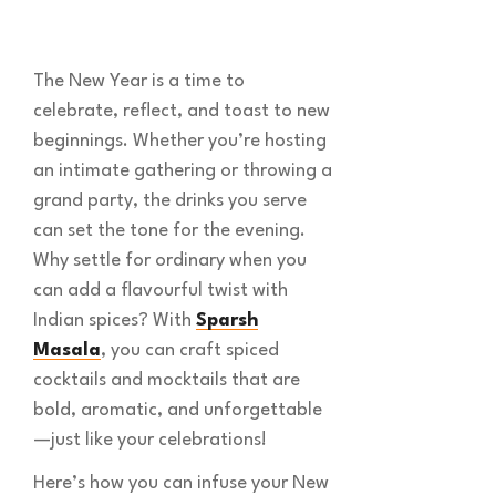
The New Year is a time to
celebrate, reflect, and toast to new
beginnings. Whether you’re hosting
an intimate gathering or throwing a
grand party, the drinks you serve
can set the tone for the evening.
Why settle for ordinary when you
can add a flavourful twist with
Indian spices? With
Sparsh
Masala
, you can craft spiced
cocktails and mocktails that are
bold, aromatic, and unforgettable
—just like your celebrations!
Here’s how you can infuse your New