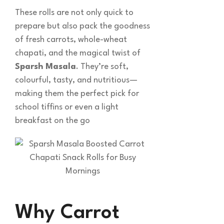
These rolls are not only quick to
prepare but also pack the goodness
of fresh carrots, whole-wheat
chapati, and the magical twist of
Sparsh Masala
. They’re soft,
colourful, tasty, and nutritious—
making them the perfect pick for
school tiffins or even a light
breakfast on the go
Why Carrot