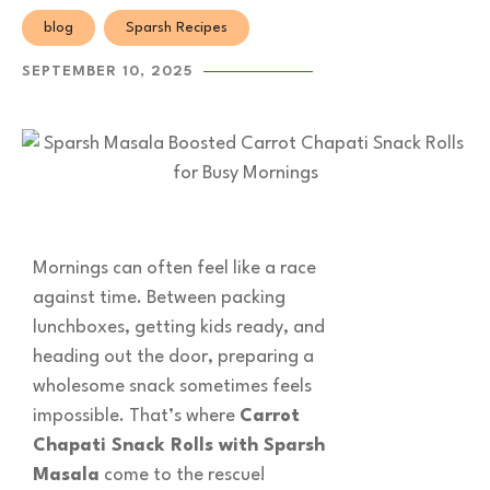
blog
Sparsh Recipes
SEPTEMBER 10, 2025
Mornings can often feel like a race
against time. Between packing
lunchboxes, getting kids ready, and
heading out the door, preparing a
wholesome snack sometimes feels
impossible. That’s where
Carrot
Chapati Snack Rolls with Sparsh
Masala
come to the rescue!