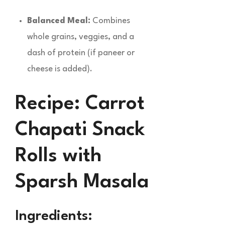
Balanced Meal:
Combines
whole grains, veggies, and a
dash of protein (if paneer or
cheese is added).
Recipe: Carrot
Chapati Snack
Rolls with
Sparsh Masala
Ingredients: