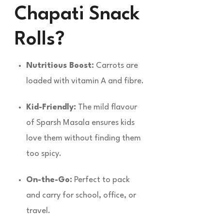
Chapati Snack
Rolls?
Nutritious Boost:
Carrots are
loaded with vitamin A and fibre.
Kid-Friendly:
The mild flavour
of Sparsh Masala ensures kids
love them without finding them
too spicy.
On-the-Go:
Perfect to pack
and carry for school, office, or
travel.