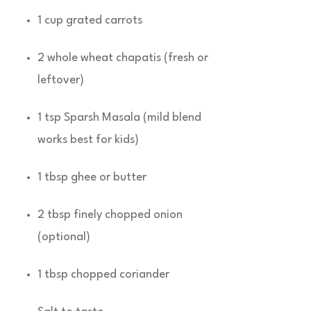
1 cup grated carrots
2 whole wheat chapatis (fresh or
leftover)
1 tsp Sparsh Masala (mild blend
works best for kids)
1 tbsp ghee or butter
2 tbsp finely chopped onion
(optional)
1 tbsp chopped coriander