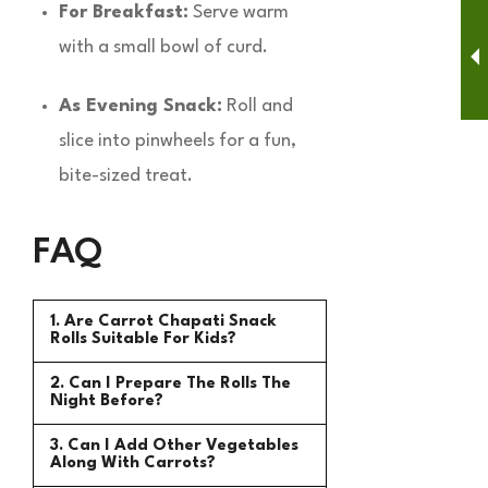
For Breakfast:
Serve warm
with a small bowl of curd.
As Evening Snack:
Roll and
slice into pinwheels for a fun,
bite-sized treat.
FAQ
1. Are Carrot Chapati Snack
Rolls Suitable For Kids?
2. Can I Prepare The Rolls The
Night Before?
3. Can I Add Other Vegetables
Along With Carrots?