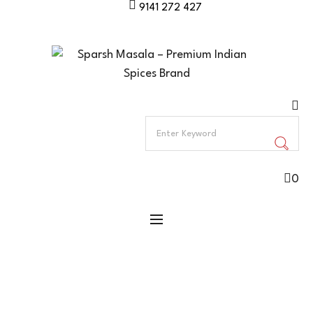
9141 272 427
0