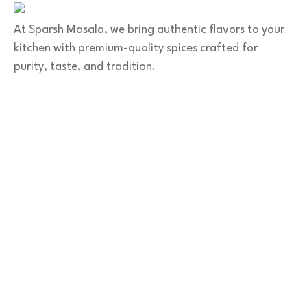
At Sparsh Masala, we bring authentic flavors to your
kitchen with premium-quality spices crafted for
purity, taste, and tradition.
Category
Spices
Veg Masalas
Non-veg Masalas
Desserts
Snacks
Basket