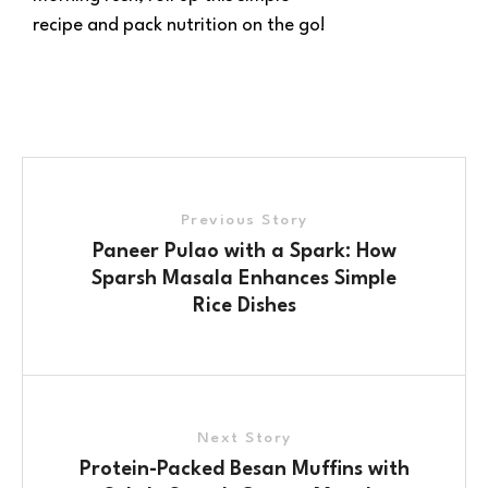
recipe and pack nutrition on the go!
Previous Story
Paneer Pulao with a Spark: How
Sparsh Masala Enhances Simple
Rice Dishes
Next Story
Protein-Packed Besan Muffins with