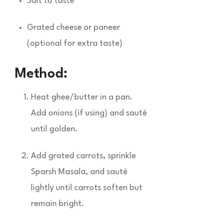
Salt to taste
Grated cheese or paneer
(optional for extra taste)
Method:
Heat ghee/butter in a pan.
Add onions (if using) and sauté
until golden.
Add grated carrots, sprinkle
Sparsh Masala, and sauté
lightly until carrots soften but
remain bright.