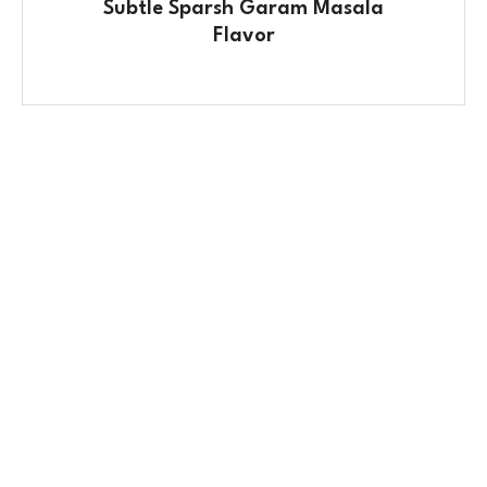
Subtle Sparsh Garam Masala
Flavor
Contact Us
No. 100/2, Kasaba Hobli, Hydalu, Karnataka
562123
+91 9141 272 427
sparshmasala@gmail.com