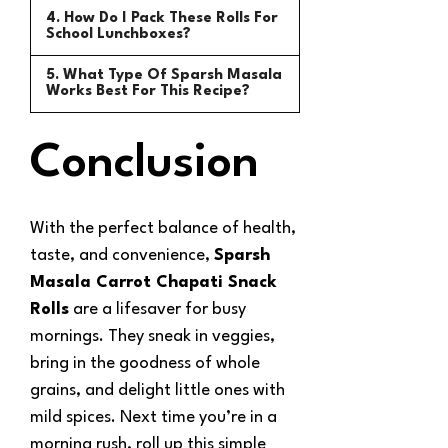
4. How Do I Pack These Rolls For
School Lunchboxes?
5. What Type Of Sparsh Masala
Works Best For This Recipe?
Conclusion
With the perfect balance of health,
taste, and convenience,
Sparsh
Masala Carrot Chapati Snack
Rolls
are a lifesaver for busy
mornings. They sneak in veggies,
bring in the goodness of whole
grains, and delight little ones with
mild spices. Next time you’re in a
morning rush, roll up this simple