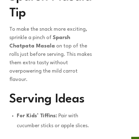
Tip
To make the snack more exciting,
sprinkle a pinch of
Sparsh
Chatpata Masala
on top of the
rolls just before serving. This makes
them extra tasty without
overpowering the mild carrot
flavour.
Serving Ideas
For Kids’ Tiffins:
Pair with
cucumber sticks or apple slices.