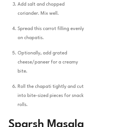
Add salt and chopped
coriander. Mix well.
Spread this carrot filling evenly
on chapatis.
Optionally, add grated
cheese/paneer for a creamy
bite.
Roll the chapati tightly and cut
into bite-sized pieces for snack
rolls.
Sparsh Masala