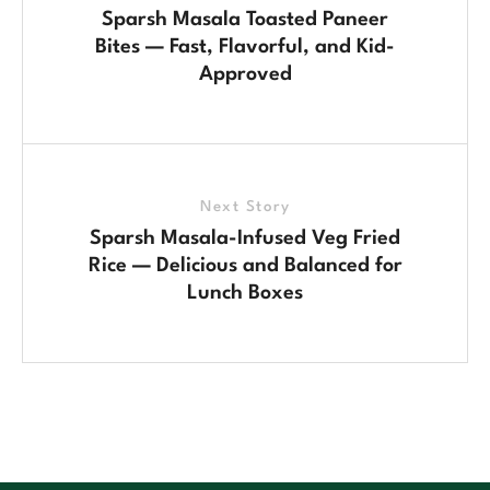
Sparsh Masala Toasted Paneer
Bites — Fast, Flavorful, and Kid-
Approved
Next Story
Sparsh Masala-Infused Veg Fried
Rice — Delicious and Balanced for
Lunch Boxes