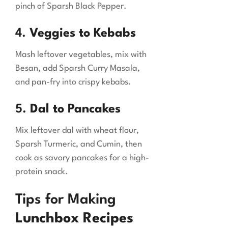
pinch of Sparsh Black Pepper.
4.
Veggies to Kebabs
Mash leftover vegetables, mix with
Besan, add Sparsh Curry Masala,
and pan-fry into crispy kebabs.
5.
Dal to Pancakes
Mix leftover dal with wheat flour,
Sparsh Turmeric, and Cumin, then
cook as savory pancakes for a high-
protein snack.
Tips for Making
Lunchbox Recipes