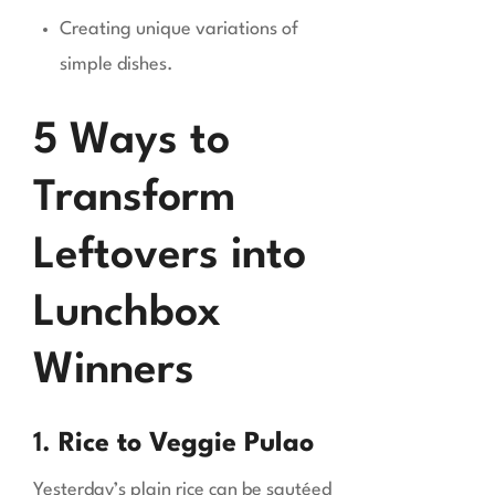
Creating unique variations of
simple dishes.
5 Ways to
Transform
Leftovers into
Lunchbox
Winners
1.
Rice to Veggie Pulao
Yesterday’s plain rice can be sautéed