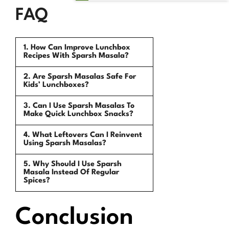
FAQ
1. How Can Improve Lunchbox
Recipes With Sparsh Masala?
2. Are Sparsh Masalas Safe For
Kids’ Lunchboxes?
3. Can I Use Sparsh Masalas To
Make Quick Lunchbox Snacks?
4. What Leftovers Can I Reinvent
Using Sparsh Masalas?
5. Why Should I Use Sparsh
Masala Instead Of Regular
Spices?
Conclusion