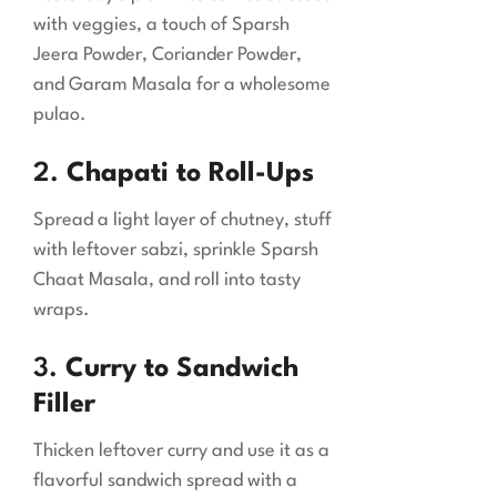
with veggies, a touch of Sparsh
Jeera Powder, Coriander Powder,
and Garam Masala for a wholesome
pulao.
2.
Chapati to Roll-Ups
Spread a light layer of chutney, stuff
with leftover sabzi, sprinkle Sparsh
Chaat Masala, and roll into tasty
wraps.
3.
Curry to Sandwich
Filler
Thicken leftover curry and use it as a
flavorful sandwich spread with a