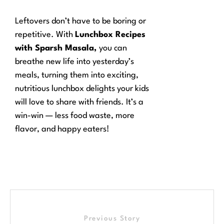
Leftovers don’t have to be boring or
repetitive. With
Lunchbox Recipes
with Sparsh Masala,
you can
breathe new life into yesterday’s
meals, turning them into exciting,
nutritious lunchbox delights your kids
will love to share with friends. It’s a
win-win — less food waste, more
flavor, and happy eaters!
Previous Story