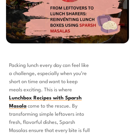
Packing lunch every day can feel like
a challenge, especially when you’re
short on time and want to keep
meals exciting. This is where
Lunchbox Recipes with Sparsh
Masala
come to the rescue. By
transforming simple leftovers into
fresh, flavorful dishes, Sparsh
Masalas ensure that every bite is full