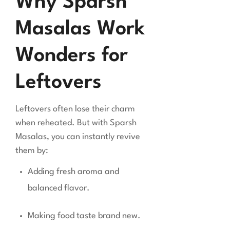
Why Sparsh
Masalas Work
Wonders for
Leftovers
Leftovers often lose their charm
when reheated. But with Sparsh
Masalas, you can instantly revive
them by:
Adding fresh aroma and
balanced flavor.
Making food taste brand new.