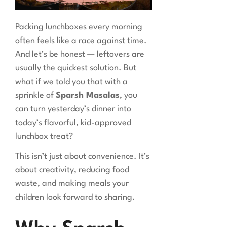
Packing lunchboxes every morning
often feels like a race against time.
And let’s be honest — leftovers are
usually the quickest solution. But
what if we told you that with a
sprinkle of
Sparsh Masalas
, you
can turn yesterday’s dinner into
today’s flavorful, kid-approved
lunchbox treat?
This isn’t just about convenience. It’s
about creativity, reducing food
waste, and making meals your
children look forward to sharing.