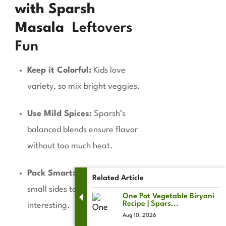
with Sparsh
Masala
Leftovers
Fun
Keep it Colorful:
Kids love
variety, so mix bright veggies.
Use Mild Spices:
Sparsh’s
balanced blends ensure flavor
without too much heat.
Pack Smart:
Pair with dips or
Related Article
small sides to keep things
One Pot Vegetable Biryani
Recipe | Spars...
interesting.
Aug 10, 2026