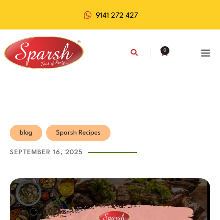
9141 272 427
0
blog
Sparsh Recipes
SEPTEMBER 16, 2025