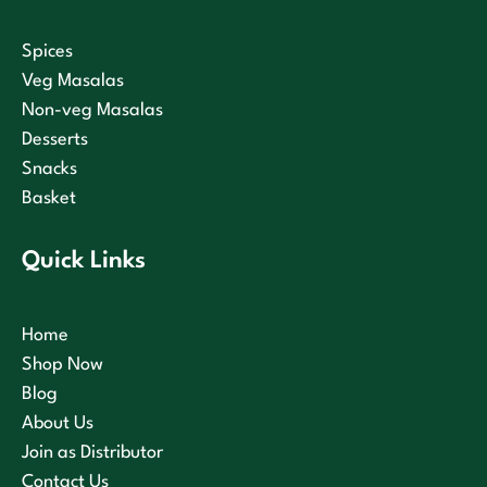
Spices
Veg Masalas
Non-veg Masalas
Desserts
Snacks
Basket
Quick Links
Home
Shop Now
Blog
About Us
Join as Distributor
Contact Us