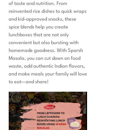
of taste and nutrition. From
reinvented rice dishes to quick wraps
and kid-approved snacks, these
spice blends help you create
lunchboxes that are not only
convenient but also bursting with
homemade goodness. With Sparsh
Masala, you can cut down on food
waste, add authentic Indian flavors,
and make meals your family will love
to eat—and share!