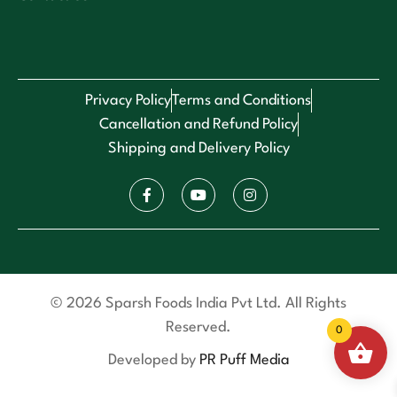
Privacy Policy
Terms and Conditions
Cancellation and Refund Policy
Shipping and Delivery Policy
© 2026 Sparsh Foods India Pvt Ltd. All Rights
Reserved.
0
Developed by
PR Puff Media