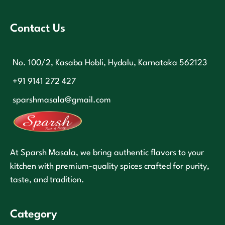
Contact Us
No. 100/2, Kasaba Hobli, Hydalu, Karnataka 562123
+91 9141 272 427
sparshmasala@gmail.com
At Sparsh Masala, we bring authentic flavors to your
kitchen with premium-quality spices crafted for purity,
taste, and tradition.
Category