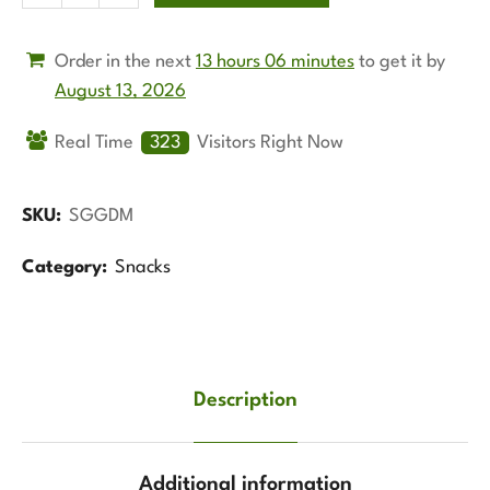
Order in the next
13 hours 06 minutes
to get it by
August 13, 2026
Real Time
128
Visitors Right Now
SKU:
SGGDM
Category:
Snacks
Description
Additional information