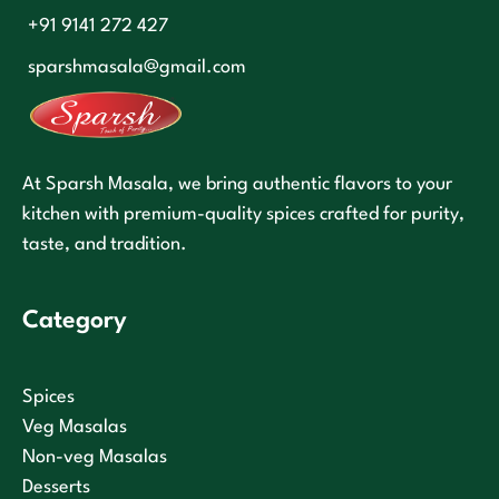
+91 9141 272 427
sparshmasala@gmail.com
At Sparsh Masala, we bring authentic flavors to your
kitchen with premium-quality spices crafted for purity,
taste, and tradition.
Category
Spices
Veg Masalas
Non-veg Masalas
Desserts