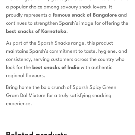
a popular choice among savoury snack lovers. It
proudly represents a
famous snack of Bangalore
and
continues to strengthen Sparsh’s image for offering the
best snacks of Karnataka
.
As part of the Sparsh Snacks range, this product
maintains Sparsh’s commitment to taste, hygiene, and
consistency, serving customers across the country who
look for the
best snacks of India
with authentic
regional flavours.
Bring home the bold crunch of Sparsh Spicy Green
Gram Dal Mixture for a truly satisfying snacking
experience.