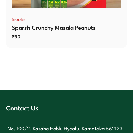
Snacks
Sparsh Crunchy Masala Peanuts
₹
80
Contact Us
No. 100/2, Kasaba Hobli, Hydalu, Karnataka 562123