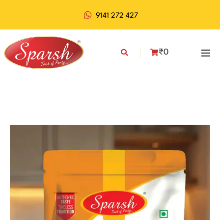
9141 272 427
₹
0