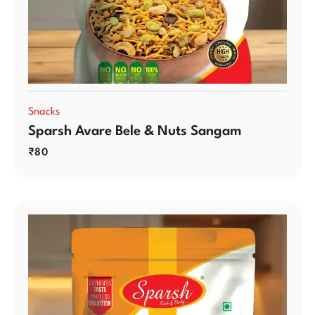
Snacks
Sparsh Avare Bele & Nuts Sangam
₹
80