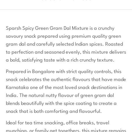
Sparsh Spicy Green Gram Dal Mixture is a crunchy
savoury snack prepared using premium quality green
gram dal and carefully selected Indian spices. Roasted
to perfection and seasoned evenly, this mixture delivers
a bold, satisfying taste with a rich crunchy texture.
Prepared in Bangalore with strict quality controls, this
snack celebrates the authentic flavours that have made
Karnataka one of the most loved snack destinations in
India. The natural nutty flavour of green gram dal
blends beautifully with the spice coating to create a
snack that is both comforting and flavourful.
Ideal for tea time snacking, office breaks, travel
munching, or family get togethers, this mixture remains