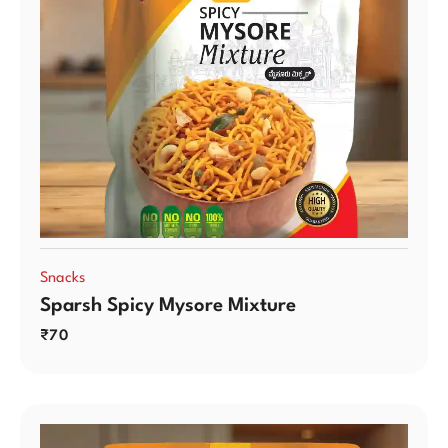
Snacks
Sparsh Spicy Mysore Mixture
₹
70