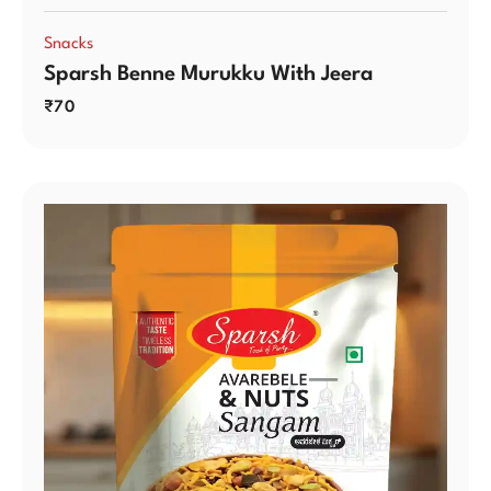
Snacks
Sparsh Benne Murukku With Jeera
₹
70