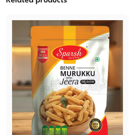
Related products