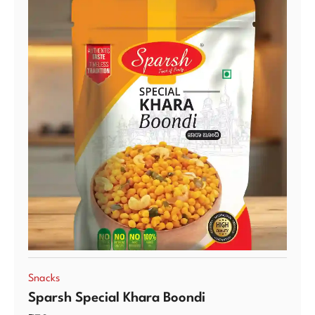
Snacks
Sparsh Special Khara Boondi