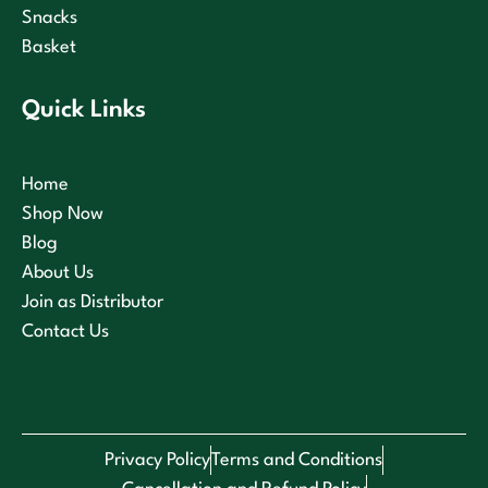
Snacks
Basket
Quick Links
Home
Shop Now
Blog
About Us
Join as Distributor
Contact Us
Privacy Policy
Terms and Conditions