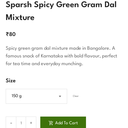
Sparsh Spicy Green Gram Dal
Mixture
₹
80
Spicy green gram dal mixture made in Bangalore. A
famous snack of Karnataka with bold flavour, perfect
for tea time and everyday munching.
Size
150 g
Clear
Add To Cart