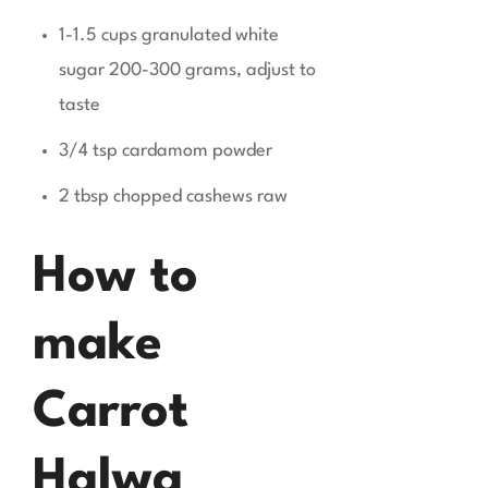
1-1.5 cups granulated white
sugar 200-300 grams, adjust to
taste
3/4 tsp cardamom powder
2 tbsp chopped cashews raw
How to
make
Carrot
Halwa