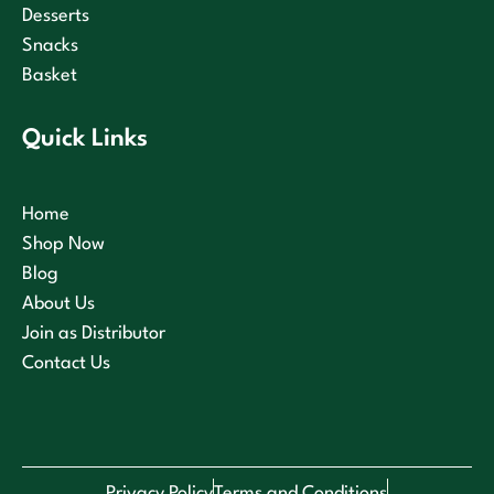
Desserts
Snacks
Basket
Quick Links
Home
Shop Now
Blog
About Us
Join as Distributor
Contact Us
Privacy Policy
Terms and Conditions