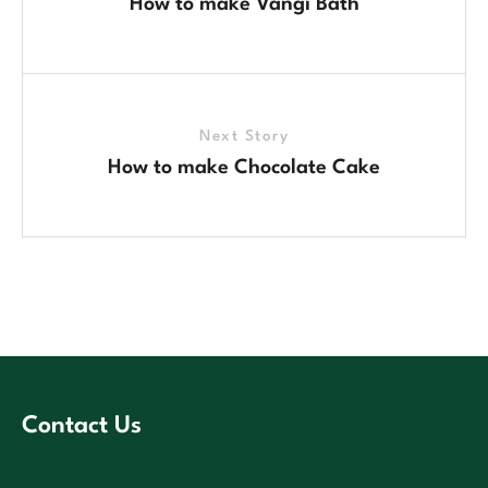
How to make Vangi Bath
Next Story
How to make Chocolate Cake
Contact Us