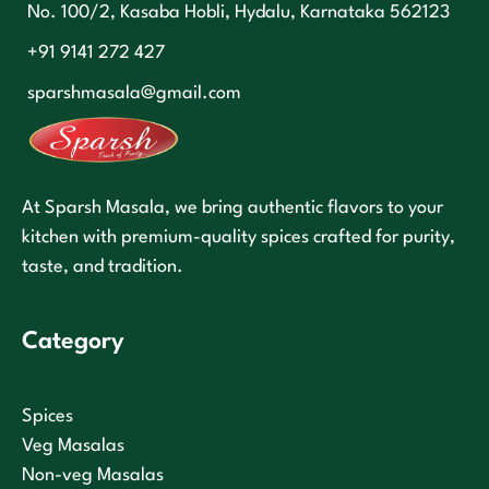
No. 100/2, Kasaba Hobli, Hydalu, Karnataka 562123
+91 9141 272 427
sparshmasala@gmail.com
At Sparsh Masala, we bring authentic flavors to your
kitchen with premium-quality spices crafted for purity,
taste, and tradition.
Category
Spices
Veg Masalas
Non-veg Masalas