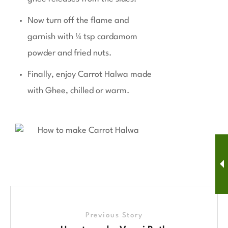
Now turn off the flame and
garnish with ¼ tsp cardamom
powder and fried nuts.
Finally, enjoy Carrot Halwa made
with Ghee, chilled or warm.
Previous Story