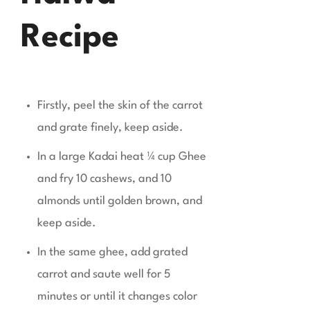
Recipe
Firstly, peel the skin of the carrot
and grate finely, keep aside.
In a large Kadai heat ¼ cup Ghee
and fry 10 cashews, and 10
almonds until golden brown, and
keep aside.
In the same ghee, add grated
carrot and saute well for 5
minutes or until it changes color