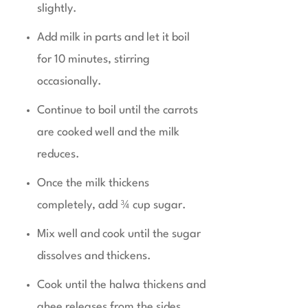
slightly.
Add milk in parts and let it boil
for 10 minutes, stirring
occasionally.
Continue to boil until the carrots
are cooked well and the milk
reduces.
Once the milk thickens
completely, add ¾ cup sugar.
Mix well and cook until the sugar
dissolves and thickens.
Cook until the halwa thickens and
ghee releases from the sides.