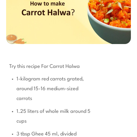
Try this recipe For Carrot Halwa
1-kilogram red carrots grated,
around 15-16 medium-sized
carrots
1.25 liters of whole milk around 5
cups
3 tbsp Ghee 45 ml, divided