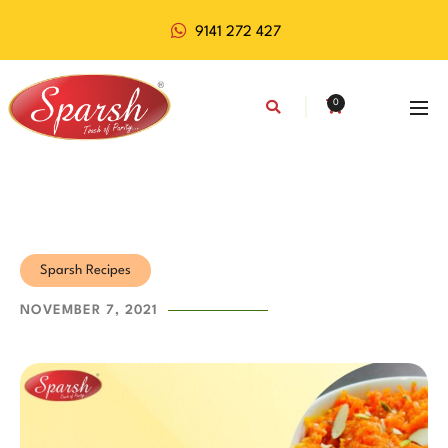
9141 272 427
0
Sparsh Recipes
NOVEMBER 7, 2021