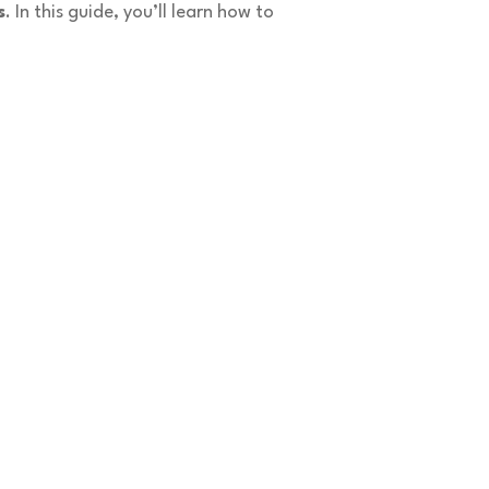
s
. In this guide, you’ll learn how to