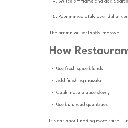
Switch off flame and add Spars
Pour immediately over dal or cur
The aroma will instantly improve
How Restauran
Use fresh spice blends
Add finishing masala
Cook masala base slowly
Use balanced quantities
It’s not about adding more spice — i