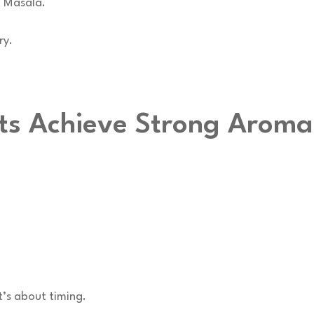
h Masala.
ry.
ts Achieve Strong Aroma
t’s about timing.