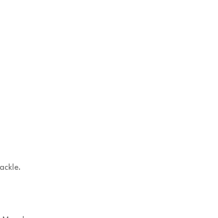
ackle.