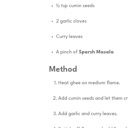
½ tsp cumin seeds
2 garlic cloves
Curry leaves
A pinch of
Sparsh Masala
Method
Heat ghee on medium flame.
Add cumin seeds and let them cr
Add garlic and curry leaves.