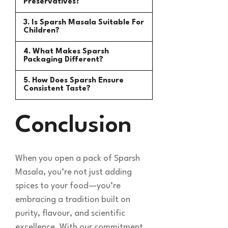
Preservatives?
3. Is Sparsh Masala Suitable For
Children?
4. What Makes Sparsh
Packaging Different?
5. How Does Sparsh Ensure
Consistent Taste?
Conclusion
When you open a pack of Sparsh
Masala, you’re not just adding
spices to your food—you’re
embracing a tradition built on
purity, flavour, and scientific
excellence. With our commitment