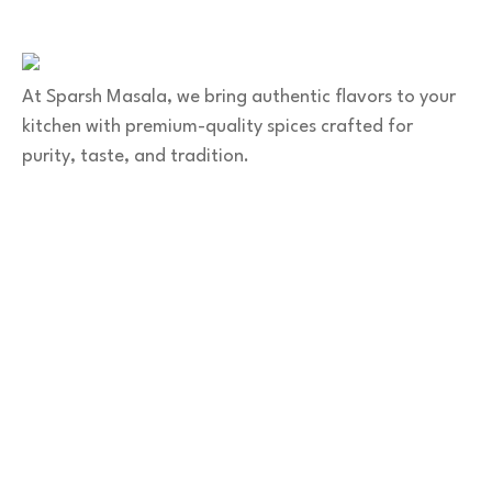
+91 9141 272 427
sparshmasala@gmail.com
At Sparsh Masala, we bring authentic flavors to your
kitchen with premium-quality spices crafted for
purity, taste, and tradition.
Category
Spices
Veg Masalas
Non-veg Masalas
Desserts
Snacks
Basket
Quick Links