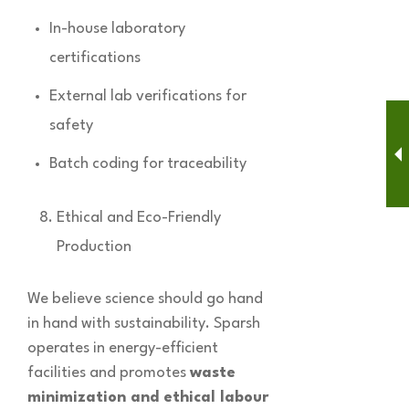
In-house laboratory
certifications
External lab verifications for
safety
Batch coding for traceability
Ethical and Eco-Friendly
Production
We believe science should go hand
in hand with sustainability. Sparsh
operates in energy-efficient
facilities and promotes
waste
minimization and ethical labour