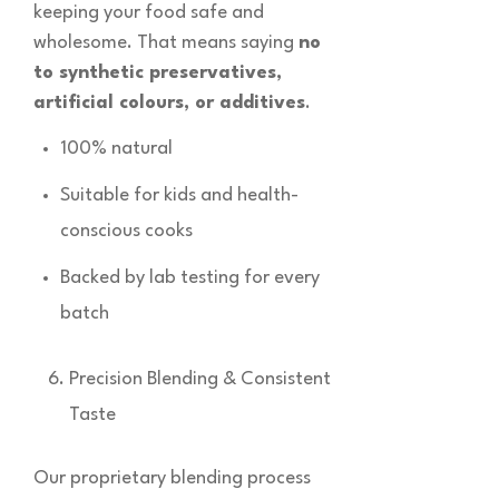
keeping your food safe and
wholesome. That means saying
no
to synthetic preservatives,
artificial colours, or additives
.
100% natural
Suitable for kids and health-
conscious cooks
Backed by lab testing for every
batch
Precision Blending & Consistent
Taste
Our proprietary blending process