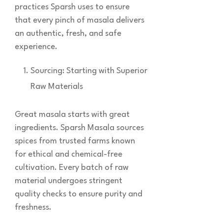
practices Sparsh uses to ensure
that every pinch of masala delivers
an authentic, fresh, and safe
experience.
Sourcing: Starting with Superior
Raw Materials
Great masala starts with great
ingredients. Sparsh Masala sources
spices from trusted farms known
for ethical and chemical-free
cultivation. Every batch of raw
material undergoes stringent
quality checks to ensure purity and
freshness.