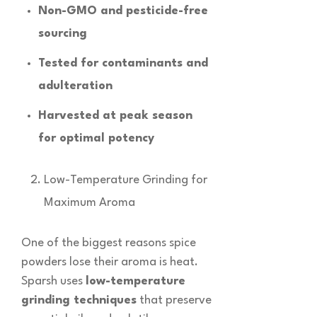
Non-GMO and pesticide-free
sourcing
Tested for contaminants and
adulteration
Harvested at peak season
for optimal potency
Low-Temperature Grinding for
Maximum Aroma
One of the biggest reasons spice
powders lose their aroma is heat.
Sparsh uses
low-temperature
grinding techniques
that preserve