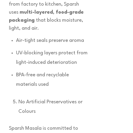
from factory to kitchen, Sparsh
uses
multi-layered, food-grade
packaging
that blocks moisture,
light, and air.
Air-tight seals preserve aroma
UV-blocking layers protect from
light-induced deterioration
BPA-free and recyclable
materials used
No Artificial Preservatives or
Colours
Sparsh Masala is committed to