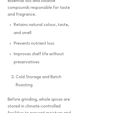
essential oils and volatile
compounds responsible for taste
and fragrance.
Retains natural colour, taste,
and smell
Prevents nutrient loss
Improves shelf life without
preservatives
Cold Storage and Batch
Roasting
Before grinding, whole spices are
stored in climate-controlled