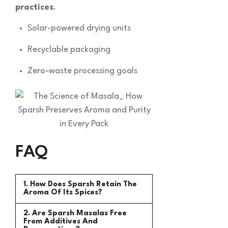
practices
.
Solar-powered drying units
Recyclable packaging
Zero-waste processing goals
FAQ
1. How Does Sparsh Retain The
Aroma Of Its Spices?
2. Are Sparsh Masalas Free
From Additives And