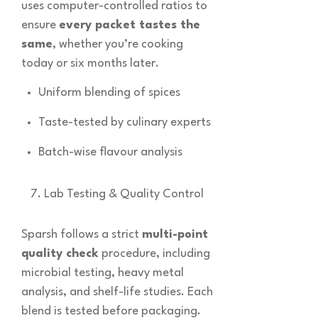
uses computer-controlled ratios to
ensure
every packet tastes the
same
, whether you’re cooking
today or six months later.
Uniform blending of spices
Taste-tested by culinary experts
Batch-wise flavour analysis
Lab Testing & Quality Control
Sparsh follows a strict
multi-point
quality check
procedure, including
microbial testing, heavy metal
analysis, and shelf-life studies. Each
blend is tested before packaging.