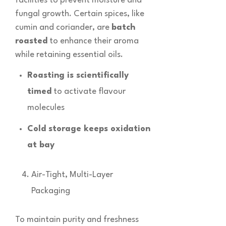
facilities to prevent moisture and
fungal growth. Certain spices, like
cumin and coriander, are
batch
roasted
to enhance their aroma
while retaining essential oils.
Roasting is scientifically
timed
to activate flavour
molecules
Cold storage keeps oxidation
at bay
Air-Tight, Multi-Layer
Packaging
To maintain purity and freshness