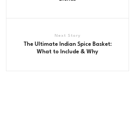
Next Story
The Ultimate Indian Spice Basket:
What to Include & Why
Contact Us
No. 100/2, Kasaba Hobli, Hydalu, Karnataka 562123