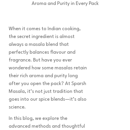
When it comes to Indian cooking,
the secret ingredient is almost
always a masala blend that
perfectly balances flavour and
fragrance. But have you ever
wondered how some masalas retain
their rich aroma and purity long
after you open the pack? At Sparsh
Masala, it’s not just tradition that
goes into our spice blends—it’s also
science.
In this blog, we explore the
advanced methods and thoughtful