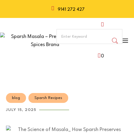
9141 272 427
0
blog
Sparsh Recipes
JULY 15, 2025