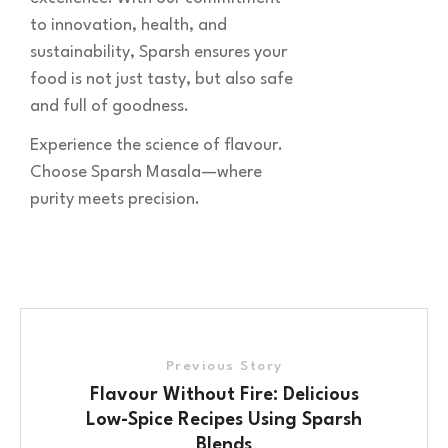
to innovation, health, and
sustainability, Sparsh ensures your
food is not just tasty, but also safe
and full of goodness.
Experience the science of flavour.
Choose Sparsh Masala—where
purity meets precision.
Previous Story
Flavour Without Fire: Delicious
Low-Spice Recipes Using Sparsh
Blends