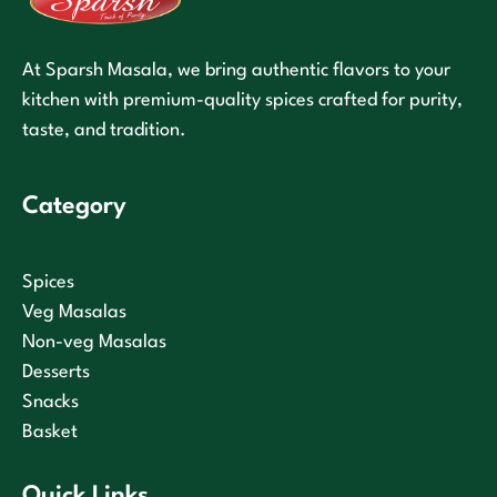
At Sparsh Masala, we bring authentic flavors to your
kitchen with premium-quality spices crafted for purity,
taste, and tradition.
Category
Spices
Veg Masalas
Non-veg Masalas
Desserts
Snacks
Basket
Quick Links