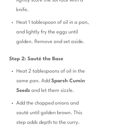
lightly score the surface with a
knife.
Heat 1 tablespoon of oil in a pan,
and lightly fry the eggs until
golden. Remove and set aside.
Step 2: Sauté the Base
Heat 2 tablespoons of oil in the
same pan. Add
Sparsh Cumin
Seeds
and let them sizzle.
Add the chopped onions and
sauté until golden brown. This
step adds depth to the curry.