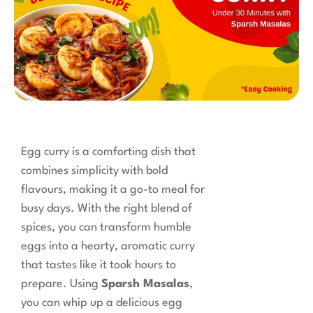
Egg curry is a comforting dish that
combines simplicity with bold
flavours, making it a go-to meal for
busy days. With the right blend of
spices, you can transform humble
eggs into a hearty, aromatic curry
that tastes like it took hours to
prepare. Using
Sparsh Masalas
,
you can whip up a delicious egg