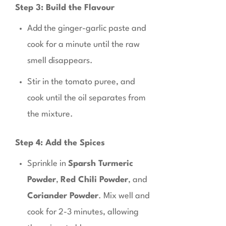
Step 3: Build the Flavour
Add the ginger-garlic paste and
cook for a minute until the raw
smell disappears.
Stir in the tomato puree, and
cook until the oil separates from
the mixture.
Step 4: Add the Spices
Sprinkle in
Sparsh Turmeric
Powder
,
Red Chili Powder
, and
Coriander Powder
. Mix well and
cook for 2-3 minutes, allowing