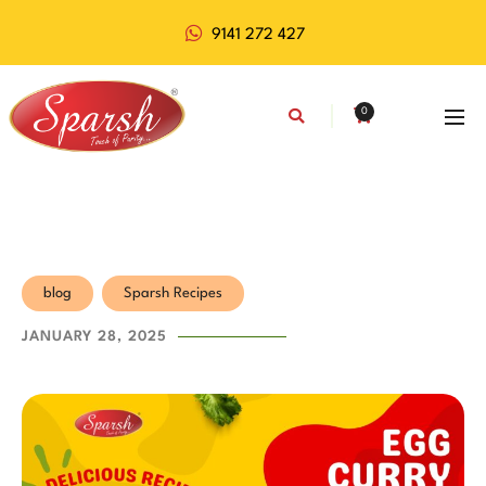
9141 272 427
0
blog
Sparsh Recipes
JANUARY 28, 2025