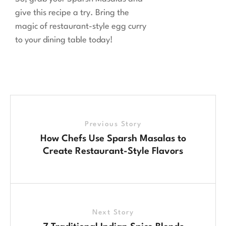
give this recipe a try. Bring the
magic of restaurant-style egg curry
to your dining table today!
Previous Story
How Chefs Use Sparsh Masalas to
Create Restaurant-Style Flavors
Next Story