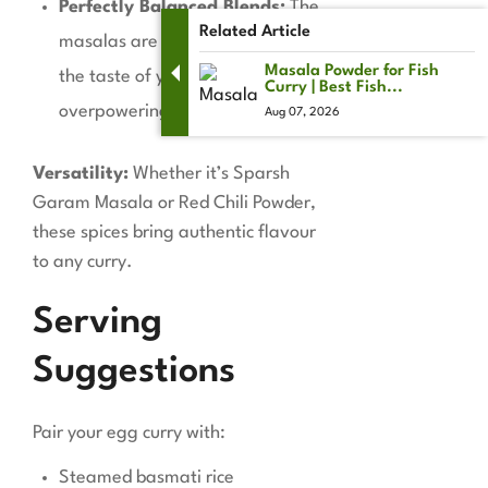
Perfectly Balanced Blends:
The
Related Article
masalas are crafted to enhance
Masala Powder for Fish
the taste of your dishes without
Curry | Best Fish...
overpowering them.
Aug 07, 2026
Versatility:
Whether it’s Sparsh
Garam Masala or Red Chili Powder,
these spices bring authentic flavour
to any curry.
Serving
Suggestions
Pair your egg curry with:
Steamed basmati rice