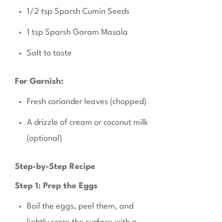
1/2 tsp Sparsh Cumin Seeds
1 tsp Sparsh Garam Masala
Salt to taste
For Garnish:
Fresh coriander leaves (chopped)
A drizzle of cream or coconut milk
(optional)
Step-by-Step Recipe
Step 1: Prep the Eggs
Boil the eggs, peel them, and