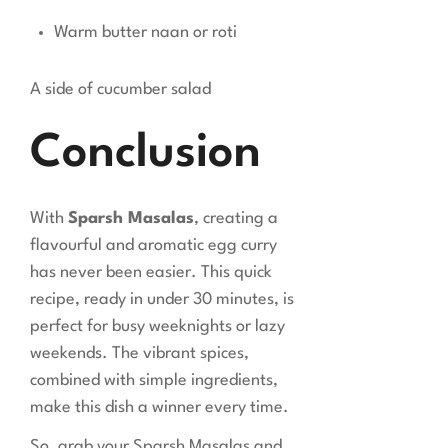
Warm butter naan or roti
A side of cucumber salad
Conclusion
With
Sparsh Masalas
, creating a
flavourful and aromatic egg curry
has never been easier. This quick
recipe, ready in under 30 minutes, is
perfect for busy weeknights or lazy
weekends. The vibrant spices,
combined with simple ingredients,
make this dish a winner every time.
So, grab your Sparsh Masalas and