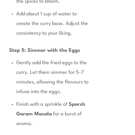
the spices to bloom.
Add about 1 cup of water to
create the curry base. Adjust the
consistency to your liking.
Step 5: Simmer with the Eggs
Gently add the fried eggs to the
curry. Let them simmer for 5-7
minutes, allowing the flavours to
infuse into the eggs.
Finish with a sprinkle of
Sparsh
Garam Masala
for a burst of
aroma.