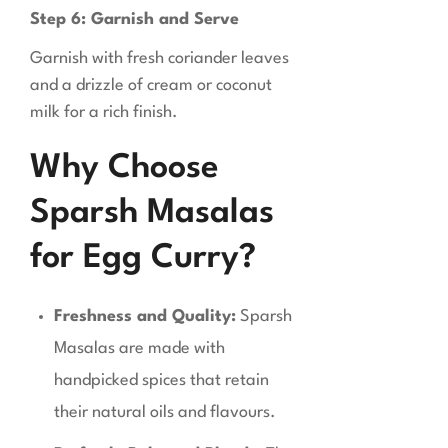
Step 6: Garnish and Serve
Garnish with fresh coriander leaves
and a drizzle of cream or coconut
milk for a rich finish.
Why Choose
Sparsh Masalas
for Egg Curry?
Freshness and Quality:
Sparsh
Masalas are made with
handpicked spices that retain
their natural oils and flavours.