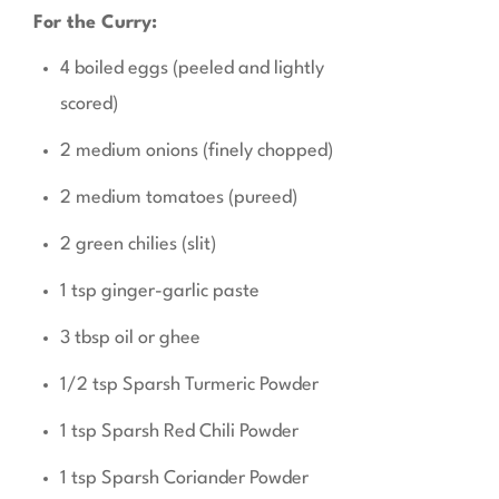
For the Curry:
4 boiled eggs (peeled and lightly
scored)
2 medium onions (finely chopped)
2 medium tomatoes (pureed)
2 green chilies (slit)
1 tsp ginger-garlic paste
3 tbsp oil or ghee
1/2 tsp Sparsh Turmeric Powder
1 tsp Sparsh Red Chili Powder
1 tsp Sparsh Coriander Powder