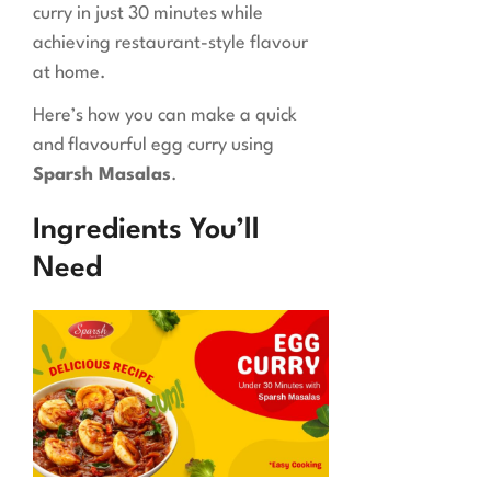
curry in just 30 minutes while
achieving restaurant-style flavour
at home.
Here’s how you can make a quick
and flavourful egg curry using
Sparsh Masalas
.
Ingredients You’ll
Need