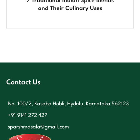
7 Traditional Indian Spice Blends
and Their Culinary Uses
Contact Us
No. 100/2, Kasaba Hobli, Hydalu, Karnataka 562123
+91 9141 272 427
sparshmasala@gmail.com