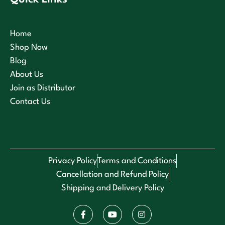
Home
Shop Now
Blog
About Us
Join as Distributor
Contact Us
Privacy Policy
Terms and Conditions
Cancellation and Refund Policy
Shipping and Delivery Policy